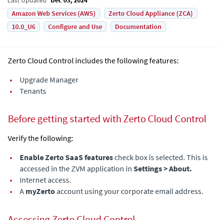
Amazon Web Services (AWS)
Zerto Cloud Appliance (ZCA)
10.0_U6
Configure and Use
Documentation
Zerto Cloud Control includes the following features:
•
Upgrade Manager
•
Tenants
Before getting started with Zerto Cloud Control
Verify the following:
•
Enable Zerto SaaS features
check box is selected. This is
accessed in the ZVM application in
Settings > About.
•
Internet access.
•
A
myZerto
account using your corporate email address.
Accessing Zerto Cloud Control