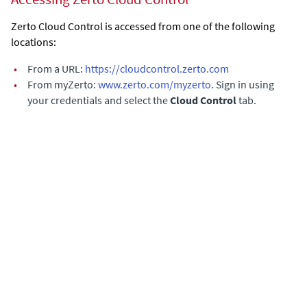
Zerto Cloud Control is accessed from one of the following
locations:
•
From a URL:
https://cloudcontrol.zerto.com
•
From myZerto:
www.zerto.com/myzerto
. Sign in using
your credentials and select the
Cloud Control
tab.