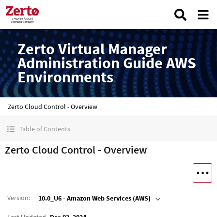
Zerto Virtual Manager
Administration Guide AWS
Environments
Zerto Cloud Control - Overview
Table of Contents
Zerto Cloud Control - Overview
Version
:
10.0_U6 - Amazon Web Services (AWS)
Last Updated
Dec 03, 2024