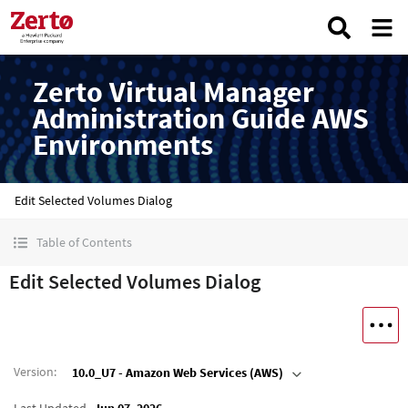
Zerto Virtual Manager
Administration Guide AWS
Environments
Edit Selected Volumes Dialog
Table of Contents
Edit Selected Volumes Dialog
Version
:
10.0_U7 - Amazon Web Services (AWS)
Last Updated
Jun 07, 2026