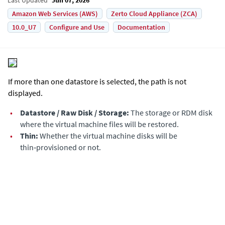
Amazon Web Services (AWS)
Zerto Cloud Appliance (ZCA)
10.0_U7
Configure and Use
Documentation
If more than one datastore is selected, the path is not
displayed.
•
Datastore / Raw Disk / Storage:
The storage or RDM disk
where the virtual machine files will be restored.
•
Thin:
Whether the virtual machine disks will be
thin‑provisioned or not.