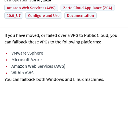
Amazon Web Services (AWS)
Zerto Cloud Appliance (ZCA)
10.0_U7
Configure and Use
Documentation
If you have moved, or failed over a VPG to Public Cloud, you
can failback these VPGs to the following platforms:
•
VMware vSphere
•
Microsoft Azure
•
Amazon Web Services (AWS)
•
Within AWS
You can failback both Windows and Linux machines.