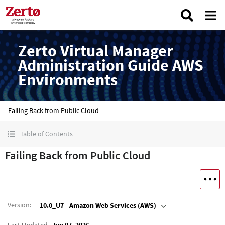
Zerto Virtual Manager
Administration Guide AWS
Environments
Failing Back from Public Cloud
Table of Contents
Failing Back from Public Cloud
Version
:
10.0_U7 - Amazon Web Services (AWS)
Last Updated
Jun 07, 2026