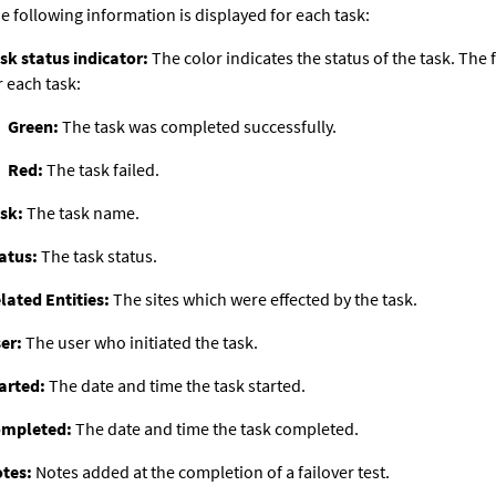
e following information is displayed for each task:
sk status indicator:
The color indicates the status of the task. The 
r each task:
Green:
The task was completed successfully.
Red:
The task failed.
sk:
The task name.
atus:
The task status.
lated Entities:
The sites which were effected by the task.
er:
The user who initiated the task.
arted:
The date and time the task started.
mpleted:
The date and time the task completed.
tes:
Notes added at the completion of a failover test.