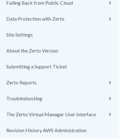
Failing Back from Public Cloud
Data Protection with Zerto
Site Settings
About the Zerto Version
Submitting a Support Ticket
Zerto Reports
Troubleshooting
The Zerto Virtual Manager User Interface
Revision History AWS Administration