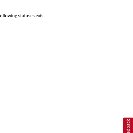
following statuses exist
Feedback