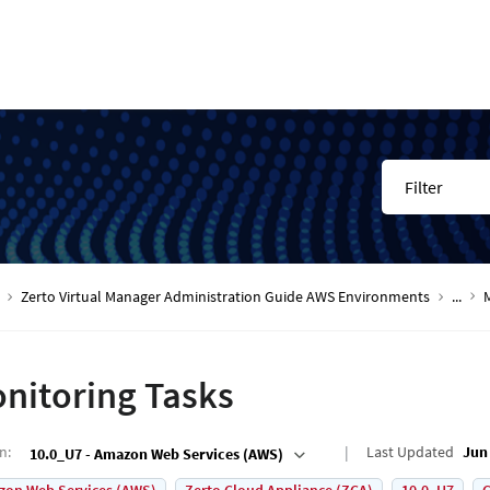
Filter
Zerto Virtual Manager Administration Guide AWS Environments
...
nitoring Tasks
on
:
Last Updated
Jun 
10.0_U7 - Amazon Web Services (AWS)