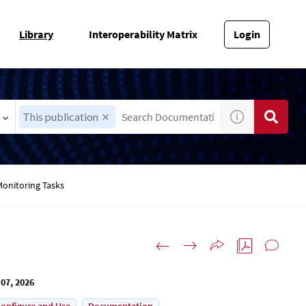
Library
Interoperability Matrix
Login
This publication
Monitoring Tasks
07, 2026