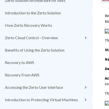
Amaz
Zerto Solution Architecture for AWS
Introduction to the Zerto Solution
Re
bo
How Zerto Recovery Works
Zerto Cloud Control - Overview
Th
St
Benefits of Using the Zerto Solution
N
Recovery to AWS
De
Recovery From AWS
Ac
co
Accessing the Zerto User Interface
Th
Introduction to Protecting Virtual Machines