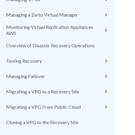
Managing a Zerto Virtual Manager
Monitoring Virtual Replication Appliances
AWS
Overview of Disaster Recovery Operations
Testing Recovery
Managing Failover
Migrating a VPG to a Recovery Site
Migrating a VPG From Public Cloud
Cloning a VPG to the Recovery Site