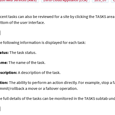
on Web Services (AWS)
Zerto Cloud Appliance (ZCA)
10.0_U7
C
cent tasks can also be reviewed for a site by clicking the TASKS area 
ttom of the user interface.
e following information is displayed for each task:
atus:
The task status.
ame:
The name of the task.
scription:
A description of the task.
tion:
The ability to perform an action directly. For example, stop a fa
mmit/rollback a move or a failover operation.
e full details of the tasks can be monitored in the TASKS subtab u