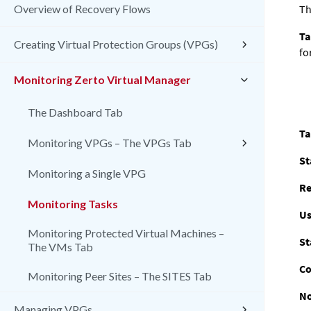
Overview of Recovery Flows
Th
Ta
Creating Virtual Protection Groups (VPGs)
fo
Monitoring Zerto Virtual Manager
The Dashboard Tab
Ta
Monitoring VPGs – The VPGs Tab
St
Monitoring a Single VPG
Re
Monitoring Tasks
Us
Monitoring Protected Virtual Machines –
St
The VMs Tab
Co
Monitoring Peer Sites – The SITES Tab
No
Managing VPGs