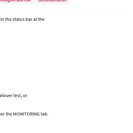
onfigure and Use
Documentation
in the status bar at the
ilover test, or
nder the MONITORING tab.