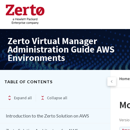
Zerto Virtual Manager
Administration Guide AWS
Environments
Home
TABLE OF CONTENTS
Expand all
Collapse all
Mo
Introduction to the Zerto Solution on AWS
Versi