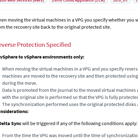
on Web Services (AWS)
Zerto Cloud Appliance (ZCA)
10.0_U7
C
en moving the virtual machines in a VPG you specify whether you w
om the recovery site back to the original protected site.
everse Protection Specified
 vSphere to vSphere environments only:
When moving the virtual machines in a VPG and you specify reverse
machines are moved to the recovery site and then protected using 
during the move.
Data is promoted from the journal to the moved virtual machines
with the original site is performed so that the VPG is fully protecte
The synchronization performed uses the original protected disks 
nsiderations:
Delta Sync
will be triggered if any of the following conditions apply: 
From the time the VPG was moved until the time of synchronizatio