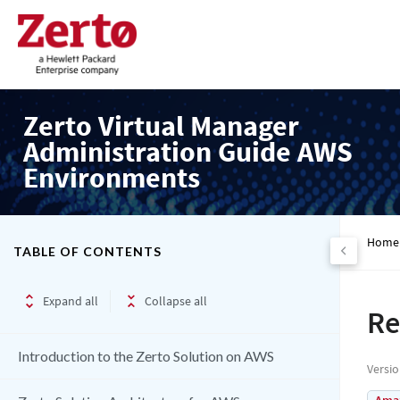
Zerto Virtual Manager
Administration Guide AWS
Environments
Home
TABLE OF CONTENTS
Expand all
Collapse all
Re
Introduction to the Zerto Solution on AWS
Versi