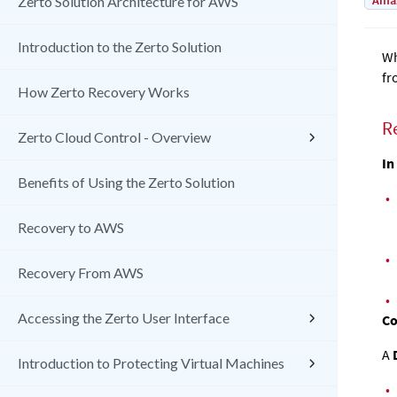
Amaz
Zerto Solution Architecture for AWS
Introduction to the Zerto Solution
Wh
fr
How Zerto Recovery Works
R
Zerto Cloud Control - Overview
In
Benefits of Using the Zerto Solution
•
Recovery to AWS
•
Recovery From AWS
•
Accessing the Zerto User Interface
Co
A
Introduction to Protecting Virtual Machines
•