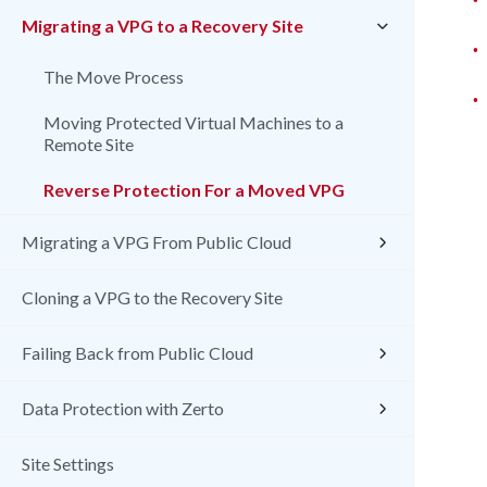
Migrating a VPG to a Recovery Site
•
The Move Process
•
Moving Protected Virtual Machines to a
Remote Site
Reverse Protection For a Moved VPG
Migrating a VPG From Public Cloud
Cloning a VPG to the Recovery Site
Failing Back from Public Cloud
Data Protection with Zerto
Site Settings