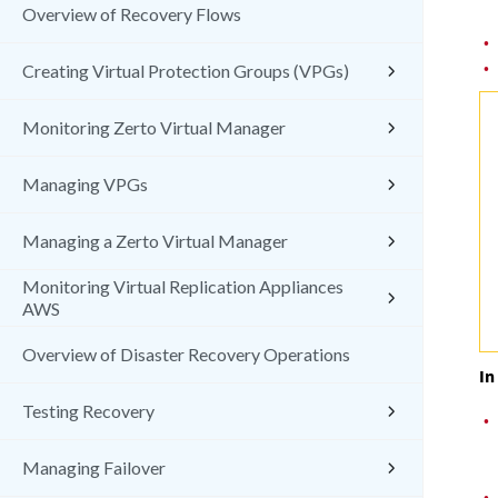
Overview of Recovery Flows
•
•
Creating Virtual Protection Groups (VPGs)
Monitoring Zerto Virtual Manager
Managing VPGs
Managing a Zerto Virtual Manager
Monitoring Virtual Replication Appliances
AWS
Overview of Disaster Recovery Operations
In
Testing Recovery
•
Managing Failover
•