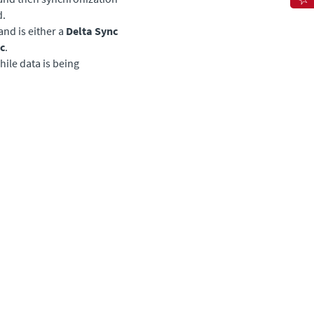
d.
nd is either a
Delta Sync
c
.
ile data is being