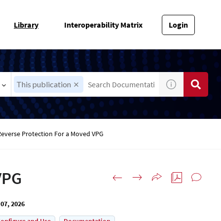
Library
Interoperability Matrix
Login
This publication
Reverse Protection For a Moved VPG
VPG
07, 2026