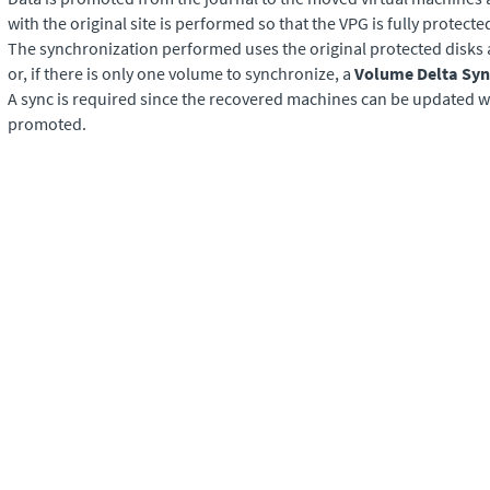
with the original site is performed so that the VPG is fully protecte
The synchronization performed uses the original protected disks a
or, if there is only one volume to synchronize, a
Volume Delta Syn
A sync is required since the recovered machines can be updated wh
promoted.