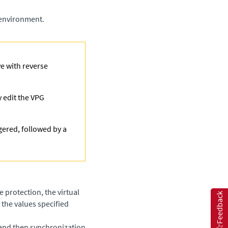
 environment.
ve with reverse
y edit the VPG
gered, followed by a
 protection, the virtual
Feedback
the values specified
 and then synchronization