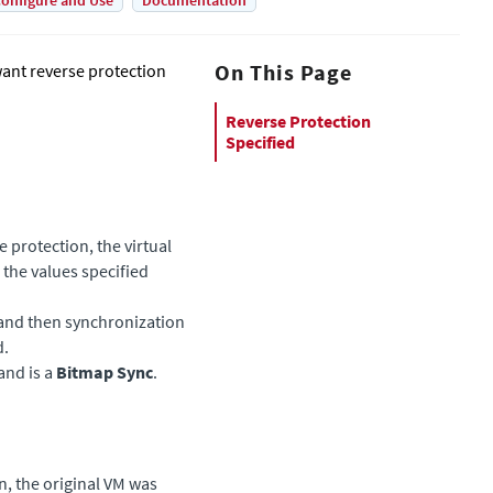
onfigure and Use
Documentation
On This Page
ant reverse protection
Reverse Protection
Specified
 protection, the virtual
the values specified
 and then synchronization
d.
and is a
Bitmap Sync
.
​
n, the original VM was