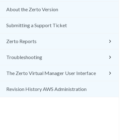
About the Zerto Version
Submitting a Support Ticket
Zerto Reports
Troubleshooting
The Zerto Virtual Manager User Interface
Revision History AWS Administration