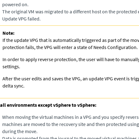
powered on.​
The original VM was migrated to a different host on the protected
Update VPG failed.
Note:
If the update VPG that is automatically triggered as part of the mo
protection fails, the VPG will enter a state of Needs Configuration.
In order to apply reverse protection, the user will have to manuall
settings.
After the user edits and saves the VPG, an update VPG event is trig
delta sync.
 all environments except vSphere to vSphere:
When moving the virtual machines in a VPG and you specify reverse
machines are moved to the recovery site and then protected using 
during the move.
Data is promoted from the journal to the moved virtual machines