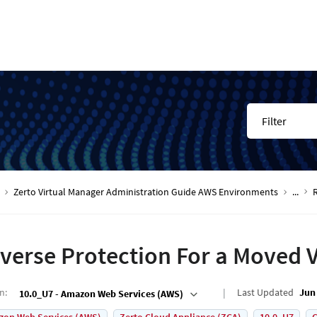
Filter
Zerto Virtual Manager Administration Guide AWS Environments
...
verse Protection For a Moved 
on
:
Last Updated
Jun 
10.0_U7 - Amazon Web Services (AWS)