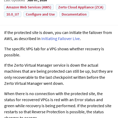
Amazon Web Services (AWS)
Zerto Cloud Appliance (ZCA)
10.0_U7
Configure and Use
Documentation
If the protected site is down, you can initiate the failover
from
AWS
, as described in
Initiating Failover Live
.
The specific VPG tab for a VPG shows whether recovery is
possible.
If the
Zerto Virtual Manager
service is down the actual
machines that are being protected can still be up, but they are
only recoverable to the last checkpoint written before the
Zerto Virtual Manager
went down.
When there is no connection with the protected site, the
status for recovered VPGs is red with an
Error
status and
green while recovery is being performed. If the protected site
restarts so that Reverse Protection is possible, the status
changes to orange.