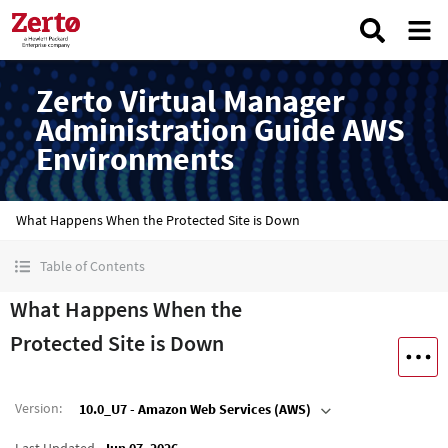
Zerto Virtual Manager
Administration Guide AWS
Environments
What Happens When the Protected Site is Down
Table of Contents
What Happens When the
Protected Site is Down
Version
:
10.0_U7 - Amazon Web Services (AWS)
Last Updated
Jun 07, 2026