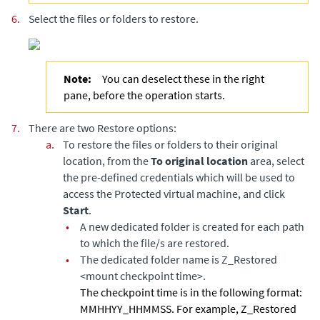
6.
Select the files or folders to restore.
Note:
You can deselect these in the right
pane, before the operation starts.
7.
There are two Restore options:
a.
To restore the files or folders to their original
location, from the
To original location
area, select
the pre-defined credentials which will be used to
access the Protected virtual machine, and click
Start
.
•
A new dedicated folder is created for each path
to which the file/s are restored.
•
The dedicated folder name is Z_Restored
<mount checkpoint time>.
The checkpoint time is in the following format:
MMHHYY_HHMMSS. For example, Z_Restored