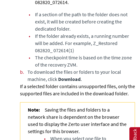
082820_072614.
•
If a section of the path to the folder does not
exist, it will be created before creating the
dedicated folder.
•
If the folder already exists, a running number
will be added. For example, Z_Restored
082820_ 072614(1)
•
The checkpoint time is based on the time zone
of the recovery ZVM.
b.
To download the files or folders to your local
machine, click
Download
.
If a selected folder contains unsupported files, only the
supported files are included in the download folder.
Note:
Saving the files and folders to a
network share is dependent on the browser
used to display the Zerto user interface and the
settings for this browser.
Feedback
•
When you select one file to