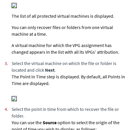
The list of all protected virtual machines is displayed.
You can only recover files or folders from one virtual
machine at a time.
A virtual machine for which the VPG assignment has
changed appears in the list with all its VPGs' attribution.
3.
Select the virtual machine on which the file or folder is
located and click
Next
.
The Point in Time step is displayed. By default, all Points in
Time are displayed.
4.
Select the point in time from which to recover the file or
folder.
You can use the
Source
option to select the origin of the
point of time you wish to display, as follows: