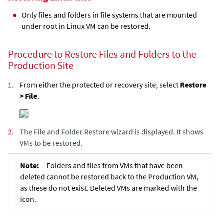
Only files and folders in file systems that are mounted
under root in Linux VM can be restored.
Procedure to Restore Files and Folders to the
Production Site
1.
From either the protected or recovery site, select
Restore
> File
.
2.
The File and Folder Restore wizard is displayed. It shows
VMs to be restored.
Note:
Folders and files from VMs that have been
deleted cannot be restored back to the Production VM,
as these do not exist. Deleted VMs are marked with the
icon.