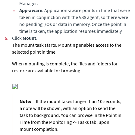
Manager.
•
App-aware
: Application-aware points in time that were
taken in conjunction with the VSS agent, so there were
no pending I/Os or data in memory. Once the point in
time is taken, the application resumes immediately.
5.
Click
Mount
.
The mount task starts. Mounting enables access to the
selected point in time.
When mounting is complete, the files and folders for
restore are available for browsing.
Note:
If the mount takes longer than 10 seconds,
a note will be shown, with an option to send the
task to background. You can browse in the Point in
Time from the Monitoring -> Tasks tab, upon
mount completion.