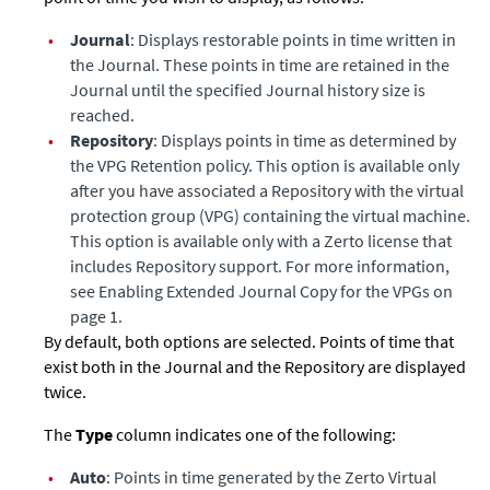
•
Journal
: Displays restorable points in time written in
the Journal. These points in time are retained in the
Journal until the specified Journal history size is
reached.
•
Repository
: Displays points in time as determined by
the VPG Retention policy. This option is available only
after you have associated a Repository with the virtual
protection group (VPG) containing the virtual machine.
This option is available only with a Zerto license that
includes Repository support. For more information,
see Enabling
Extended Journal Copy
for the VPGs on
page 1.
By default, both options are selected. Points of time that
exist both in the Journal and the Repository are displayed
twice.
The
Type
column indicates one of the following:
•
Auto
: Points in time generated by the Zerto Virtual