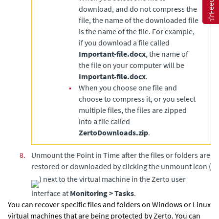
download, and do not compress the
file, the name of the downloaded file
is the name of the file. For example,
if you download a file called
Important-file.docx
, the name of
the file on your computer will be
Important-file.docx
.
•
When you choose one file and
choose to compress it, or you select
multiple files, the files are zipped
into a file called
ZertoDownloads.zip
.
8.
Unmount the Point in Time after the files or folders are
restored or downloaded by clicking the unmount icon (
) next to the virtual machine in the Zerto user
interface at
Monitoring > Tasks
.
You can recover specific files and folders on Windows or Linux
virtual machines that are being protected by
Zerto
. You can