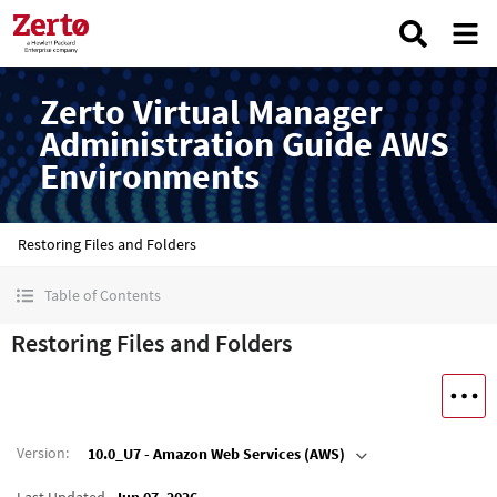
Zerto Virtual Manager
Administration Guide AWS
Environments
Restoring Files and Folders
Table of Contents
Restoring Files and Folders
Version
:
10.0_U7 - Amazon Web Services (AWS)
Last Updated
Jun 07, 2026