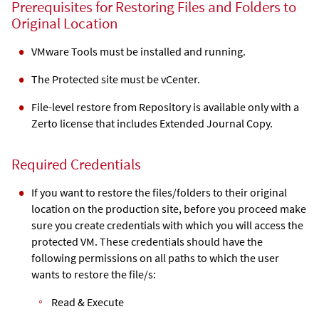
Prerequisites for Restoring Files and Folders to
Original Location
VMware Tools must be installed and running.
The Protected site must be vCenter.
File-level restore from Repository is available only with a
Zerto license that includes
Extended Journal Copy
.
Required Credentials
If you want to restore the files/folders to their original
location on the production site, before you proceed make
sure you create credentials with which you will access the
protected VM. These credentials should have the
following permissions on all paths to which the user
wants to restore the file/s:
Read & Execute