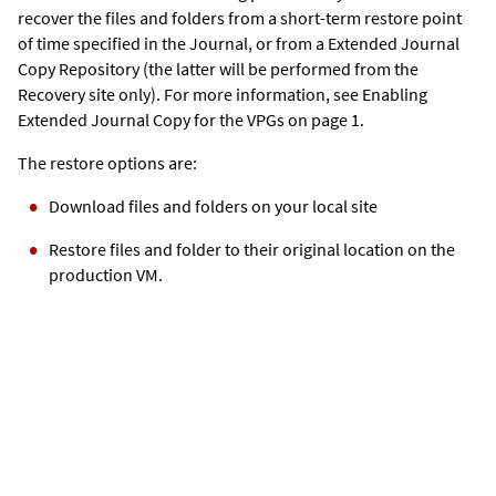
recover the files and folders from a short-term restore point
of time specified in the Journal, or from a
Extended Journal
Copy
Repository (the latter will be performed from the
Recovery site only). For more information, see Enabling
Extended Journal Copy
for the VPGs on page 1.
The restore options are:
Download files and folders on your local site
Restore files and folder to their original location on the
production VM.