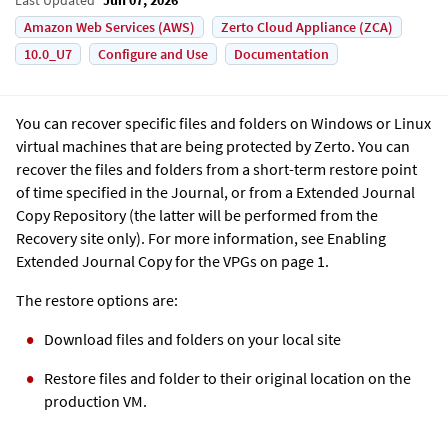
Amazon Web Services (AWS)
Zerto Cloud Appliance (ZCA)
10.0_U7
Configure and Use
Documentation
You can recover specific files and folders on Windows or Linux
virtual machines that are being protected by
Zerto
. You can
recover the files and folders from a short-term restore point
of time specified in the Journal, or from a
Extended Journal
Copy
Repository (the latter will be performed from the
Recovery site only). For more information, see Enabling
Extended Journal Copy
for the VPGs on page 1.
The restore options are:
Download files and folders on your local site
Restore files and folder to their original location on the
production VM.