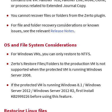
or process related to
Extended Journal Copy
.
You cannot recover files or folders from the Zerto plugin.
For file and folder recovery considerations or known
issues, see the relevant
Release Notes
.
OS and File System Considerations
For Windows VMs, you can only restore to NTFS.
Zerto’s Restore Files/Folders to the production VM is not
supported when the protected VM is running Windows
Server 2008.
If the protected VM is running Windows 8.1 / Windows
Server 2012 / Windows Server 2012 R2, first install
KB2999226 before using this feature.
Restoring Linux files