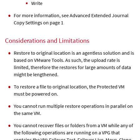
Write
For more information, see Advanced Extended Journal
Copy Settings on page 1
Considerations and Limitations
Restore to original location is an agentless solution and is
based on VMware Tools. As such, the upload rate is
limited, therefore the restores for large amounts of data
might be lengthened.
To restore a file to original location, the Protected VM
must be powered on.
You cannot run multiple restore operations in parallel on
the same VM.
You cannot recover files or folders from a VM while any of
the following operations are running on a VPG that
contains the VM: Failover Test, Failover Live, Move, Clone,