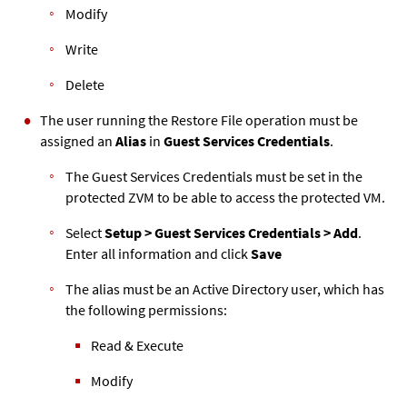
Modify
Write
Delete
The user running the Restore File operation must be
assigned an
Alias
in
Guest Services Credentials
.
The Guest Services Credentials must be set in the
protected
ZVM
to be able to access the protected VM.
Select
Setup > Guest Services Credentials > Add
.
Enter all information and click
Save
The alias must be an Active Directory user, which has
the following permissions:
Read & Execute
Modify