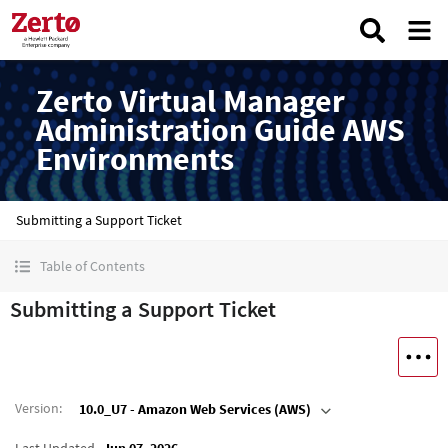
Zerto Virtual Manager
Administration Guide AWS
Environments
Submitting a Support Ticket
Table of Contents
Submitting a Support Ticket
Version
:
10.0_U7 - Amazon Web Services (AWS)
Last Updated
Jun 07, 2026