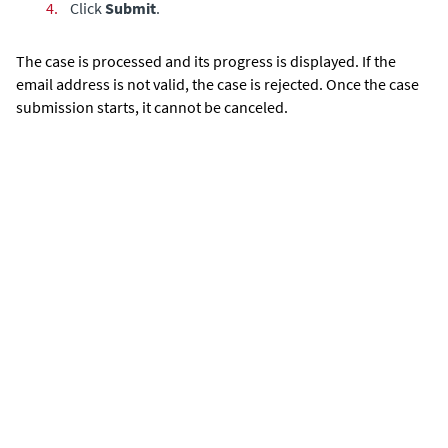
4.
Click
Submit
.
The case is processed and its progress is displayed. If the
email address is not valid, the case is rejected. Once the case
submission starts, it cannot be canceled.