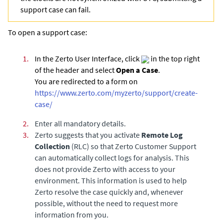
support case can fail.
To open a support case:
1.
In the Zerto User Interface, click
in the top right
of the header and select
Open a Case
.
You are redirected to a form on
https://www.zerto.com/myzerto/support/create-
case/
2.
Enter all mandatory details.
3.
Zerto suggests that you activate
Remote Log
Collection
(RLC) so that Zerto Customer Support
can automatically collect logs for analysis. This
does not provide Zerto with access to your
environment. This information is used to help
Zerto resolve the case quickly and, whenever
possible, without the need to request more
information from you.