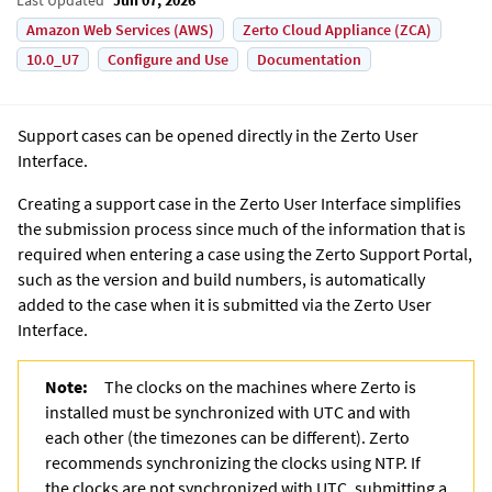
Amazon Web Services (AWS)
Zerto Cloud Appliance (ZCA)
10.0_U7
Configure and Use
Documentation
Support cases can be opened directly in the
Zerto User
Interface
.
Creating a support case in the
Zerto User Interface
simplifies
the submission process since much of the information that is
required when entering a case using the Zerto Support Portal,
such as the version and build numbers, is automatically
added to the case when it is submitted via the
Zerto User
Interface
.
Note:
The clocks on the machines where
Zerto
is
installed must be synchronized with UTC and with
each other (the timezones can be different). Zerto
recommends synchronizing the clocks using
NTP. If
the clocks are not synchronized with UTC, submitting a