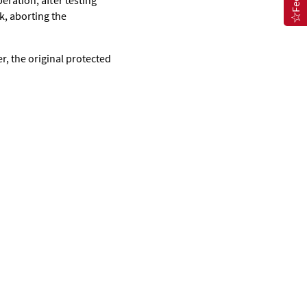
eration, after testing
ck, aborting the
ter, the original protected