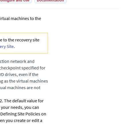
onfigure and Use
Documentation
irtual machines to the
 to the recovery site
ery Site
.
uction network and
 checkpoint specified for
 drives, even if the
g as the virtual machines
rtual machines are not
. The default value for
t your needs, you can
 Defining Site Policies on
en you create or edit a