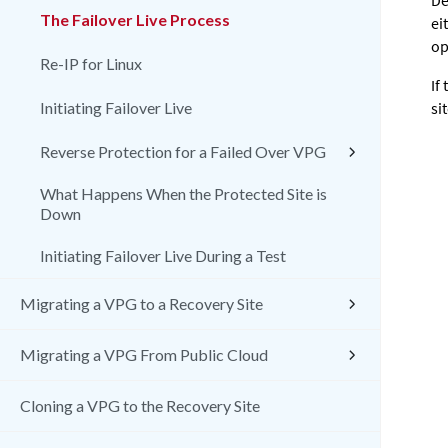
De
The Failover Live Process
ei
op
Re-IP for Linux
If
Initiating Failover Live
si
Reverse Protection for a Failed Over VPG
What Happens When the Protected Site is
Down
Initiating Failover Live During a Test
Migrating a VPG to a Recovery Site
Migrating a VPG From Public Cloud
Cloning a VPG to the Recovery Site