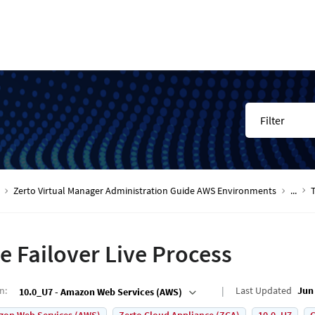
Filter
Zerto Virtual Manager Administration Guide AWS Environments
...
T
e Failover Live Process
on
:
Last Updated
Jun 
10.0_U7 - Amazon Web Services (AWS)