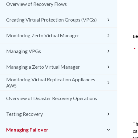
Overview of Recovery Flows
Creating Virtual Protection Groups (VPGs)
Monitoring Zerto Virtual Manager
Be
•
Managing VPGs
Managing a Zerto Virtual Manager
Monitoring Virtual Replication Appliances
AWS
Overview of Disaster Recovery Operations
Testing Recovery
Th
Managing Failover
ca