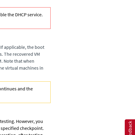
le the DHCP service.
If applicable, the boot
es. The recovered VM
VM. Note that when
he virtual machines in
continues and the
 testing. However, you
Feedback
e specified checkpoint.