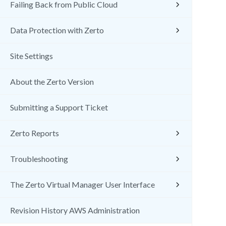
Failing Back from Public Cloud
Data Protection with Zerto
Site Settings
About the Zerto Version
Submitting a Support Ticket
Zerto Reports
Troubleshooting
The Zerto Virtual Manager User Interface
Revision History AWS Administration