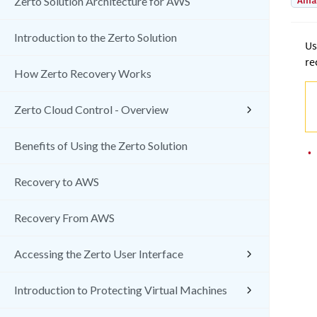
Amaz
Zerto Solution Architecture for AWS
Introduction to the Zerto Solution
Us
re
How Zerto Recovery Works
Zerto Cloud Control - Overview
Benefits of Using the Zerto Solution
•
Recovery to AWS
Recovery From AWS
Accessing the Zerto User Interface
Introduction to Protecting Virtual Machines