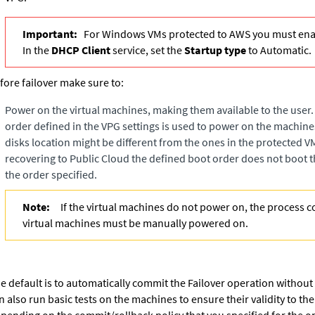
Important:
For Windows VMs protected to AWS you must enab
In the
DHCP Client
service, set the
Startup type
to Automatic.
fore failover make sure to:
Power on the virtual machines, making them available to the user. 
order defined in the VPG settings is used to power on the machin
disks location might be different from the ones in the protected 
recovering to Public Cloud the defined boot order does not boot t
the order specified.
Note:
If the virtual machines do not power on, the process 
virtual machines must be manually powered on.
e default is to automatically commit the Failover operation without
n also run basic tests on the machines to ensure their validity to th