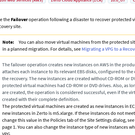
on Web Services (AWS)
Zerto Cloud Appliance (ZCA)
10.0_U7
C
e the
Failover
operation following a disaster to recover protected v
covery site.
Note:
You can also move virtual machines from the protected site
in a planned migration. For details, see
Migrating a VPG to a Recov
The failover operation creates new instances on AWS in the prod
attaches each instance to its relevant EBS disks, configured to the
the recovery. The new instances are created without CD-ROM or DVD
protected virtual machines had CD-ROM or DVD drives. Also, as lon
are created, the operation is considered successful, even if the vi
created with their complete definition.
The protected virtual machines are created as new instances in EC2
new instances in
Zerto
is m5.xlarge. If these instances do not mee
change this value in the Policies tab of the Site Settings dialog, see
page 1.
You can also change the instance type of new instances wh
VPG.