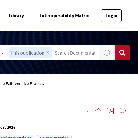
Library
Interoperability Matrix
Login
This publication
he Failover Live Process
07, 2026