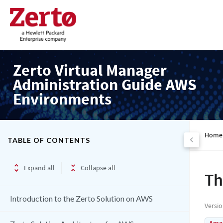
Zerto Virtual Manager
Administration Guide AWS
Environments
Home
TABLE OF CONTENTS
Expand all
Collapse all
Th
Introduction to the Zerto Solution on AWS
Versi