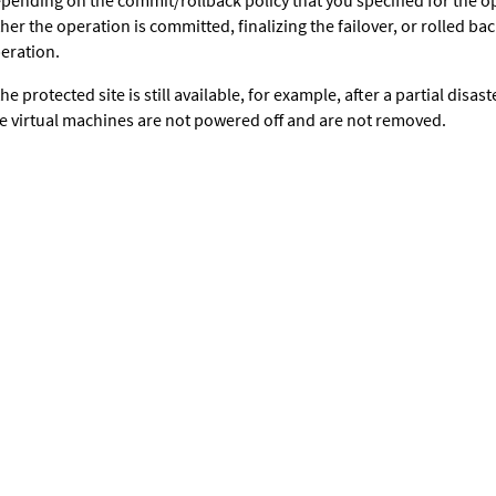
pending on the commit/rollback policy that you specified for the op
ther the operation is committed, finalizing the failover, or rolled ba
eration.
 the protected site is still available, for example, after a partial disas
te virtual machines are not powered off and are not removed.