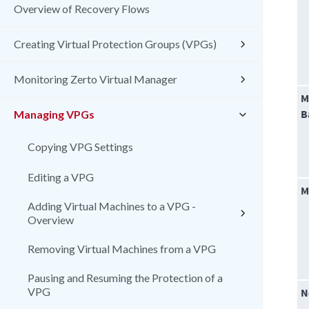
Overview of Recovery Flows
Creating Virtual Protection Groups (VPGs)
Monitoring Zerto Virtual Manager
M
B
Managing VPGs
Copying VPG Settings
Editing a VPG
M
Adding Virtual Machines to a VPG -
Overview
Removing Virtual Machines from a VPG
Pausing and Resuming the Protection of a
VPG
N