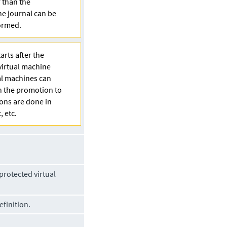
r than the
the journal can be
formed.
arts after the
virtual machine
al machines can
en the promotion to
ions are done in
, etc.
protected virtual
finition.