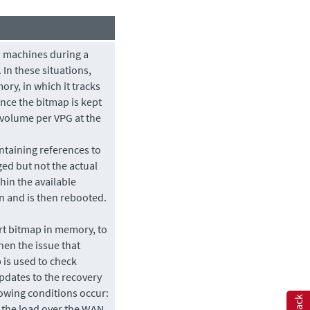
d machines during a
 In these situations,
ry, in which it tracks
nce the bitmap is kept
 volume per VPG at the
ntaining references to
ged but not the actual
thin the available
 and is then rebooted.
rt bitmap in memory, to
hen the issue that
 is used to check
pdates to the recovery
lowing conditions occur:
 the load over the WAN