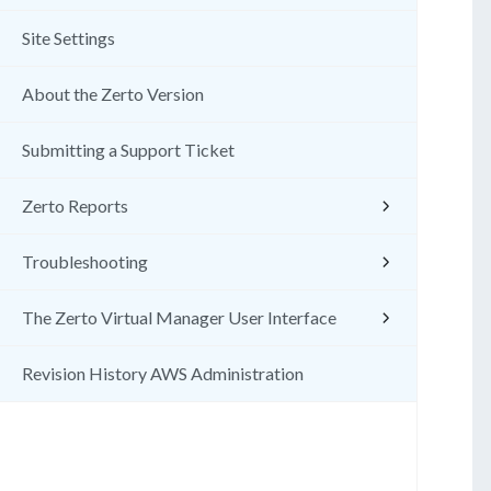
Site Settings
About the Zerto Version
Submitting a Support Ticket
Zerto Reports
Troubleshooting
The Zerto Virtual Manager User Interface
Revision History AWS Administration