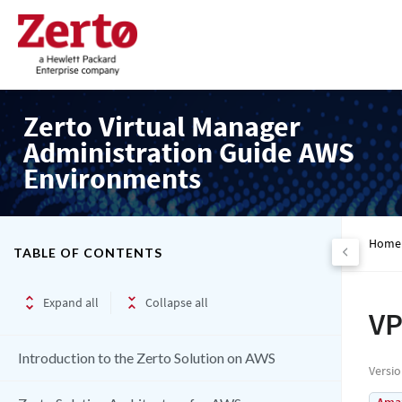
Zerto Virtual Manager
Administration Guide AWS
Environments
Home
TABLE OF CONTENTS
Expand all
Collapse all
VP
Introduction to the Zerto Solution on AWS
Versi