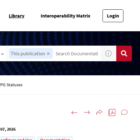
Library
Interoperability Matrix
Login
This publication
VPG Statuses
07, 2026