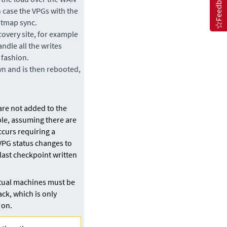
Feedback
h case the VPGs with the
bitmap sync.
covery site, for example
ndle all the writes
 fashion.
wn and is then rebooted,
are not added to the
ble, assuming there are
occurs requiring a
 VPG status changes to
last checkpoint written
rtual machines must be
ack, which is only
 on.