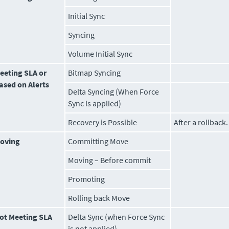
Initial Sync
Syncing
Volume
Initial Sync
eeting SLA or
Bitmap Syncing
ased on Alerts
Delta Syncing (When Force
Sync is applied)
Recovery is Possible
After a rollback.
oving
Committing Move
Moving – Before commit
Promoting
Rolling back Move
ot Meeting SLA
Delta Sync (when Force Sync
is not applied)