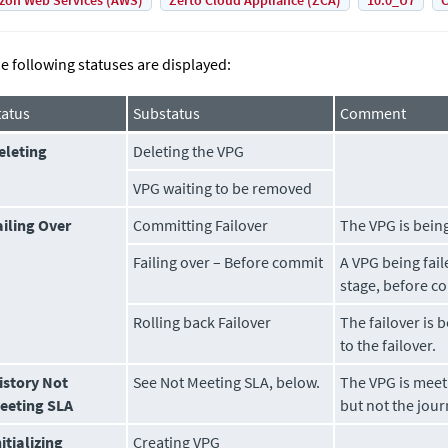
on Web Services (AWS)
Zerto Cloud Appliance (ZCA)
10.0_U7
C
e following statuses are displayed:
tatus
Substatus
Comment
eleting
Deleting the VPG
VPG waiting to be removed
ailing Over
Committing Failover
The VPG is being
Failing over – Before commit
A VPG being faile
stage, before co
Rolling back Failover
The failover is 
to the failover.
istory Not
See
Not Meeting SLA
, below.
The VPG is meet
eeting SLA
but not the jour
nitializing
Creating VPG