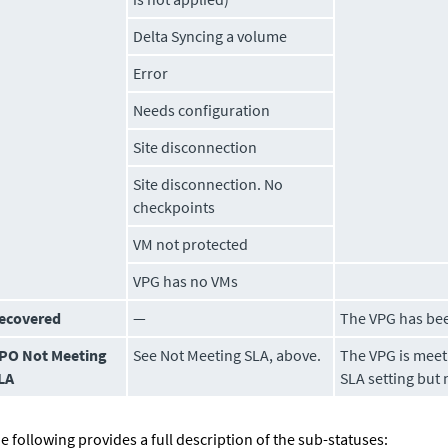
Delta Syncing a
volume
Error
Needs configuration
Site disconnection
Site disconnection. No
checkpoints
VM not protected
VPG has no VMs
ecovered
—
The VPG has be
PO Not Meeting
See
Not Meeting SLA
, above.
The VPG is meeti
LA
SLA setting but 
e following provides a full description of the sub-statuses: