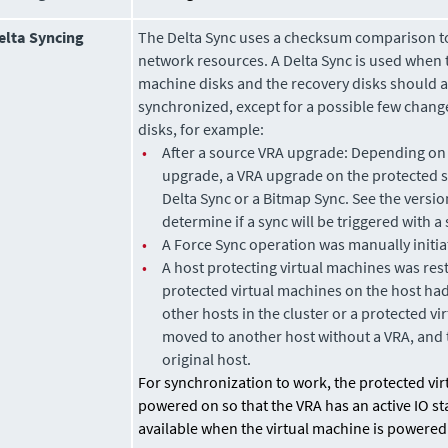
elta Syncing
The Delta Sync uses a checksum comparison to
network resources. A Delta Sync is used when t
machine disks and the recovery disks should 
synchronized, except for a possible few chang
disks, for example:
•
After a source VRA upgrade: Depending on 
upgrade, a VRA upgrade on the protected si
Delta Sync or a Bitmap Sync. See the versio
determine if a sync will be triggered with 
•
A Force Sync operation was manually initia
•
A host protecting virtual machines was res
protected virtual machines on the host ha
other hosts in the cluster or a protected v
moved
to another host without a VRA, and
original host.
For synchronization to work, the protected vi
powered on so that the VRA has an active IO st
available when the virtual machine is powered