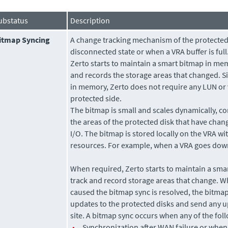
ubstatus
Description
itmap Syncing
A change tracking mechanism of the protecte
disconnected state or when a VRA buffer is full.
Zerto
starts to maintain a smart bitmap in memo
and records the storage areas that changed. Si
in memory,
Zerto
does not require any LUN or
protected side.
The bitmap is small and scales dynamically, co
the areas of the protected disk that have chan
I/O. The bitmap is stored locally on the VRA wi
resources. For example, when a VRA goes down
When required,
Zerto
starts to maintain a sma
track and record storage areas that change. W
caused the bitmap sync is resolved, the bitmap
updates to the protected disks and send any u
site. A bitmap sync occurs when any of the fol
•
Synchronization after WAN failure or when