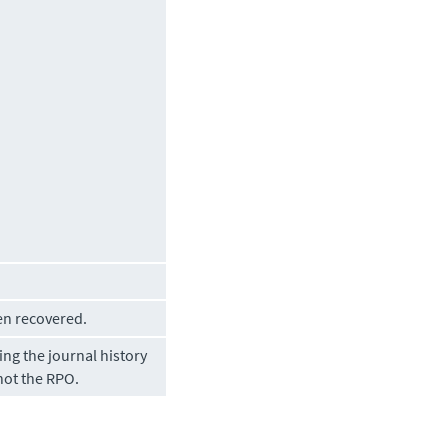
en recovered.
ng the journal history
not the RPO.