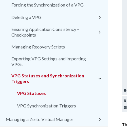
Forcing the Synchronization of a VPG
Deleting a VPG
Ensuring Application Consistency –
Checkpoints
Managing Recovery Scripts
Exporting VPG Settings and Importing
VPGs
VPG Statuses and Synchronization
Triggers
R
VPG Statuses
R
VPG Synchronization Triggers
S
Managing a Zerto Virtual Manager
Th