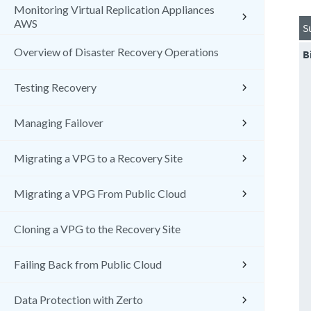
Monitoring Virtual Replication Appliances
AWS
S
Overview of Disaster Recovery Operations
B
Testing Recovery
Managing Failover
Migrating a VPG to a Recovery Site
Migrating a VPG From Public Cloud
Cloning a VPG to the Recovery Site
Failing Back from Public Cloud
Data Protection with Zerto