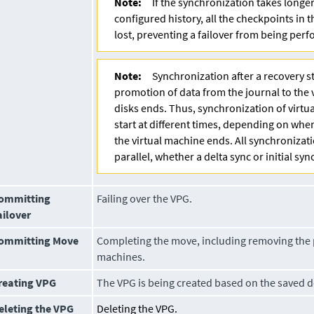
Note:
If the synchronization takes longe
configured history, all the checkpoints in 
lost, preventing a failover from being per
Note:
Synchronization after a recovery st
promotion of data from the journal to the 
disks ends. Thus, synchronization of virtu
start at different times, depending on wh
the virtual machine ends. All synchronizat
parallel, whether a delta sync or initial sync
ommitting
Failing over the VPG.
ailover
ommitting Move
Completing the move, including removing the 
machines.
reating VPG
The VPG is being created based on the saved de
eleting the VPG
Deleting the VPG.