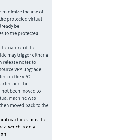
 minimize the use of
he protected virtual
already be
es to the protected
the nature of the
de may trigger either a
n release notes to
a source VRA upgrade.
ted on the VPG.
tarted and the
d not been
moved
to
irtual machine was
 then
moved
back to the
rtual machines must be
ack, which is only
 on.