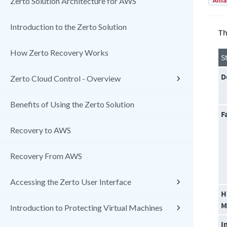
Amaz
Zerto Solution Architecture for AWS
Introduction to the Zerto Solution
Th
How Zerto Recovery Works
S
D
Zerto Cloud Control - Overview
Benefits of Using the Zerto Solution
F
Recovery to AWS
Recovery From AWS
Accessing the Zerto User Interface
H
M
Introduction to Protecting Virtual Machines
I