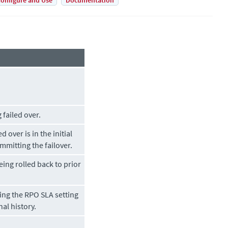
onfigure and Use
Documentation
 failed over.
d over is in the initial
mmitting the failover.
being rolled back to prior
ing the RPO SLA setting
nal history.