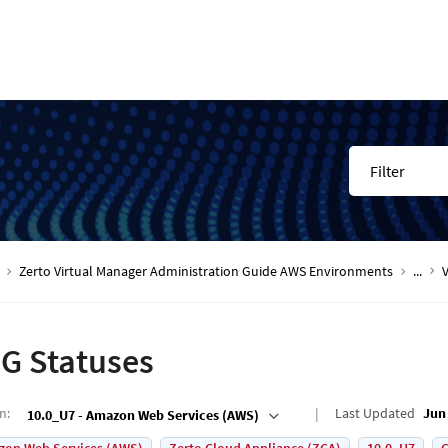
Filter
Zerto Virtual Manager Administration Guide AWS Environments
...
G Statuses
on
:
Last Updated
Jun 
10.0_U7 - Amazon Web Services (AWS)