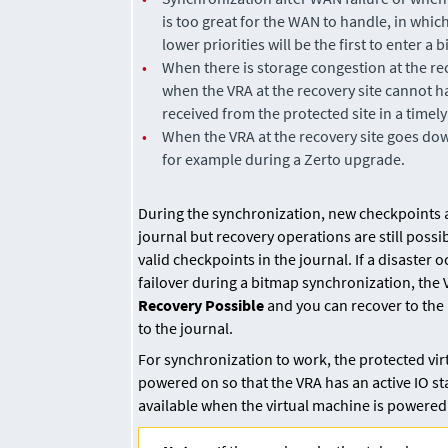
is too great for the WAN to handle, in whic
lower priorities will be the first to enter a 
•
When there is storage congestion at the re
when the VRA at the recovery site cannot ha
received from the protected site in a timely
•
When the VRA at the recovery site goes do
for example during a
Zerto
upgrade.
During the synchronization, new checkpoints 
journal but recovery operations are still possi
valid checkpoints in the journal. If a disaster 
failover during a bitmap synchronization, the
Recovery Possible
and you can recover to the 
to the journal.
For synchronization to work, the protected vi
powered on so that the VRA has an active IO st
available when the virtual machine is powered