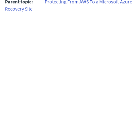
Parent topic:
Protecting From AWS To a Microsoft Azure
Recovery Site