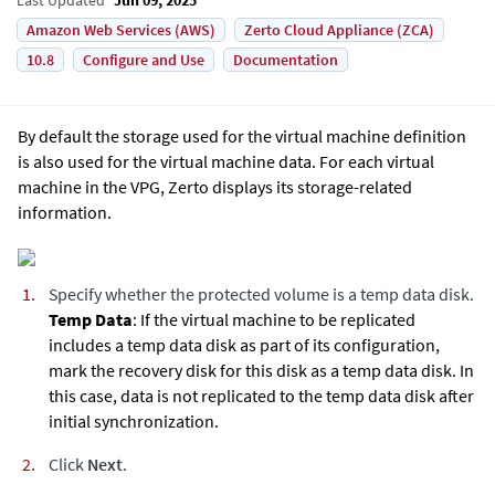
Amazon Web Services (AWS)
Zerto Cloud Appliance (ZCA)
10.8
Configure and Use
Documentation
By default the storage used for the virtual machine definition
is also used for the virtual machine data. For each virtual
machine in the VPG,
Zerto
displays its storage-related
information.
Specify whether the protected volume is a temp data disk.
Temp Data
: If the virtual machine to be replicated
includes a temp data disk as part of its configuration,
mark the recovery disk for this disk as a temp data disk. In
this case, data is not replicated to the temp data disk after
initial synchronization.
Click
Next
.