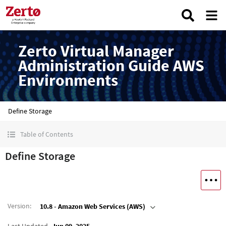
Zerto Virtual Manager
Administration Guide AWS
Environments
Define Storage
Table of Contents
Define Storage
Version
:
10.8 - Amazon Web Services (AWS)
Last Updated
Jun 09, 2025