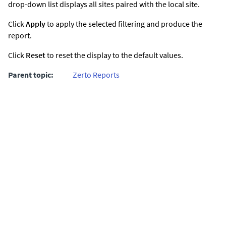
drop-down list displays all sites paired with the local site.
Click
Apply
to apply the selected filtering and produce the
report.
Click
Reset
to reset the display to the default values.
Parent topic:
Zerto Reports