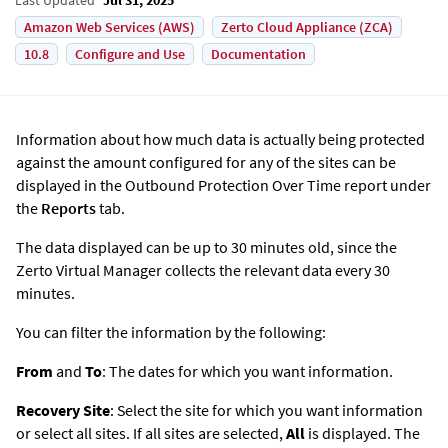
Amazon Web Services (AWS)
Zerto Cloud Appliance (ZCA)
10.8
Configure and Use
Documentation
Information about how much data is actually being protected
against the amount configured for any of the sites can be
displayed in the Outbound Protection Over Time report under
the
Reports
tab.
The data displayed can be up to 30 minutes old, since the
Zerto
Virtual Manager collects the relevant data every 30
minutes.
You can filter the information by the following:
From
and
To
: The dates for which you want information.
Recovery Site
: Select the site for which you want information
or select all sites. If all sites are selected,
All
is displayed. The