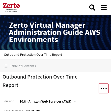
Zerto Virtual Manager
Administration Guide AWS
Environments
Outbound Protection Over Time Report
Table of Contents
Outbound Protection Over Time
Report
Version
:
10.8 - Amazon Web Services (AWS)
Last Updated
Jul 31, 2025