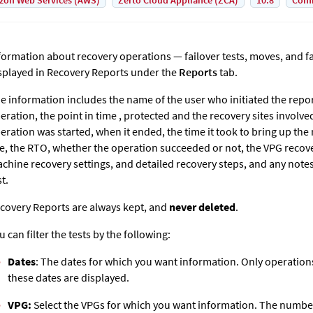
on Web Services (AWS)
Zerto Cloud Appliance (ZCA)
10.8
Conf
formation about recovery operations — failover tests, moves, and f
splayed in Recovery Reports under the
Reports
tab.
e information includes the name of the user who initiated the repo
eration, the point in time , protected and the recovery sites involv
eration was started, when it ended, the time it took to bring up the
te, the RTO, whether the operation succeeded or not, the VPG recover
chine recovery settings, and detailed recovery steps, and any notes
st.
covery Reports are always kept, and
never deleted
.
u can filter the tests by the following:
Dates
: The dates for which you want information. Only operati
these dates are displayed.
VPG:
Select the VPGs for which you want information. The number