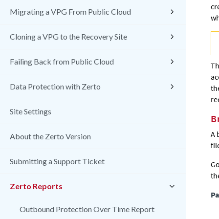
cr
Migrating a VPG From Public Cloud
wh
Cloning a VPG to the Recovery Site
Failing Back from Public Cloud
Th
ac
Data Protection with Zerto
th
re
Site Settings
B
A 
About the Zerto Version
fil
Submitting a Support Ticket
Go
th
Zerto Reports
Pa
Outbound Protection Over Time Report