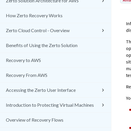
Amaz
Zerto Solution Architecture for AWS
How Zerto Recovery Works
In
di
Zerto Cloud Control - Overview
Th
Benefits of Using the Zerto Solution
op
op
Recovery to AWS
si
ma
Recovery From AWS
te
Re
Accessing the Zerto User Interface
Yo
Introduction to Protecting Virtual Machines
Overview of Recovery Flows