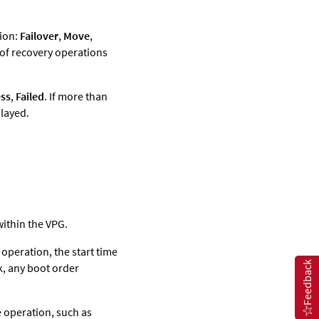
tion:
Failover
,
Move
,
 of recovery operations
ss
,
Failed
. If more than
played.
within the VPG.
operation, the start time
Feedback
k, any boot order
 operation, such as