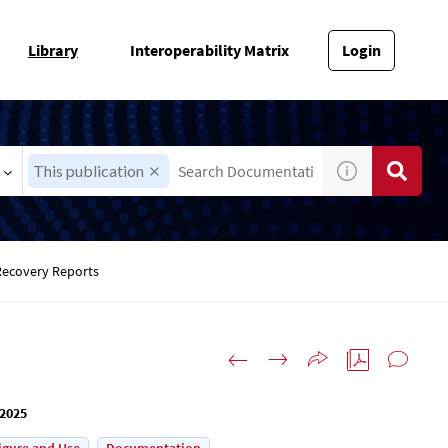
Library
Interoperability Matrix
Login
This publication
Recovery Reports
 2025