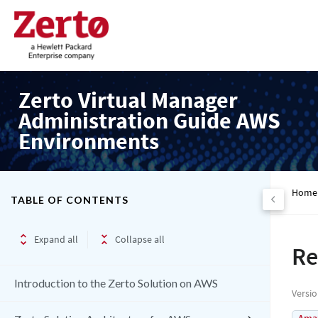
Zerto Virtual Manager
Administration Guide AWS
Environments
Home
TABLE OF CONTENTS
Expand all
Collapse all
Re
Introduction to the Zerto Solution on AWS
Versi