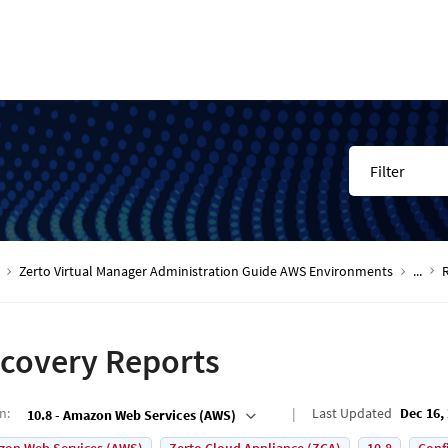
Filter
Zerto Virtual Manager Administration Guide AWS Environments
...
covery Reports
on
:
Last Updated
Dec 16,
10.8 - Amazon Web Services (AWS)