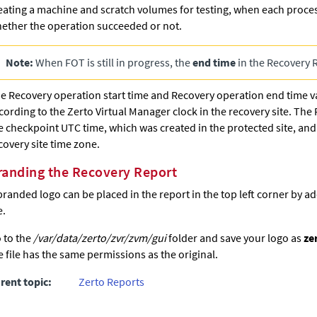
eating a machine and scratch volumes for testing, when each proc
ether the operation succeeded or not.
Note:
When FOT is still in progress, the
end time
in the Recovery 
e Recovery operation start time and Recovery operation end time 
cording to the
Zerto
Virtual Manager clock in the recovery site. The 
e checkpoint UTC time, which was created in the protected site, and 
covery site time zone.
randing the Recovery Report
branded logo can be placed in the report in the top left corner by ad
e.
 to the
/var/data/zerto/zvr/zvm/gui
folder and save your logo as
ze
e file has the same permissions as the original.
rent topic:
Zerto Reports