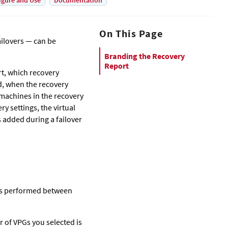
igure and Use
Documentation
On This Page
ailovers — can be
Branding the Recovery
Report
rt, which recovery
ed, when the recovery
 machines in the recovery
y settings, the virtual
 added during a failover
ons performed between
 of VPGs you selected is