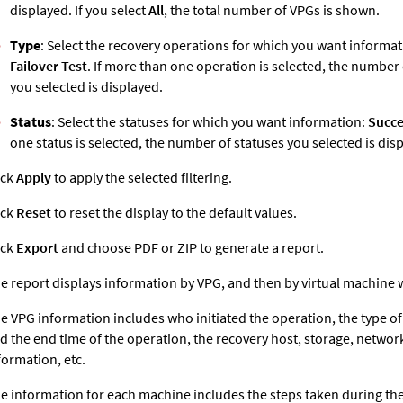
displayed. If you select
All
, the total number of VPGs is shown.
Type
: Select the recovery operations for which you want informa
Failover Test
. If more than one operation is selected, the number
you selected is displayed.
Status
: Select the statuses for which you want information:
Succe
one status is selected, the number of statuses you selected is dis
ick
Apply
to apply the selected filtering.
ick
Reset
to reset the display to the default values.
ick
Export
and choose PDF or ZIP to generate a report.
e report displays information by VPG, and then by virtual machine 
e VPG information includes who initiated the operation, the type of 
d the end time of the operation, the recovery host, storage, networ
formation, etc.
e information for each machine includes the steps taken during the