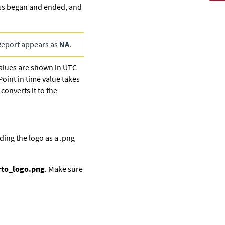
ess began and ended, and
Report appears as
NA
.
values are shown in UTC
Point in time value takes
converts it to the
ding the logo as a .png
rto_logo.png
. Make sure