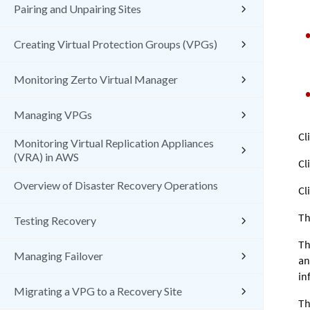
Pairing and Unpairing Sites
Creating Virtual Protection Groups (VPGs)
Monitoring Zerto Virtual Manager
Managing VPGs
Cl
Monitoring Virtual Replication Appliances
(VRA) in AWS
Cl
Overview of Disaster Recovery Operations
Cl
Th
Testing Recovery
Th
Managing Failover
an
in
Migrating a VPG to a Recovery Site
Th