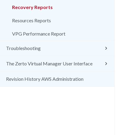
Recovery Reports
Resources Reports
VPG Performance Report
Troubleshooting
The Zerto Virtual Manager User Interface
Revision History AWS Administration