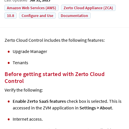
Amazon Web Services (AWS)
Zerto Cloud Appliance (ZCA)
10.8
Configure and Use
Documentation
Zerto
Cloud Control includes the following features:
Upgrade Manager
Tenants
Before getting started with
Zerto
Cloud
Control
Verify the following:
Enable Zerto SaaS features
check box is selected. This is
accessed in the ZVM application in
Settings
>
About
.
Internet access.