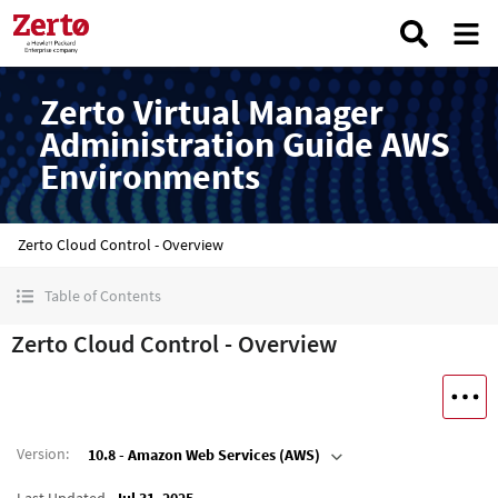
Zerto Virtual Manager
Administration Guide AWS
Environments
Zerto Cloud Control - Overview
Table of Contents
Zerto Cloud Control - Overview
Version
:
10.8 - Amazon Web Services (AWS)
Last Updated
Jul 31, 2025