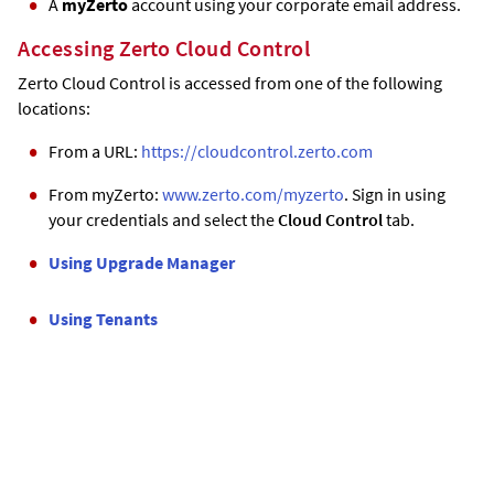
A
myZerto
account using your corporate email address.
Accessing
Zerto
Cloud Control
Zerto
Cloud Control is accessed from one of the following
locations:
From a URL:
https://cloudcontrol.zerto.com
From myZerto:
www.zerto.com/myzerto
. Sign in using
your credentials and select the
Cloud Control
tab.
Using Upgrade Manager
Using Tenants