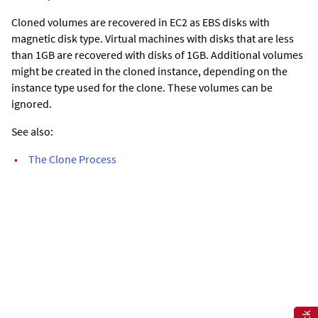
Cloned volumes are recovered in EC2 as EBS disks with
magnetic disk type. Virtual machines with disks that are less
than 1GB are recovered with disks of 1GB. Additional volumes
might be created in the cloned instance, depending on the
instance type used for the clone. These volumes can be
ignored.
See also:
•
The Clone Process