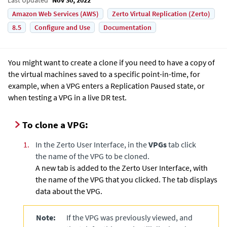
Amazon Web Services (AWS)
Zerto Virtual Replication (Zerto)
8.5
Configure and Use
Documentation
You might want to create a clone if you need to have a copy of
the virtual machines saved to a specific point-in-time, for
example, when a VPG enters a Replication Paused state, or
when testing a VPG in a live DR test.
To clone a VPG:
1.
In the
Zerto User Interface
, in the
VPGs
tab click
the name of the VPG to be cloned.
A new tab is added to the
Zerto User Interface
, with
the name of the VPG that you clicked. The tab displays
data about the VPG.
Note:
If the VPG was previously viewed, and