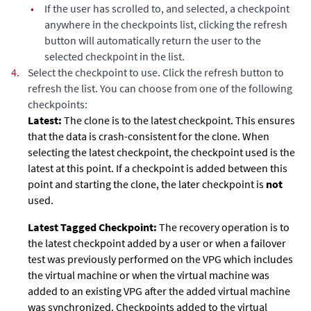
•
If the user has scrolled to, and selected, a checkpoint
anywhere in the checkpoints list, clicking the refresh
button will automatically return the user to the
selected checkpoint in the list.
4.
Select the checkpoint to use
. Click the refresh button to
refresh the list. You can choose from one of the following
checkpoints
:
Latest:
The clone is to the latest checkpoint. This ensures
that the data is crash-consistent for the clone. When
selecting the latest checkpoint, the checkpoint used is the
latest at this point. If a checkpoint is added between this
point and starting the clone, the later checkpoint is
not
used.
Latest Tagged Checkpoint:
The recovery operation is to
the latest checkpoint added by a user or when a failover
test was previously performed on the VPG which includes
the virtual machine or when the virtual machine was
added to an existing VPG after the added virtual machine
was synchronized. Checkpoints added to the virtual