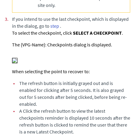
site only.
3.
If you intend to use the last checkpoint, which is displayed
in the dialog, go to
step
.
To select the checkpoint, click
SELECT A CHECKPOINT
.
The {VPG-Name}: Checkpoints dialog is displayed.
When selecting the
point to recover to:
•
The refresh button is initially grayed out and is
enabled for clicking after 5 seconds. It is also grayed
out for 5 seconds after being clicked, before being re-
enabled.
•
A Click the refresh button to view the latest
checkpoints reminder is displayed 10 seconds after the
refresh button is clicked to remind the user that there
is a new Latest Checkpoint.