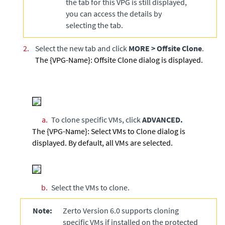
the tab for this VPG is still displayed,
you can access the details by
selecting the tab.
2.
Select the new tab and click
MORE
>
Offsite Clone
.
The {VPG-Name}: Offsite Clone dialog is displayed.
a.
To clone specific VMs, click
ADVANCED.
The {VPG-Name}: Select VMs to Clone dialog is
displayed. By default, all VMs are selected.
b.
Select the VMs to clone.
Note:
Zerto Version 6.0 supports cloning
specific VMs if installed on the protected