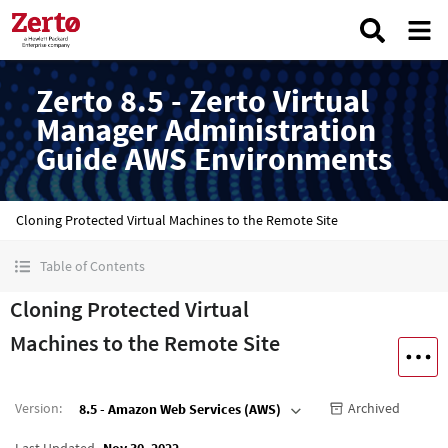
Zerto 8.5 - Zerto Virtual
Manager Administration
Guide AWS Environments
Cloning Protected Virtual Machines to the Remote Site
Table of Contents
Cloning Protected Virtual
Machines to the Remote Site
Version
:
Archived
8.5 - Amazon Web Services (AWS)
Last Updated
Nov 30, 2022