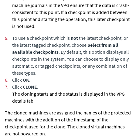
machine journals in the VPG ensure that the data is crash-
consistent to this point. If a checkpoint is added between
this point and starting the operation, this later checkpoint
is not used.
5.
To use a checkpoint which is
not
the latest checkpoint, or
the latest tagged checkpoint, choose
Select from all
available checkpoints
. By default, this option displays all
checkpoints in the system. You can choose to display only
automatic, or tagged checkpoints, or any combination of
these types.
6.
Click
OK
.
7.
Click
CLONE
.
The cloning starts and the status is displayed in the VPG
details tab.
The cloned machines are assigned the names of the protected
machines with the addition of the timestamp of the
checkpoint used for the clone. The cloned virtual machines
are not powered on.