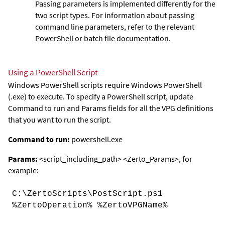
Passing parameters is implemented differently for the
two script types. For information about passing
command line parameters, refer to the relevant
PowerShell or batch file documentation.
Using a PowerShell Script
Windows PowerShell scripts require Windows PowerShell
(.exe) to execute. To specify a PowerShell script, update
Command
to
run
and
Params
fields for all the VPG definitions
that you want to run the script.
Command to run:
powershell.exe
Params:
<
script_including_path
> <
Zerto_Params
>
, for
example:
C:\ZertoScripts\PostScript.ps1
%ZertoOperation% %ZertoVPGName%