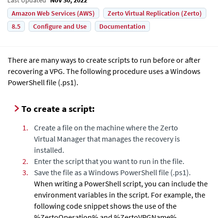
Amazon Web Services (AWS)
Zerto Virtual Replication (Zerto)
8.5
Configure and Use
Documentation
There are many ways to create scripts to run before or after
recovering a VPG. The following procedure uses a Windows
PowerShell file (
.ps1
).
To create a script:
1.
Create a file on the machine where the
Zerto
Virtual Manager
that manages the recovery is
installed.
2.
Enter the script that you want to run in the file.
3.
Save the file as a Windows PowerShell file (
.ps1
).
When writing a PowerShell script, you can include the
environment variables in the script. For example, the
following code snippet shows the use of
the
%ZertoOperation% and %ZertoVPGName%