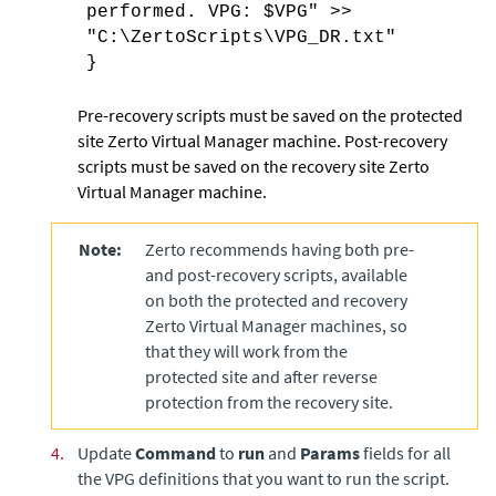
performed. VPG: $VPG" >>
"C:\ZertoScripts\VPG_DR.txt"
}
Pre-recovery scripts must be saved on the protected
site
Zerto Virtual Manager
machine. Post-recovery
scripts must be saved on the recovery site
Zerto
Virtual Manager
machine.
Note:
Zerto recommends having both pre-
and post-recovery scripts, available
on both the protected and recovery
Zerto Virtual Manager
machines, so
that they will work from the
protected site and after reverse
protection from the recovery site.
4.
Update
Command
to
run
and
Params
fields for all
the VPG definitions that you want to run the script.