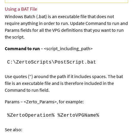
Using a BAT File
Windows Batch (.bat) is an executable file that does not
require anything in order to run. Update
Command
to
run
and
Params
fields for all the VPG definitions that you want to run
the script.
Command to run
– <script_including_path>
C:\ZertoScripts\PostScript.bat
Use quotes (“) around the path if it includes spaces. The bat
file is an executable file and is therefore included in the
Command to run field.
Params – <Zerto_Params>, for example:
%ZertoOperation% %ZertoVPGName%
See also: