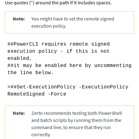
Use quotes (“) around the path if it includes spaces.
Note:
You might have to set the remote signed
execution policy.
##PowerCLI requires remote signed
execution policy - if this is not
enabled,
##it may be enabled here by uncommenting
the line below.
>##Set-ExecutionPolicy -ExecutionPolicy
RemoteSigned -Force
Note:
Zerto recommends testing both PowerShell
and batch scripts by running them from the
command line, to ensure that they run
correctly.