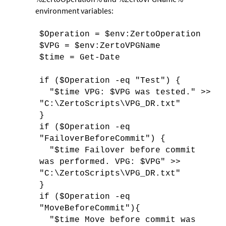
environment variables:
$Operation = $env:ZertoOperation
$VPG = $env:ZertoVPGName
$time = Get-Date
if ($Operation -eq "Test") {
"$time VPG: $VPG was tested." >>
"C:\ZertoScripts\VPG_DR.txt"
}
if ($Operation -eq
"FailoverBeforeCommit") {
"$time Failover before commit
was performed. VPG: $VPG" >>
"C:\ZertoScripts\VPG_DR.txt"
}
if ($Operation -eq
"MoveBeforeCommit"){
"$time Move before commit was