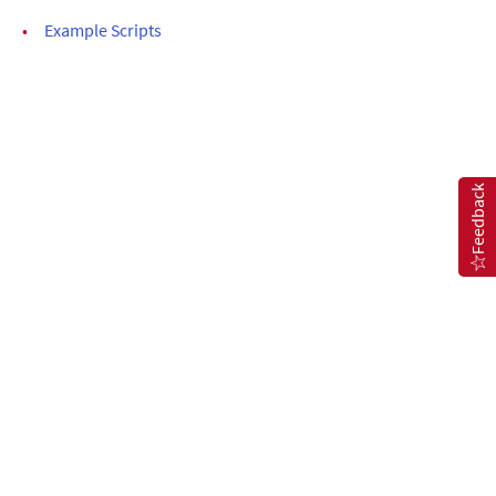
•
Example Scripts
Feedback