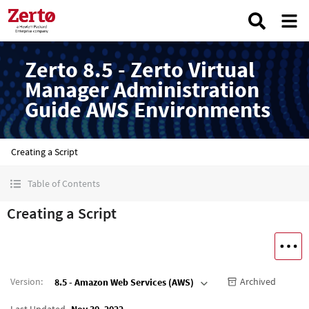
Zerto 8.5 - Zerto Virtual
Manager Administration
Guide AWS Environments
Creating a Script
Table of Contents
Creating a Script
Version
:
Archived
8.5 - Amazon Web Services (AWS)
Last Updated
Nov 30, 2022