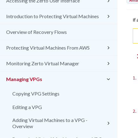
Amaz
Accessing the Zerto User Interface
Introduction to Protecting Virtual Machines
If
Overview of Recovery Flows
Protecting Virtual Machines From AWS
Monitoring Zerto Virtual Manager
1.
Managing VPGs
Copying VPG Settings
Editing a VPG
2.
Adding Virtual Machines to a VPG -
Overview