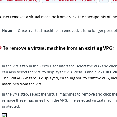
on Web Services (AWS)
Zerto Virtual Replication (Zerto)
8.5
Co
 a user removes a virtual machine from a VPG, the checkpoints of the
Note:
Once a virtual machine is removed, it is no longer possible
To remove a virtual machine from an existing VPG:
In the VPGs tab in the Zerto User Interface, select the VPG and clic
can also select the VPG to display the VPG details and click
EDIT V
The Edit VPG wizard is displayed, enabling you to edit the VPG, in
machines from the VPG.
In the VMs step, select the virtual machines to remove and click the
remove these machines from the VPG. The selected virtual machine
protected.