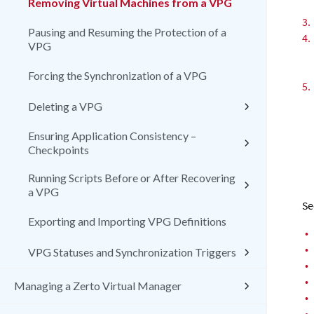
Removing Virtual Machines from a VPG
3.
Pausing and Resuming the Protection of a
4.
VPG
Forcing the Synchronization of a VPG
5.
Deleting a VPG
Ensuring Application Consistency –
Checkpoints
Running Scripts Before or After Recovering
a VPG
Se
Exporting and Importing VPG Definitions
•
•
VPG Statuses and Synchronization Triggers
•
•
Managing a Zerto Virtual Manager
•
•