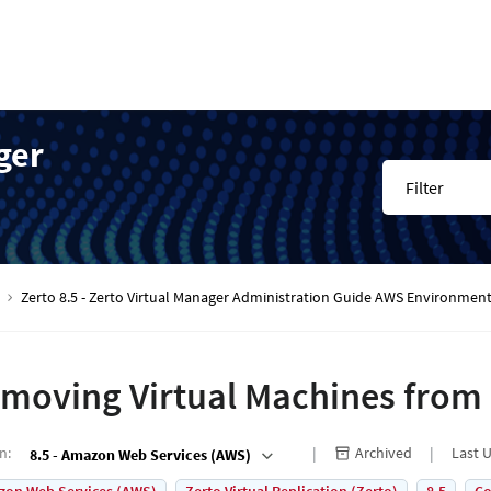
ger
Filter
Zerto 8.5 - Zerto Virtual Manager Administration Guide AWS Environmen
moving Virtual Machines from
on
:
Archived
Last 
8.5 - Amazon Web Services (AWS)