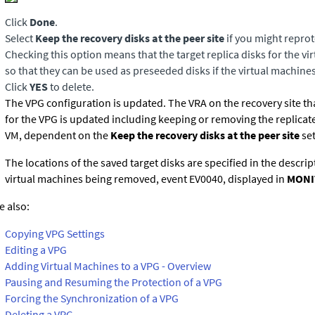
Click
Done
.
Select
Keep the recovery disks at the peer site
if you might reprot
Checking this option means that the target replica disks for the v
so that they can be used as preseeded disks if the virtual machine
Click
YES
to delete.
The VPG configuration is updated. The VRA on the recovery site th
for the VPG is updated including keeping or removing the replicate
VM, dependent on the
Keep the recovery disks at the peer site
set
The locations of the saved target disks are specified in the descrip
virtual machines being removed, event EV0040, displayed in
MONI
e also:
Copying VPG Settings
Editing a VPG
Adding Virtual Machines to a VPG - Overview
Pausing and Resuming the Protection of a VPG
Forcing the Synchronization of a VPG
Deleting a VPG