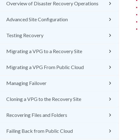
Overview of Disaster Recovery Operations
•
•
Advanced Site Configuration
•
•
Testing Recovery
Migrating a VPG to a Recovery Site
Migrating a VPG From Public Cloud
Managing Failover
Cloning a VPG to the Recovery Site
Recovering Files and Folders
Failing Back from Public Cloud