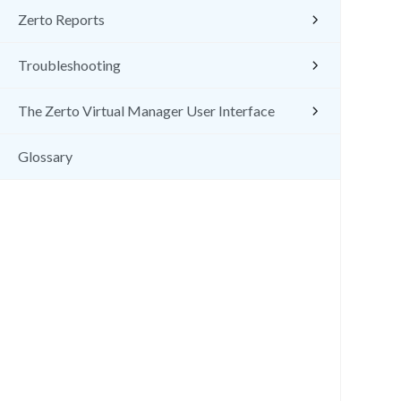
Zerto Reports
Troubleshooting
The Zerto Virtual Manager User Interface
Glossary