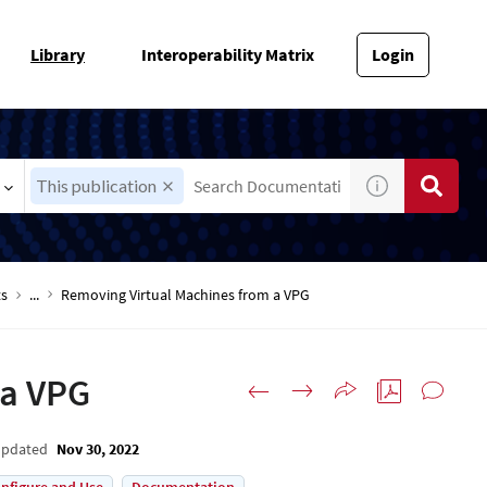
Library
Interoperability Matrix
Login
This publication
ts
...
Removing Virtual Machines from a VPG
 a VPG
Updated
Nov 30, 2022