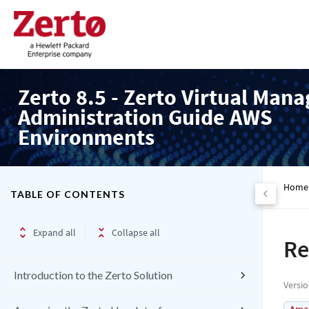
Zerto 8.5 - Zerto Virtual Mana
Administration Guide AWS
Environments
Home
TABLE OF CONTENTS
Expand all
Collapse all
Re
Introduction to the Zerto Solution
Versi