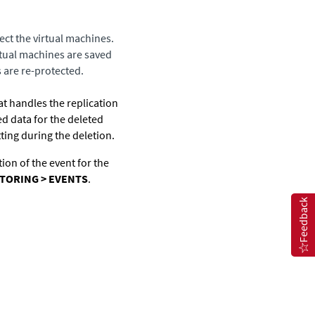
ect the virtual machines.
irtual machines are saved
s are re-protected.
at handles the replication
d data for the deleted
ting during the deletion.
tion of the event for the
TORING > EVENTS
.
Feedback