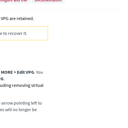
nfigure and Use
Documentation
 VPG are retained.
 to recover it.
k
MORE > Edit VPG
. You
PG
.
cluding removing virtual
 arrow pointing left to
s will no longer be