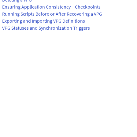
Ensuring Application Consistency – Checkpoints
Running Scripts Before or After Recovering a VPG
Exporting and Importing VPG Definitions
VPG Statuses and Synchronization Triggers