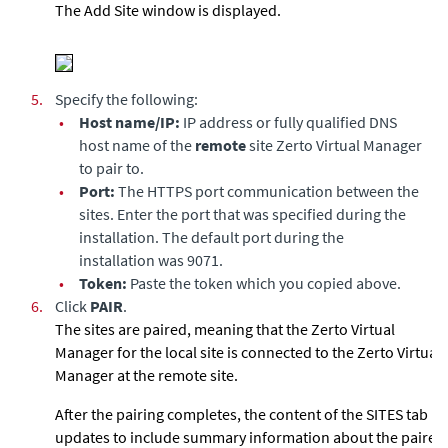
The Add Site window is displayed.
5.
Specify the following:
•
Host name/IP:
IP address or fully qualified DNS
host name of the
remote
site Zerto Virtual Manager
to pair to.
•
Port:
The HTTPS port communication between the
sites. Enter the port that was specified during the
installation. The default port during the
installation was 9071.
•
Token:
Paste the token which you copied above.
6.
Click
PAIR
.
The sites are paired, meaning that the
Zerto Virtual
Manager
for the local site is connected to the
Zerto Virtual
Manager
at the remote site.
After the pairing completes, the content of the SITES tab
updates to include summary information about the paired