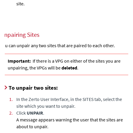
site.
Unpairing Sites
You can unpair any two sites that are paired to each other.
Important:
If there is a VPG on either of the sites you are
unpairing, the VPGs will be
deleted
.
To unpair two sites:
1.
In the Zerto User Interface, in the SITES tab, select the
site which you want to unpair.
2.
Click
UNPAIR
.
A message appears warning the user that the sites are
about to unpair.