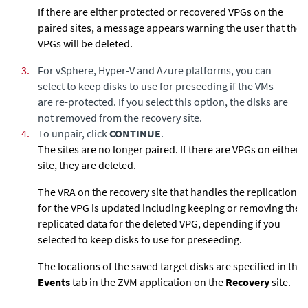
If there are either protected or recovered VPGs on the
paired sites, a message appears warning the user that the
VPGs will be deleted.
3.
For vSphere, Hyper-V and Azure platforms, you can
select to keep disks to use for preseeding if the VMs
are re-protected. If you select this option, the disks are
not removed from the recovery site.
4.
To unpair, click
CONTINUE
.
The sites are no longer paired. If there are VPGs on either
site, they are deleted.
The VRA on the recovery site that handles the replication
for the VPG is updated including keeping or removing the
replicated data for the deleted VPG, depending if you
selected to keep disks to use for preseeding.
The locations of the saved target disks are specified in the
Events
tab in the ZVM application on the
Recovery
site.