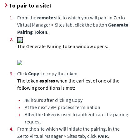
To pair to a site:
1.
From the
remote
site to which you will pair, in Zerto
Virtual Manager > Sites tab, click the button
Generate
Pairing Token
.
2.
The Generate Pairing Token window opens.
3.
Click
Copy
, to copy the token.
The token
expires
when the earliest of one of the
following conditions is met:
•
48 hours after clicking Copy
•
At the next ZVM process termination
•
After the token is used to authenticate the pairing
request
4.
From the site which will initiate the pairing, in the
Zerto Virtual Manager > Sites tab, click
PAIR
.