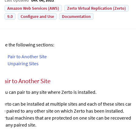
Amazon Web Services (AWS)
Zerto Virtual Replication (Zerto)
9.0
Configure and Use
Documentation
See the following sections:
•
Pair to Another Site
•
Unpairing Sites
Pair to Another Site
You can pair to any site where
Zerto
is installed.
Zerto
can be installed at multiple sites and each of these sites can
be paired to any other site on which
Zerto
has been installed.
Virtual machines that are protected on one site can be recovered
to any paired site.