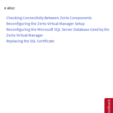
See also:
•
Checking Connectivity Between Zerto Components
•
Reconfiguring the Zerto Virtual Manager Setup
•
Reconfiguring the Microsoft SQL Server Database Used by the
Zerto Virtual Manager
•
Replacing the SSL Certificate
Feedback