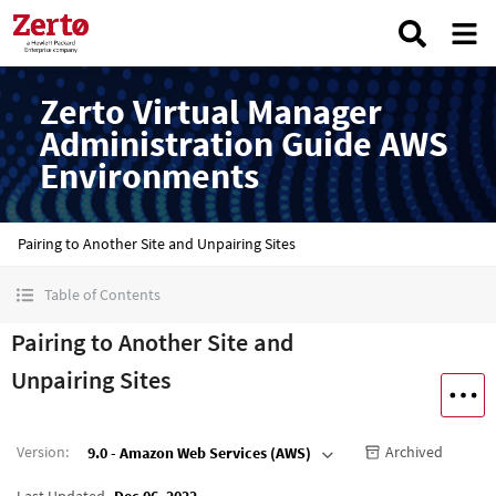
Zerto Virtual Manager
Administration Guide AWS
Environments
Pairing to Another Site and Unpairing Sites
Table of Contents
Pairing to Another Site and
Unpairing Sites
Version
:
Archived
9.0 - Amazon Web Services (AWS)
Last Updated
Dec 06, 2022