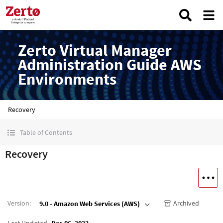
Zerto Virtual Manager
Administration Guide AWS
Environments
Recovery
Table of Contents
Recovery
Version
:
Archived
9.0 - Amazon Web Services (AWS)
Last Updated
Dec 06, 2022