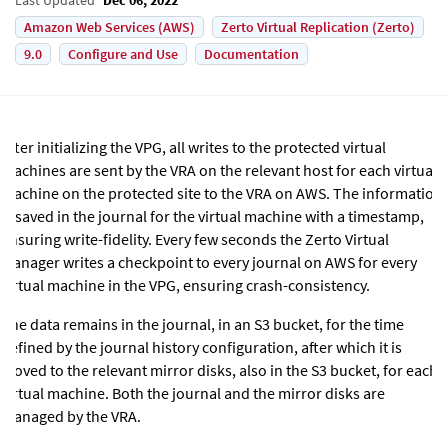
Amazon Web Services (AWS)
Zerto Virtual Replication (Zerto)
9.0
Configure and Use
Documentation
After initializing the VPG, all writes to the protected virtual
machines are sent by the VRA on the relevant host for each virtual
machine on the protected site to the VRA
on AWS
. The information
is saved in the journal for the virtual machine with a timestamp,
ensuring write-fidelity. Every few seconds the
Zerto Virtual
Manager
writes a checkpoint to every journal
on AWS
for every
virtual machine in the VPG, ensuring crash-consistency.
The data remains in the journal,
in an S3 bucket
, for the time
defined by the journal history configuration, after which it is
moved to the relevant mirror disks,
also in the S3 bucket
, for each
virtual machine. Both the journal and the mirror disks are
managed by the VRA.