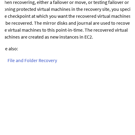
When recovering, either a failover or move, or testing failover or
cloning protected virtual machines in the recovery site, you specify
the checkpoint at which you want the recovered virtual machines
to be recovered. The mirror disks and journal are used to recover
the virtual machines to this point-in-time.
The recovered virtual
machines are created as new instances in EC2.
See also:
•
File and Folder Recovery