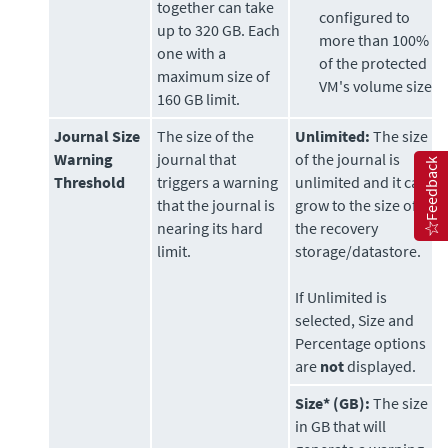
together can take
configured to
up to 320 GB. Each
more than 100%
one with a
of the protected
maximum size of
VM's volume size.
160 GB limit.
Journal Size
The size of the
Unlimited:
The size
Warning
journal that
of the journal is
Feedback
Threshold
triggers a warning
unlimited and it can
that the journal is
grow to the size of
nearing its hard
the recovery
limit.
storage/datastore.
If Unlimited is
selected, Size and
Percentage options
are
not
displayed.
Size* (GB):
The size
in GB that will