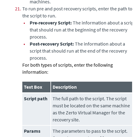
machines.
21.
To run pre and post recovery scripts, enter the path to
the script to run.
•
Pre-recovery Script:
The information about a script
that should run at the beginning of the recovery
process.
•
Post-recovery Script:
The information about a
script that should run at the end of the recovery
process.
For both types of scripts, enter the following
information:
Text Box
Description
Script path
The full path to the script. The script
must be located on the same machine
as the
Zerto Virtual Manager
for the
recovery site.
Params
The parameters to pass to the script.