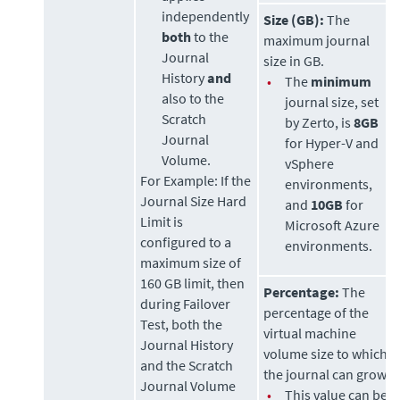
independently
Size (GB):
The
both
to the
maximum journal
Journal
size in GB.
History
and
•
The
minimum
also to the
journal size, set
Scratch
by
Zerto
, is
8GB
Journal
for Hyper-V and
Volume.
vSphere
For Example:
If the
environments,
Journal Size Hard
and
10GB
for
Limit is
Microsoft Azure
configured to a
environments.
maximum size of
160 GB limit, then
Percentage:
The
during Failover
percentage of the
Test, both the
virtual machine
Journal History
volume size to which
and the Scratch
the journal can grow.
Journal Volume
•
This value can be