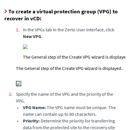
To create a virtual protection group (VPG) to
recover in vCD:
1.
In the VPGs tab in the
Zerto User Interface
, click
New VPG
.
The General step of the Create VPG wizard is displayed.
The General step of the Create VPG wizard is displayed.
2.
Specify the name of the VPG and the priority of the
VPG.
•
VPG Name:
The VPG name must be unique. The
name can contain up to 80 characters.
•
Priority:
Determine the priority for transferring
data from the protected site to the recovery site