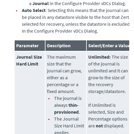
a
Journal
in the Configure Provider vDCs Dialog.
•
Auto Select
: Selecting this means that the journal can
be placed in any datastore visible to the host that Zerto
selected for recovery, unless the datastore is excluded
in the Configure Provider vDCs Dialog.
Parameter
Description
Select/Enter a Value
Journal Size
The maximum
Unlimited:
The size
Hard Limit
size that the
of the journal is
journal can grow,
unlimited and it can
either as a
grow to the size of
percentage or a
the recovery
fixed amount.
storage/datastore.
•
The journal is
always
thin-
If Unlimited is
provisioned
.
selected, Size and
•
The Journal
Percentage options
Size Hard Limit
are
not
displayed.
applies