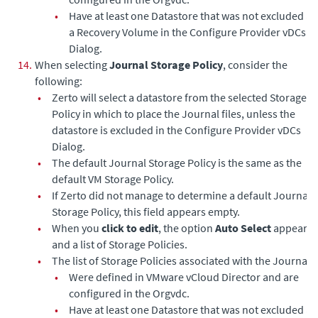
•
Have at least one Datastore that was not excluded as
a Recovery Volume in the Configure Provider vDCs
Dialog.
14.
When selecting
Journal Storage Policy
, consider the
following:
•
Zerto will select a datastore from the selected Storage
Policy in which to place the Journal files, unless the
datastore is excluded in the Configure Provider vDCs
Dialog.
•
The default Journal Storage Policy is the same as the
default VM Storage Policy.
•
If Zerto did not manage to determine a default Journal
Storage Policy, this field appears empty.
•
When you
click to edit
, the option
Auto Select
appears,
and a list of Storage Policies.
•
The list of Storage Policies associated with the Journal:
•
Were defined in VMware vCloud Director and are
configured in the Orgvdc.
•
Have at least one Datastore that was not excluded as