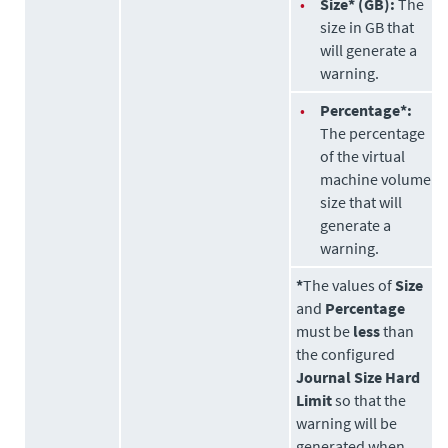
•
Size* (GB):
The
size in GB that
will generate a
warning.
•
Percentage*:
The percentage
of the virtual
machine volume
size that will
generate a
warning.
*
The values of
Size
and
Percentage
must be
less
than
the configured
Journal Size Hard
Limit
so that the
warning will be
generated when