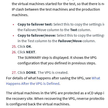
the virtual machines started for the test, so that there is no
IP clash between the test machines and the production
machines.
•
Copy to failover test:
Select this to copy the settings in
the Failover/Move column to the
Test
column.
•
Copy to failover/move:
Select this to copy the settings
in the Test column to the
Failover/Move
column.
25.
Click
OK
.
26.
Click
NEXT
.
The SUMMARY step is displayed. It shows the VPG
configuration that you defined in previous steps.
27.
Click
DONE
. The VPG is created.
For details of what happens after saving the VPG, see
What
Happens After the VPG is Defined
.
The virtual machines in the VPG are protected as a vCD vApp in
the recovery site. When recovering the VPG, reverse protection
is configured back the virtual machines.