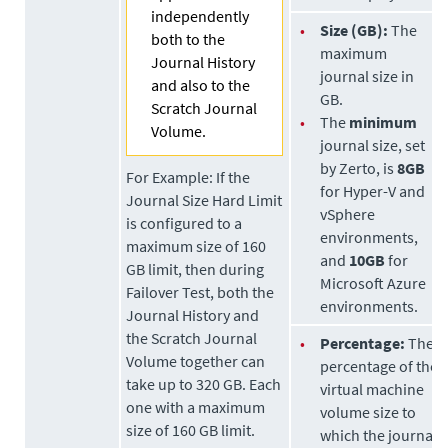
independently
•
Size (GB):
The
both to the
maximum
Journal History
journal size in
and also to the
GB.
Scratch Journal
•
The
minimum
Volume.
journal size, set
by
Zerto
, is
8GB
For Example:
If the
for Hyper-V and
Journal Size Hard Limit
vSphere
is configured to a
environments,
maximum size of 160
and
10GB
for
GB limit, then during
Microsoft Azure
Failover Test, both the
environments.
Journal History and
the Scratch Journal
•
Percentage:
The
Volume together can
percentage of the
take up to 320 GB. Each
virtual machine
one with a maximum
volume size to
size of 160 GB limit.
which the journal