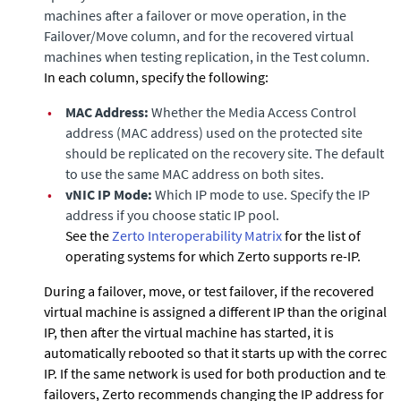
machines after a failover or move operation, in the
Failover/Move column, and for the recovered virtual
machines when testing replication, in the Test column.
In each column, specify the following:
•
MAC Address:
Whether the Media Access Control
address (MAC address) used on the protected site
should be replicated on the recovery site. The default is
to use the same MAC address on both sites.
•
vNIC IP Mode:
Which IP mode to use. Specify the IP
address if you choose
static IP pool
.
See the
Zerto
Interoperability Matrix
for the list of
operating systems for which Zerto supports re-IP.
During a failover, move, or test failover, if the recovered
virtual machine is assigned a different IP than the original
IP, then after the virtual machine has started, it is
automatically rebooted so that it starts up with the correct
IP. If the same network is used for both production and test
failovers, Zerto recommends changing the IP address for