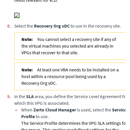
fields relevant for vCD.
8.
Select the
Recovery Org vDC
to use in the recovery site.
Note:
You cannot select a recovery site if any of
the virtual machines you selected are already in
VPGs that recover to that site.
Note:
At least one VRA needs to be installed on a
host within a resource pool being used by a
Recovery Org vDC.
9.
In the
SLA
area, you define the Service Level Agreement for
which this VPG is associated.
•
When
Zerto Cloud Manager
is used, select the
Service
Profile
to use.
The Service Profile determines the VPG SLA settings for
the group. This applies predefined settings for the