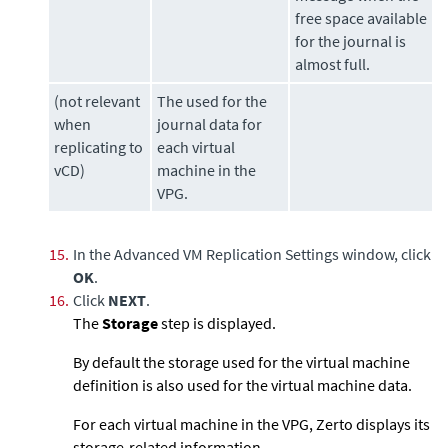
free space available
for the journal is
almost full.
(not relevant
The used for the
when
journal data for
replicating to
each virtual
vCD)
machine in the
VPG.
15.
In the Advanced VM Replication Settings window, click
OK
.
16.
Click
NEXT
.
The
Storage
step is displayed.
By default the storage used for the virtual machine
definition is also used for the virtual machine data.
For each virtual machine in the VPG,
Zerto
displays its
storage-related information.