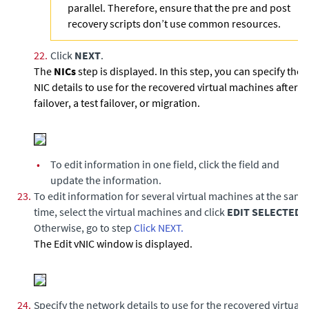
parallel. Therefore, ensure that the pre and post
recovery scripts don’t use common resources.
22.
Click
NEXT
.
The
NICs
step is displayed. In this step, you can specify the
NIC details to use for the recovered virtual machines after a
failover, a test failover, or migration.
•
To edit information in one field, click the field and
update the information.
23.
To edit information for several virtual machines at the same
time, select the virtual machines and click
EDIT SELECTED
.
Otherwise, go to step
Click NEXT.
The Edit vNIC window is displayed.
24.
Specify the network details to use for the recovered virtual