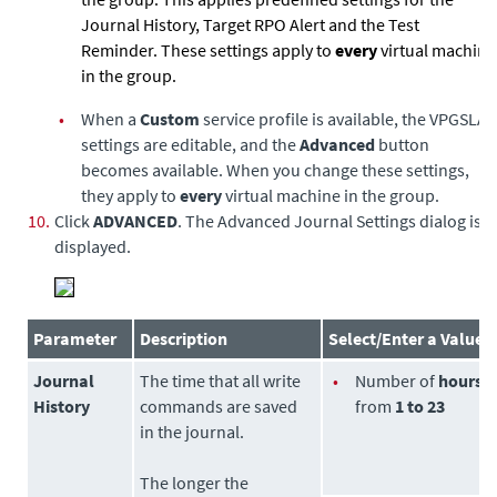
Journal History, Target RPO Alert and the Test
Reminder. These settings apply to
every
virtual machine
in the group.
•
When a
Custom
service profile is available, the VPG
SLA
settings are editable, and the
Advanced
button
becomes available. When you change these settings,
they apply to
every
virtual machine in the group.
10.
Click
ADVANCED
. The Advanced Journal Settings dialog is
displayed.
Parameter
Description
Select/Enter a Value
Journal
The time that all write
•
Number of
hours
History
commands are saved
from
1 to 23
in the journal.
The longer the