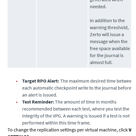
needed.
In addition to the
warning threshold,
Zerto
will issue a
message when the
free space available
for the journal is
almost full.
•
Target RPO Alert:
The maximum desired time between
each automatic checkpoint write to the journal before
an alert is issued.
•
Test Reminder:
The amount of time in months
recommended between each test, where you test the
integrity of the VPG. A warning is issued if a test is not
performed within this time frame.
To change the replication settings per virtual machine, click
VM