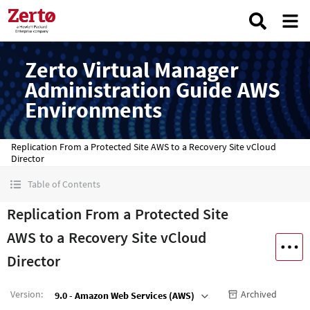
Zerto Virtual Manager
Administration Guide AWS
Environments
Replication From a Protected Site AWS to a Recovery Site vCloud
Director
Table of Contents
Replication From a Protected Site
AWS to a Recovery Site vCloud
Director
Version
:
Archived
9.0 - Amazon Web Services (AWS)