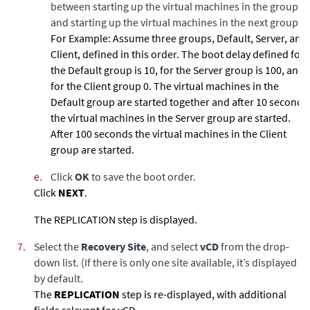
between starting up the virtual machines in the group
and starting up the virtual machines in the next group.
For Example:
Assume three groups, Default, Server, and
Client, defined in this order. The boot delay defined for
the Default group is 10, for the Server group is 100, and
for the Client group 0. The virtual machines in the
Default group are started together and after 10 seconds
the virtual machines in the Server group are started.
After 100 seconds the virtual machines in the Client
group are started.
e.
Click
OK
to save the boot order.
Click
NEXT
.
The REPLICATION step is displayed.
7.
Select the
Recovery Site
, and select
vCD
from the drop-
down list. (If there is only one site available, it’s displayed
by default.
The
REPLICATION
step is re-displayed, with additional