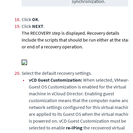
synchronization.
18.
Click
OK
.
19.
Click
NEXT
.
The RECOVERY step is displayed. Recovery details
include the scripts that should be run either at the start
or end of a recovery operation.
20.
Select the default recovery settings.
•
vCD Guest Customization:
When selected, VMware
Guest OS Customization is enabled for the virtual
machine in vCloud Director. Enabling guest
customization means that the computer name and
network settings configured for this virtual machine
are applied to its Guest OS when the virtual machine
is powered on. vCD Guest Customization must be
selected to enable
re-IPing
the recovered virtual