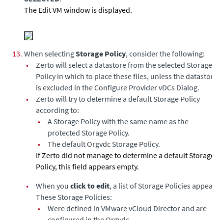
The Edit VM window is displayed.
13.
When selecting
Storage Policy
, consider the following:
•
Zerto will select a datastore from the selected Storage
Policy in which to place these files, unless the datastore
is excluded in the Configure Provider vDCs Dialog.
•
Zerto will try to determine a default Storage Policy
according to:
•
A Storage Policy with the same name as the
protected Storage Policy.
•
The default Orgvdc Storage Policy.
If Zerto did not manage to determine a default Storage
Policy, this field appears empty.
•
When you
click to edit
, a list of Storage Policies appear.
These Storage Policies:
•
Were defined in VMware vCloud Director and are
configured in the Orgvdc.