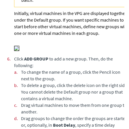
batch.
Initially, virtual machines in the VPG are displayed together
under the Default group. If you want specific machines to
start before other virtual machines, define new groups with
one or more virtual machines in each group.
6.
Click
ADD GROUP
to add a new group. Then, do the
following:
a.
To change the name of a group, click the Pencil icon
next to the group.
b.
To delete a group, click the delete icon on the right side.
You cannot delete the Default group nor a group that
contains a virtual machine.
c.
Drag virtual machines to move them from one group to
another.
d.
Drag groups to change the order the groups are started,
or, optionally, in
Boot Delay
, specify a time delay