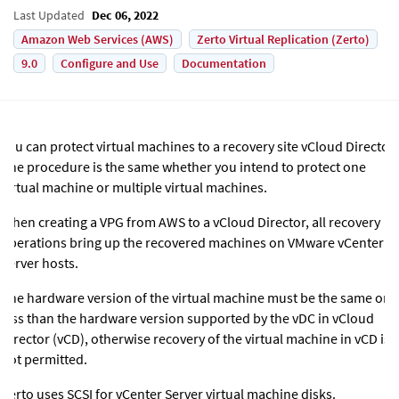
Last Updated
Dec 06, 2022
Amazon Web Services (AWS)
Zerto Virtual Replication (Zerto)
9.0
Configure and Use
Documentation
You can protect virtual machines to a recovery site vCloud Director.
The procedure is the same whether you intend to protect one
virtual machine or multiple virtual machines.
When creating a VPG from AWS to a vCloud Director, all recovery
operations bring up the recovered machines on VMware vCenter
Server hosts.
The hardware version of the virtual machine must be the same or
less than the hardware version supported by the vDC in vCloud
Director (vCD), otherwise recovery of the virtual machine in vCD is
not permitted.
Zerto uses SCSI for vCenter Server virtual machine disks.