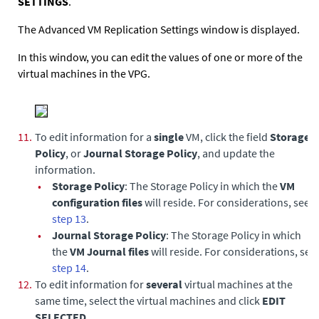
SETTINGS
.
The Advanced VM Replication Settings window is displayed.
In this window, you can edit the values of one or more of the
virtual machines in the VPG.
11.
To edit information for a
single
VM, click the field
Storage
Policy
, or
Journal Storage Policy
, and update the
information.
•
Storage Policy
: The Storage Policy in which the
VM
configuration files
will reside. For considerations, see
step 13
.
•
Journal Storage Policy
: The Storage Policy in which
the
VM Journal files
will reside. For considerations, see
step 14
.
12.
To edit information for
several
virtual machines at the
same time, select the virtual machines and click
EDIT
SELECTED
.