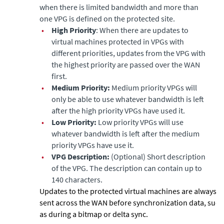
when there is limited bandwidth and more than
one VPG is defined on the protected site.
•
High Priority
: When there are updates to
virtual machines protected in VPGs with
different priorities, updates from the VPG with
the highest priority are passed over the WAN
first.
•
Medium Priority:
Medium priority VPGs will
only be able to use whatever bandwidth is left
after the high priority VPGs have used it.
•
Low Priority:
Low priority VPGs will use
whatever bandwidth is left after the medium
priority VPGs have use it.
•
VPG Description:
(Optional) Short description
of the VPG. The description can contain up to
140 characters.
Updates to the protected virtual machines are always
sent across the WAN before synchronization data, such
as during a bitmap or delta sync.