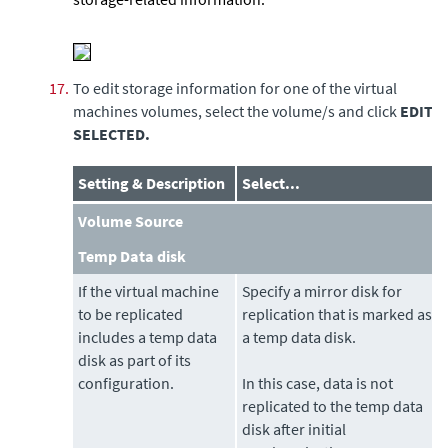
17.
To edit storage information for one of the virtual
machines volumes, select the volume/s and click
EDIT
SELECTED.
Setting & Description
Select...
Volume Source
Temp Data disk
If the virtual machine
Specify a mirror disk for
to be replicated
replication that is marked as
includes a temp data
a temp data disk.
disk as part of its
configuration.
In this case, data is not
replicated to the temp data
disk after initial