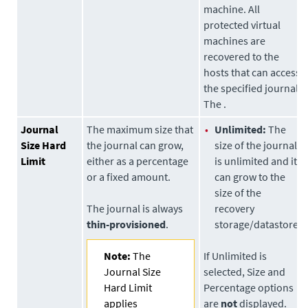
machine. All
protected virtual
machines are
recovered to the
hosts that can access
the specified journal
The .
Journal
The maximum size that
•
Unlimited:
The
Size Hard
the journal can grow,
size of the journal
Limit
either as a percentage
is unlimited and it
or a fixed amount.
can grow to the
size of the
The journal is always
recovery
thin-provisioned
.
storage/datastore.
Note:
The
If Unlimited is
Journal Size
selected, Size and
Hard Limit
Percentage options
applies
are
not
displayed.