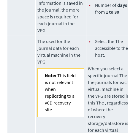
information is saved in
•
Number of
days
the journal, the more
from
1 to 30
space is required for
each journal in the
VPG.
The used for the
•
Select the The
journal data for each
accessible to the
virtual machine in the
host.
VPG.
When you select a
Note:
This field
specific journal The ,
is not relevant
the journals for each
when
virtual machine in
replicating to a
the VPG are stored in
vCD recovery
this The , regardless
site.
of where the
recovery
storage/datastore is
for each virtual