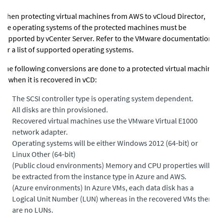
When protecting virtual machines from AWS to vCloud Director,
the operating systems of the protected machines must be
supported by vCenter Server. Refer to the VMware documentation
for a list of supported operating systems.
The following conversions are done to a protected virtual machine
in when it is recovered in vCD:
•
The SCSI controller type is operating system dependent.
•
All disks are thin provisioned.
•
Recovered virtual machines use the VMware Virtual E1000
network adapter.
•
Operating systems will be either Windows 2012 (64-bit) or
Linux Other (64-bit)
•
(Public cloud environments)
Memory and CPU properties will
be extracted from the instance type in Azure and AWS.
•
(Azure environments)
In Azure VMs, each data disk has a
Logical Unit Number (LUN) whereas in the recovered VMs there
are no LUNs.