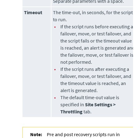
Separate parameters with a space.
Timeout
The time-out, in seconds, for the script
to run.
•
If the script runs before executing a
failover, move, or test failover, and
the script fails or the timeout value
is reached, an alert is generated and
the failover, move, or test failover is
not performed.
•
If the script runs after executing a
failover, move, or test failover, and
the timeout value is reached, an
alert is generated.
•
The default time-out value is
specified in
Site Settings >
Throttling
tab.
Note:
Pre and post recovery scripts run in