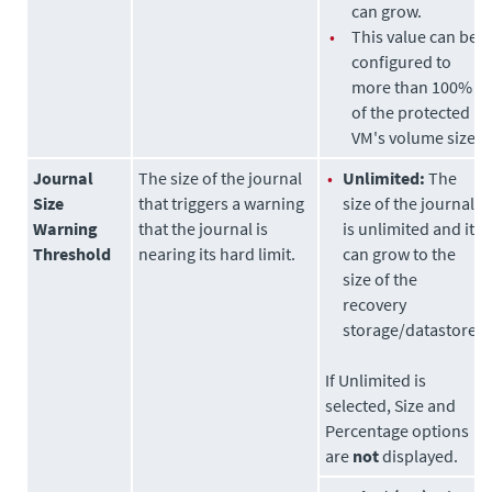
can grow.
•
This value can be
configured to
more than 100%
of the protected
VM's volume size.
Journal
The size of the journal
•
Unlimited:
The
Size
that triggers a warning
size of the journal
Warning
that the journal is
is unlimited and it
Threshold
nearing its hard limit.
can grow to the
size of the
recovery
storage/datastore.
If Unlimited is
selected, Size and
Percentage options
are
not
displayed.