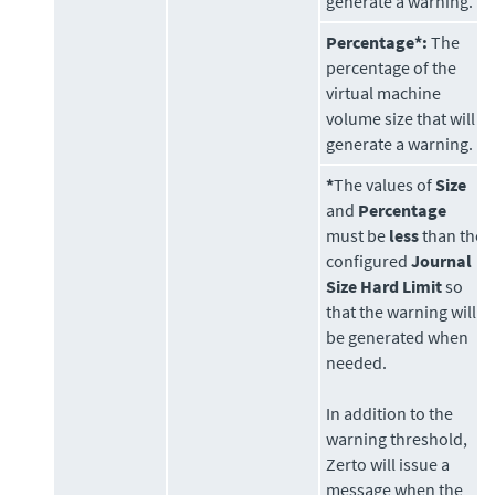
generate a warning.
Percentage*:
The
percentage of the
virtual machine
volume size that will
generate a warning.
*
The values of
Size
and
Percentage
must be
less
than the
configured
Journal
Size Hard Limit
so
that the warning will
be generated when
needed.
In addition to the
warning threshold,
Zerto
will issue a
message when the