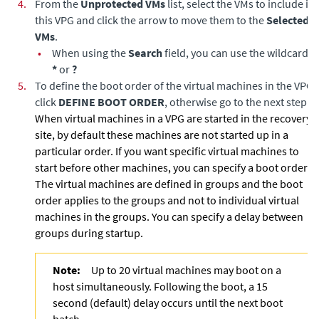
4.
From the
Unprotected VMs
list, select the VMs to include in
this VPG and click the arrow to move them to the
Selected
VMs
.
•
When using the
Search
field, you can use the wildcards;
*
or
?
5.
To define the boot order of the virtual machines in the VPG,
click
DEFINE BOOT ORDER
, otherwise go to the next step.
When virtual machines in a VPG are started in the recovery
site, by default these machines are not started up in a
particular order. If you want specific virtual machines to
start before other machines, you can specify a boot order.
The virtual machines are defined in groups and the boot
order applies to the groups and not to individual virtual
machines in the groups. You can specify a delay between
groups during startup.
Note:
Up to 20 virtual machines may boot on a
host simultaneously. Following the boot, a 15
second (default) delay occurs until the next boot