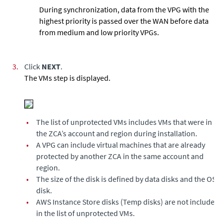
During synchronization, data from the VPG with the
highest priority is passed over the WAN before data
from medium and low priority VPGs.
3.
Click
NEXT
.
The VMs step is displayed.
•
The list of unprotected VMs includes VMs that were in
the ZCA’s
account and region
during installation.
•
A VPG can include virtual machines that are already
protected by another ZCA in the same account and
region.
•
The size of the disk is defined by data disks and the OS
disk.
•
AWS Instance Store disks (Temp disks) are not included
in the list of unprotected VMs.