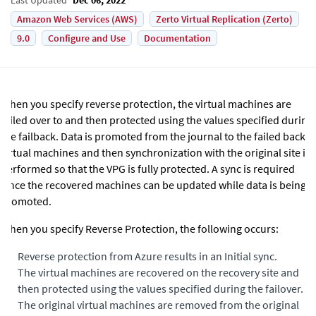
Amazon Web Services (AWS)
Zerto Virtual Replication (Zerto)
9.0
Configure and Use
Documentation
When you specify reverse protection, the virtual machines are
failed over to and then protected using the values specified during
the failback. Data is promoted from the journal to the failed back
virtual machines and then synchronization with the original site is
performed so that the VPG is fully protected. A sync is required
since the recovered machines can be updated while data is being
promoted.
When you specify Reverse Protection, the following occurs:
•
Reverse protection from Azure results in an Initial sync.
•
The virtual machines are recovered on the recovery site and
then protected using the values specified during the failover.
•
The original virtual machines are removed from the original