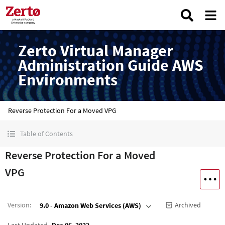
Zerto Virtual Manager
Administration Guide AWS
Environments
Reverse Protection For a Moved VPG
Table of Contents
Reverse Protection For a Moved
VPG
Version
:
Archived
9.0 - Amazon Web Services (AWS)
Last Updated
Dec 06, 2022