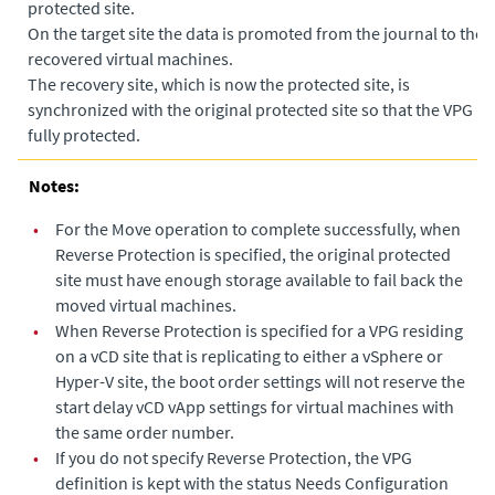
protected site.
•
On the target site the data is promoted from the journal to the
recovered virtual machines.
•
The recovery site, which is now the protected site, is
synchronized with the original protected site so that the VPG is
fully protected.
Notes:
•
For the Move operation to complete successfully, when
Reverse Protection is specified, the original protected
site must have enough storage available to fail back the
moved virtual machines.
•
When Reverse Protection is specified for a VPG residing
on a vCD site that is replicating to either a vSphere or
Hyper-V site, the boot order settings will not reserve the
start delay vCD vApp settings for virtual machines with
the same order number.
•
If you do not specify Reverse Protection, the VPG
definition is kept with the status Needs Configuration