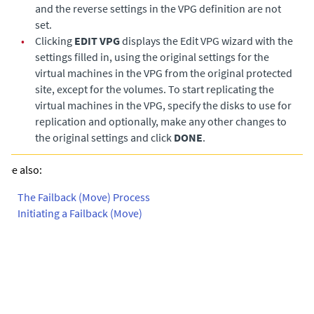
and the reverse settings in the VPG definition are not
set.
•
Clicking
EDIT VPG
displays the Edit VPG wizard with the
settings filled in, using the original settings for the
virtual machines in the VPG from the original protected
site, except for the volumes. To start replicating the
virtual machines in the VPG, specify the disks to use for
replication and optionally, make any other changes to
the original settings and click
DONE
.
See also:
•
The Failback (Move) Process
•
Initiating a Failback (Move)