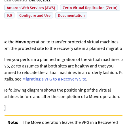
Amazon Web Services (AWS)
Zerto Virtual Replication (Zerto)
9.0
Configure and Use
Documentation
Use the
Move
operation to transfer protected virtual machines
from the protected site to the recovery site in a planned migration.
When you perform a planned migration of the virtual machines
to
AWS
,
Zerto
assumes that both sites are healthy and that you
planned to relocate the virtual machines in an orderly fashion. For
details, see
Migrating a VPG to a Recovery Site
.
The following diagram shows the positioning of the virtual
machines before and after the completion of a Move operation.
Note:
The Move operation leaves the VPG in a Recovered