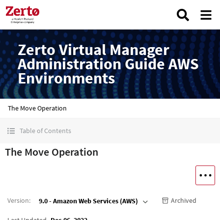
Zerto Virtual Manager
Administration Guide AWS
Environments
The Move Operation
Table of Contents
The Move Operation
Version
:
Archived
9.0 - Amazon Web Services (AWS)
Last Updated
Dec 06, 2022