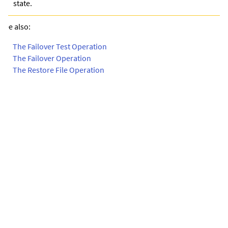
state.
See also:
•
The Failover Test Operation
•
The Failover Operation
•
The Restore File Operation