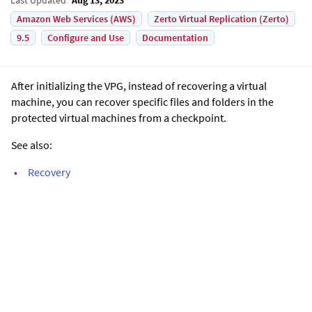
Amazon Web Services (AWS)
Zerto Virtual Replication (Zerto)
9.5
Configure and Use
Documentation
After initializing the VPG, instead of recovering a virtual
machine, you can recover specific files and folders in the
protected virtual machines from a checkpoint.
See also:
•
Recovery