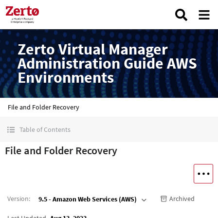
Zerto Virtual Manager
Administration Guide AWS
Environments
File and Folder Recovery
Table of Contents
File and Folder Recovery
Version
:
Archived
9.5 - Amazon Web Services (AWS)
Last Updated
Aug 13, 2023