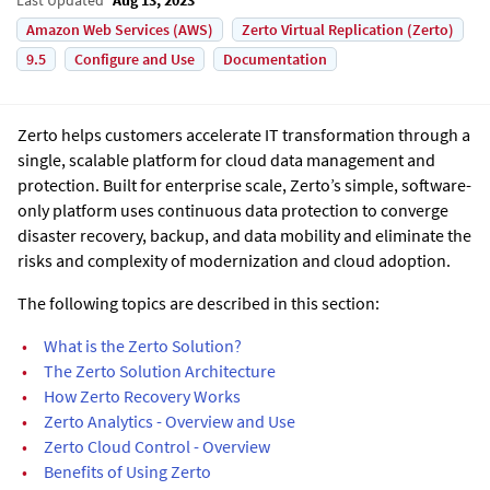
Amazon Web Services (AWS)
Zerto Virtual Replication (Zerto)
9.5
Configure and Use
Documentation
Zerto helps customers accelerate IT transformation through a
single, scalable platform for cloud data management and
protection. Built for enterprise scale, Zerto’s simple, software-
only platform uses continuous data protection to converge
disaster recovery, backup, and data mobility and eliminate the
risks and complexity of modernization and cloud adoption.
The following topics are described in this section:
•
What is the Zerto Solution?
•
The Zerto Solution Architecture
•
How Zerto Recovery Works
•
Zerto Analytics - Overview and Use
•
Zerto Cloud Control - Overview
•
Benefits of Using Zerto