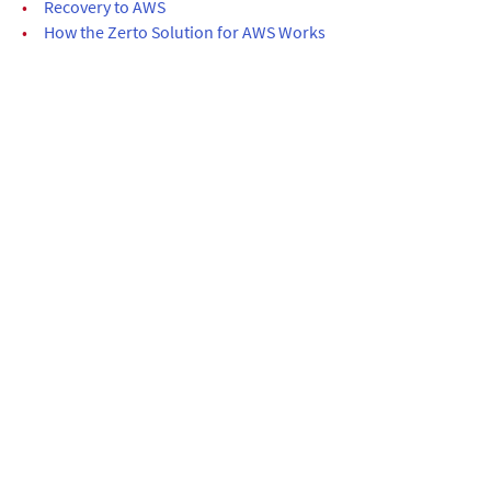
•
Recovery to AWS
•
How the Zerto Solution for AWS Works