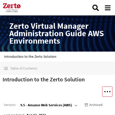
Zerto Virtual Manager
Administration Guide AWS
Environments
Introduction to the Zerto Solution
Table of Contents
Introduction to the Zerto Solution
Version
:
Archived
9.5 - Amazon Web Services (AWS)
Last Updated
Aug 13, 2023