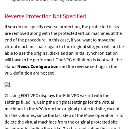
Reverse Protection Not Specified
If you do not specify reverse protection, the protected disks
are removed along with the protected virtual machines at the
end of the procedure. In this case, if you want to move the
virtual machines back again to the original site, you will not be
able to use the original disks and an initial synchronization
will have to be performed. The VPG definition is kept with the
status
Needs Configuration
and the reverse settings in the
VPG definition are not set.
Clicking EDIT VPG displays the Edit VPG wizard with the
settings filled in, using the original settings for the virtual
machines in the VPG from the original protected site, except
for the volumes, since the last step of the Move operation is to
delete the virtual machines from the original protected site
inventory, including the disks. To start replicating the virtual