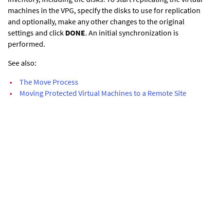
machines in the VPG, specify the disks to use for replication
and optionally, make any other changes to the original
settings and click
DONE
. An initial synchronization is
performed.
See also:
•
The Move Process
•
Moving Protected Virtual Machines to a Remote Site