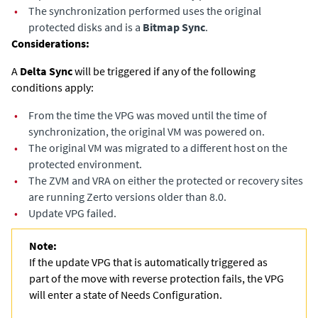
•
The synchronization performed uses the original
protected disks and is a
Bitmap Sync
.
Considerations:
A
Delta Sync
will be triggered if any of the following
conditions apply: ​
•
From the time the VPG was moved until the time of
synchronization, the original VM was powered on.​
•
The original VM was migrated to a different host on the
protected environment.
•
The ZVM and VRA on either the protected or recovery sites
are running Zerto versions older than 8.0.
•
Update VPG failed.
Note:
If the update VPG that is automatically triggered as
part of the move with reverse protection fails, the VPG
will enter a state of Needs Configuration.