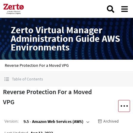
Zerto Virtual Manager
Administration Guide AWS
Environments
Reverse Protection For a Moved VPG
Table of Contents
Reverse Protection For a Moved
VPG
Version
:
Archived
9.5 - Amazon Web Services (AWS)
Last Updated
Aug 13, 2023