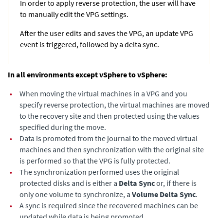
In order to apply reverse protection, the user will have
to manually edit the VPG settings.
After the user edits and saves the VPG, an update VPG
event is triggered, followed by a delta sync.
In all environments except vSphere to vSphere:
•
When moving the virtual machines in a VPG and you
specify reverse protection, the virtual machines are moved
to the recovery site and then protected using the values
specified during the move.
•
Data is promoted from the journal to the moved virtual
machines and then synchronization with the original site
is performed so that the VPG is fully protected.
•
The synchronization performed uses the original
protected disks and is either a
Delta Sync
or, if there is
only one volume to synchronize, a
Volume Delta Sync
.
•
A sync is required since the recovered machines can be
updated while data is being promoted.