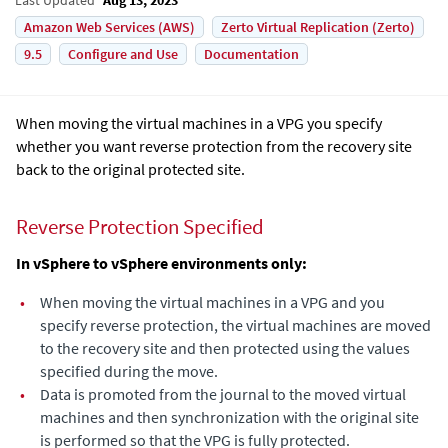
Amazon Web Services (AWS)
Zerto Virtual Replication (Zerto)
9.5
Configure and Use
Documentation
When moving the virtual machines in a VPG you specify
whether you want reverse protection from the recovery site
back to the original protected site.
Reverse Protection Specified
In vSphere to vSphere environments only:
•
When moving the virtual machines in a VPG and you
specify reverse protection, the virtual machines are moved
to the recovery site and then protected using the values
specified during the move.
•
Data is promoted from the journal to the moved virtual
machines and then synchronization with the original site
is performed so that the VPG is fully protected.