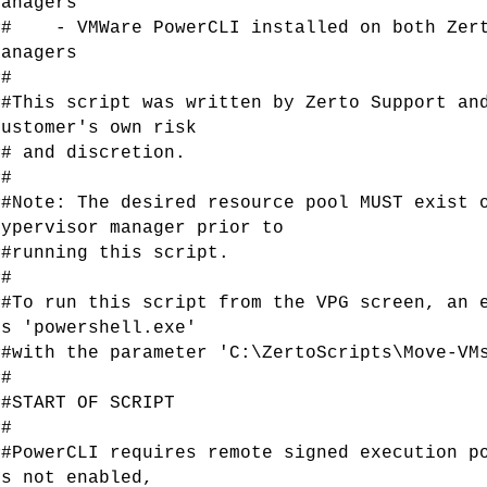
Managers
## - VMWare PowerCLI installed on both Zert
Managers
##
##This script was written by Zerto Support an
customer's own risk
## and discretion.
##
##Note: The desired resource pool MUST exist 
hypervisor manager prior to
##running this script.
##
##To run this script from the VPG screen, an 
is 'powershell.exe'
##with the parameter 'C:\ZertoScripts\Move-VM
##
##START OF SCRIPT
##
##PowerCLI requires remote signed execution p
is not enabled,