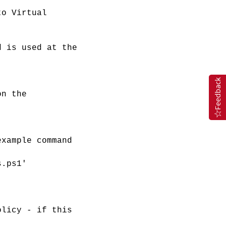
o Virtual
d is used at the
Feedback
on the
example command
s.ps1'
olicy - if this