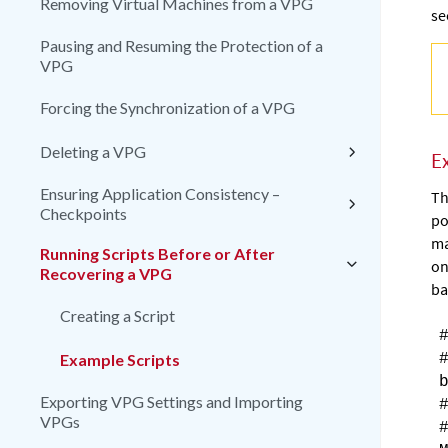
Removing Virtual Machines from a VPG
se
Pausing and Resuming the Protection of a
VPG
Forcing the Synchronization of a VPG
Deleting a VPG
E
Ensuring Application Consistency –
Th
Checkpoints
po
ma
Running Scripts Before or After
on
Recovering a VPG
ba
Creating a Script
Example Scripts
Exporting VPG Settings and Importing
VPGs