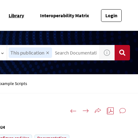
Library
Interoperability Matrix
Login
This publication
Example Scripts
024