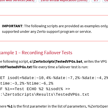
on Web Services (AWS)
Zerto Virtual Replication (Zerto)
9.7
Co
IMPORTANT
: The following scripts are provided as examples only
supported under any Zerto support program or service.
xample 1 – Recording Failover Tests
e following script,
c:\ZertoScripts\TestedVPGs.bat
, writes the VP
stOfTestedVPGs.txt
file every time a failover test is run:
SET isodt=%date:~10,4%-%date:~7,2%-%date:~4,2
%time:~3,2%-%time:~6,2%
IF %1==Test ECHO %2 %isodt% >>
c:\ZertoScripts\Results\TestedVPGs.txt
here
%1
is the first parameter in the list of
parameters,
%ZertoOper