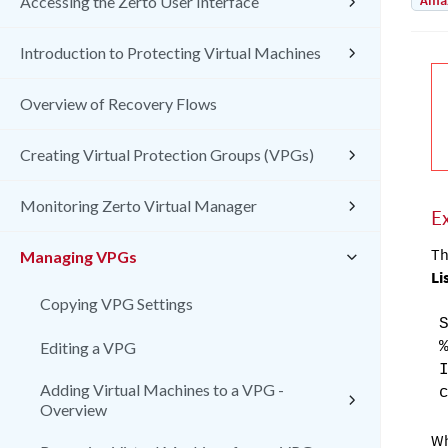
Amaz
Accessing the Zerto User Interface
Introduction to Protecting Virtual Machines
Overview of Recovery Flows
Creating Virtual Protection Groups (VPGs)
Monitoring Zerto Virtual Manager
E
Th
Managing VPGs
Li
Copying VPG Settings
Editing a VPG
Adding Virtual Machines to a VPG -
Overview
W