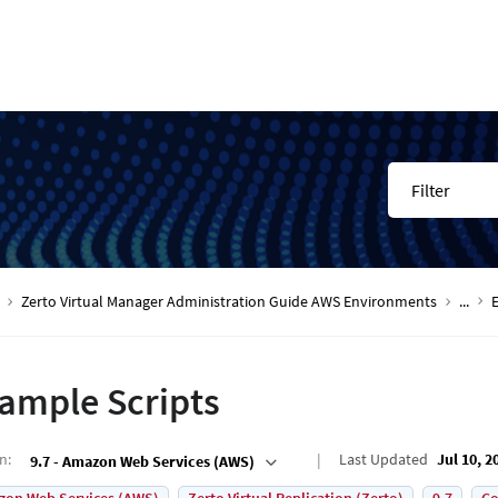
Filter
Zerto Virtual Manager Administration Guide AWS Environments
...
ample Scripts
on
:
Last Updated
Jul 10, 2
9.7 - Amazon Web Services (AWS)