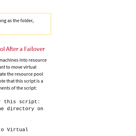
long as the folder,
l After a Failover
 machines into resource
ant to move virtual
nate the resource pool
e that this script is a
nts of the script:
r this script:
e directory on
o Virtual