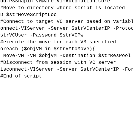
Add-PSSnapin VMware.VimAutomation.Core
##Move to directory where script is located
CD $strMoveScriptLoc
##Connect to target VC server based on variab
Connect-VIServer -Server $strVCenterIP -Proto
$strVCUser -Password $strVCPw
##execute the move for each VM specified
foreach ($objVM in $strVMtoMove){
Move-VM -VM $objVM -Destination $strResPoo
l
##Disconnect from session with VC server
Disconnect-VIServer -Server $strVCenterIP -Fo
##End of script