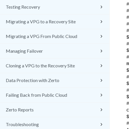
Testing Recovery
Migrating a VPG to a Recovery Site
Migrating a VPG From Public Cloud
Managing Failover
Cloning a VPG to the Recovery Site
Data Protection with Zerto
Failing Back from Public Cloud
Zerto Reports
Troubleshooting