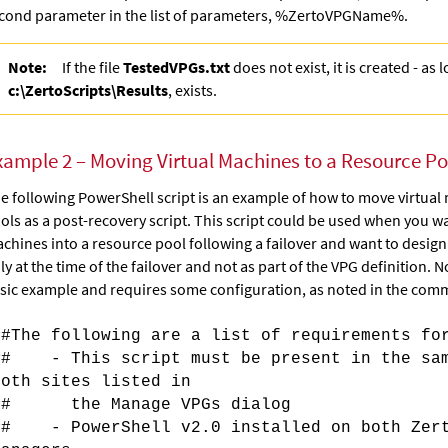
cond parameter in the list of
parameters,
%ZertoVPGName%.
Note:
If the file
TestedVPGs.txt
does not exist, it is created - as 
c:\ZertoScripts\Results
, exists.
xample 2 – Moving Virtual Machines to a Resource Poo
e following PowerShell script is an example of how to move virtual
ols as a post-recovery script. This script could be used when you w
chines into a resource pool following a failover and want to desig
ly at the time of the failover and not as part of the VPG definition. Not
sic example and requires some configuration, as noted in the comme
##The following are a list of requirements fo
## - This script must be present in the sam
both sites listed in
## the Manage VPGs dialog
## - PowerShell v2.0 installed on both Zert