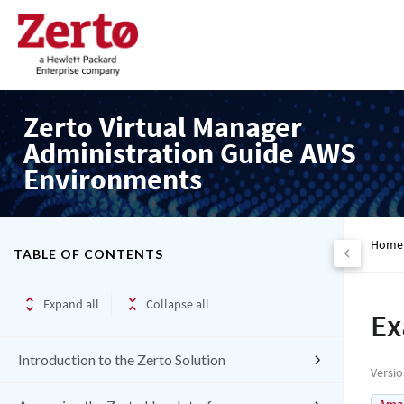
Zerto Virtual Manager
Administration Guide AWS
Environments
Home
TABLE OF CONTENTS
Expand all
Collapse all
Ex
Introduction to the Zerto Solution
Versi