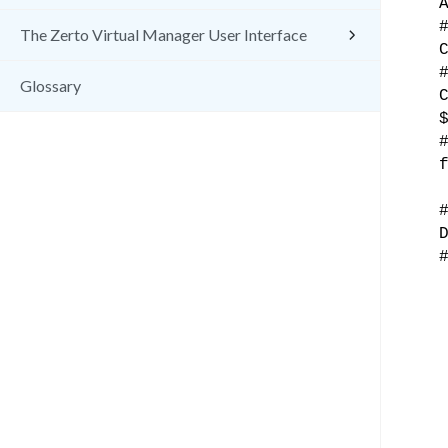
The Zerto Virtual Manager User Interface
Glossary