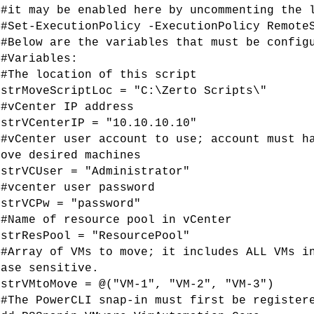
##it may be enabled here by uncommenting the 
##Set-ExecutionPolicy -ExecutionPolicy Remote
##Below are the variables that must be config
##Variables:
##The location of this script
$strMoveScriptLoc = "C:\Zerto Scripts\"
##vCenter IP address
$strVCenterIP = "10.10.10.10"
##vCenter user account to use; account must h
move desired machines
$strVCUser = "Administrator"
##vcenter user password
$strVCPw = "password"
##Name of resource pool in vCenter
$strResPool = "ResourcePool"
##Array of VMs to move; it includes ALL VMs i
case sensitive.
$strVMtoMove = @("VM-1", "VM-2", "VM-3")
##The PowerCLI snap-in must first be register