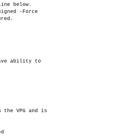
line below.
Signed -Force
ured.
ave ability to
n the VPG and is
ed