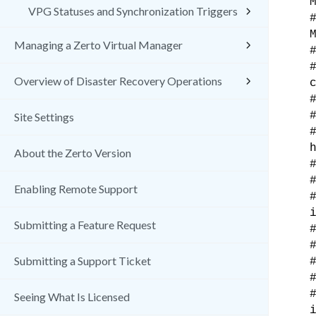
VPG Statuses and Synchronization Triggers
Managing a Zerto Virtual Manager
Overview of Disaster Recovery Operations
Site Settings
About the Zerto Version
Enabling Remote Support
Submitting a Feature Request
Submitting a Support Ticket
Seeing What Is Licensed