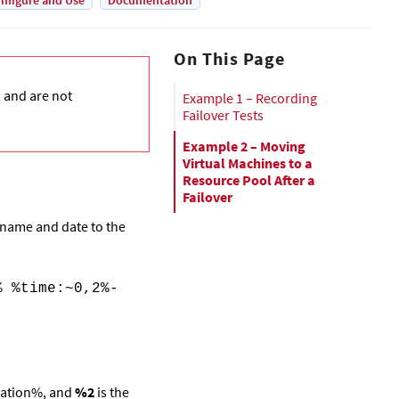
nfigure and Use
Documentation
On This Page
, and are not
Example 1 – Recording
Failover Tests
Example 2 – Moving
Virtual Machines to a
Resource Pool After a
Failover
G name and date to the
% %time:~0,2%-
ation%,
and
%2
is the