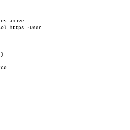
les above
col https -User
 }
rce