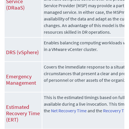
Service
Service Provider (MSP) may provide a partia
(DRaaS)
managed service. In either case, the MSPmu
availability of the data and adapt as the cus
changes. An advantage of this model is the
resources skilled in DR operations.
Enables balancing computing workloads wit
in a VMware vCenter cluster.
DRS (vSphere)
Covers the immediate response to a situation
circumstances that present a clear and prese
Emergency
of personnel or other assets of the organiza
Management
This is the estimated timings based on full 
available during a live invocation. This time 
Estimated
the
Net Recovery Time
and the
Recovery Tim
Recovery Time
(ERT)