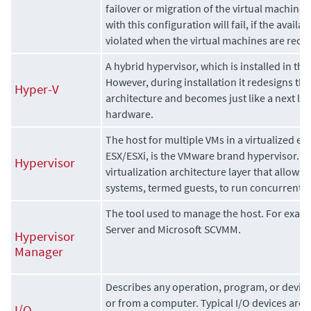
failover or migration of the virtual machines 
with this configuration will fail, if the availab
violated when the virtual machines are reco
A hybrid hypervisor, which is installed in th
However, during installation it redesigns th
Hyper-V
architecture and becomes just like a next lay
hardware.
The host for multiple VMs in a virtualized e
ESX/ESXi, is the VMware brand hypervisor. Th
Hypervisor
virtualization architecture layer that allows
systems, termed guests, to run concurrently
The tool used to manage the host. For exa
Server and Microsoft SCVMM.
Hypervisor
Manager
Describes any operation, program, or device 
or from a computer. Typical I/O devices are p
I/O