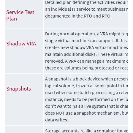
Detailed plan defining the activities required
an individual IT service to meet business r
Service Test
documented in the RTO and RPO.
Plan
During normal operation, a VRA might requi
single virtual machine can support. If this si
Shadow VRA
creates new
shadow VRA virtual machines, u
maintain additional disks. These virtual ma
removed. A VRA can manage a maximum of 
these are volumes being protected or recov
A snapshot is a block device which presents 
logical volume, frozen at some point in time.
Snapshots
used when some batch processing, a retenti
instance, needs to be performed on the logi
don't want to halt a live system that is chang
does NOT use a snapshot mechanism, but is 
data writes.
Storage accounts re like a container for your