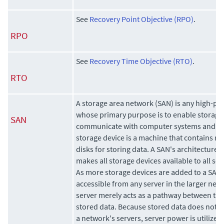
See
Recovery Point Objective (RPO)
.
RPO
See
Recovery Time Objective (RTO)
.
RTO
A storage area network (SAN) is any high-p
whose primary purpose is to enable storage 
SAN
communicate with computer systems and wit
storage device is a machine that contains no
disks for storing data. A SAN's architecture 
makes all storage devices available to all se
As more storage devices are added to a SAN, 
accessible from any server in the larger netwo
server merely acts as a pathway between the
stored data. Because stored data does not re
a network's servers, server power is utilized