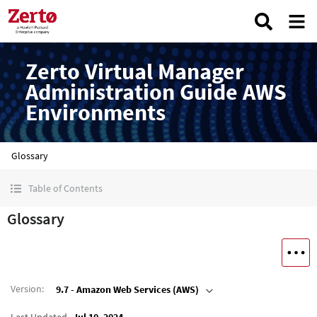
Zerto Virtual Manager
Administration Guide AWS
Environments
Glossary
Table of Contents
Glossary
Version
:
9.7 - Amazon Web Services (AWS)
Last Updated
Jul 10, 2024