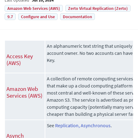
Amazon Web Services (AWS)
Zerto Virtual Replication (Zerto)
9.7
Configure and Use
Documentation
An alphanumeric text string that uniquely id
account owner. No two accounts can have t
Access Key
Key.
(AWS)
A collection of remote computing services, a
that make up a cloud computing platform 
Amazon Web
most central and well-known of these servi
Services (AWS)
Amazon S3. The service is advertised as prov
computing capacity (potentially many serve
cheaper than building a physical server farm
See
Replication, Asynchronous
.
Asynch