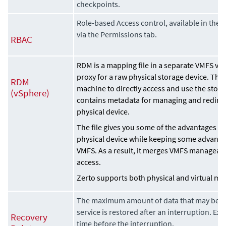
checkpoints.
Role-based Access control, available in the
Z
via the Permissions tab.
RBAC
RDM is a mapping file in a separate VMFS vol
proxy for a raw physical storage device. The
RDM
machine to directly access and use the stor
(vSphere)
contains metadata for managing and redirect
physical device.
The file gives you some of the advantages of 
physical device while keeping some advantage
VMFS. As a result, it merges VMFS manageabi
access.
Zerto
supports both physical and virtual mo
The maximum amount of data that may be los
service is restored after an interruption. Ex
Recovery
time before the interruption.