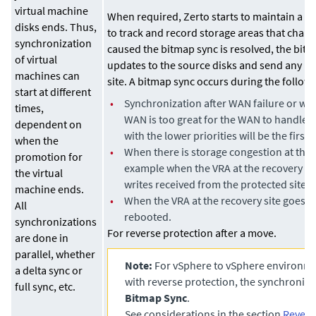
virtual machine
When required,
Zerto
starts to maintain a 
disks ends. Thus,
to track and record storage areas that chang
synchronization
caused the bitmap sync is resolved, the bitm
of virtual
updates to the source disks and send any up
machines can
site. A bitmap sync occurs during the follow
start at different
•
Synchronization after WAN failure or wh
times,
WAN is too great for the WAN to handle, 
dependent on
with the lower priorities will be the first 
when the
•
When there is storage congestion at the r
promotion for
example when the VRA at the recovery sit
the virtual
writes received from the protected site in
machine ends.
•
When the VRA at the recovery site goes 
All
rebooted.
synchronizations
For reverse protection after a move.
are done in
parallel, whether
Note:
For vSphere to vSphere environme
a delta sync or
with reverse protection, the synchroniza
full sync, etc.
Bitmap Sync
.
See considerations in the section
Revers