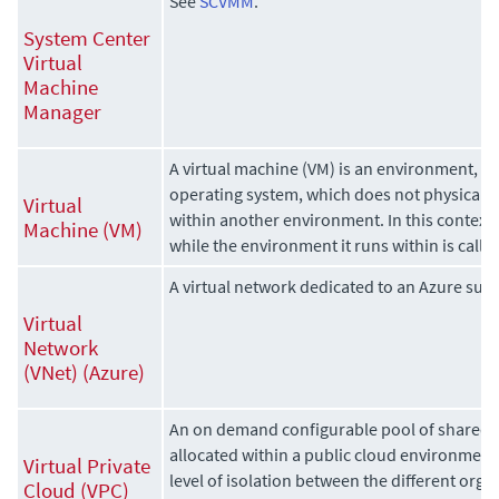
See
SCVMM
.
System Center
Virtual
Machine
Manager
A virtual machine (VM) is an environment, u
operating system, which does not physically 
Virtual
within another environment. In this context, 
Machine (VM)
while the environment it runs within is calle
A virtual network dedicated to an Azure subs
Virtual
Network
(VNet) (Azure)
An on demand configurable pool of shared
allocated within a public cloud environment,
Virtual Private
level of isolation between the different org
Cloud (VPC)