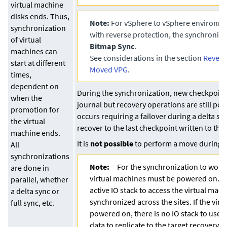
virtual machine
disks ends. Thus,
Note:
For vSphere to vSphere environme
synchronization
with reverse protection, the synchroniza
of virtual
Bitmap Sync
.
machines can
See considerations in the section
Revers
start at different
Moved VPG
.
times,
dependent on
During the synchronization, new checkpoint
when the
journal but recovery operations are still poss
promotion for
occurs requiring a failover during a delta s
the virtual
recover to the last checkpoint written to the 
machine ends.
It is
not possible
to perform a move during a
All
synchronizations
Note:
For the synchronization to work
are done in
virtual machines must be powered on. T
parallel, whether
active IO stack to access the virtual mac
a delta sync or
synchronized across the sites. If the virt
full sync, etc.
powered on, there is no IO stack to use 
data to replicate to the target recovery d