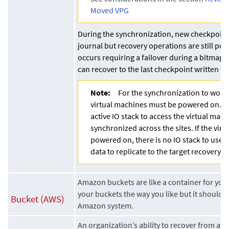
Moved VPG
During the synchronization, new checkpoint
journal but recovery operations are still poss
occurs requiring a failover during a bitmap 
can recover to the last checkpoint written to
Note:
For the synchronization to work
virtual machines must be powered on. T
active IO stack to access the virtual mac
synchronized across the sites. If the virt
powered on, there is no IO stack to use 
data to replicate to the target recovery d
Amazon buckets are like a container for your
your buckets the way you like but it should 
Bucket (AWS)
Amazon system.
An organization’s ability to recover from a d