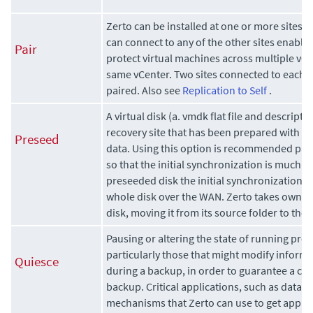
Zerto
can be installed at one or more sites a
can connect to any of the other sites enablin
Pair
protect virtual machines across multiple vCe
same vCenter. Two sites connected to each 
paired. Also see
Replication to Self
.
A virtual disk (a. vmdk flat file and descriptor 
recovery site that has been prepared with a 
Preseed
data. Using this option is recommended parti
so that the initial synchronization is much f
preseeded disk the initial synchronization p
whole disk over the WAN.
Zerto
takes owners
disk, moving it from its source folder to the
Pausing or altering the state of running pro
particularly those that might modify informa
Quiesce
during a backup, in order to guarantee a co
backup. Critical applications, such as datab
mechanisms that
Zerto
can use to get applic