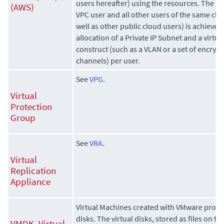
users hereafter) using the resources. The i
(AWS)
VPC user and all other users of the same clo
well as other public cloud users) is achieve
allocation of a Private IP Subnet and a virt
construct (such as a VLAN or a set of encr
channels) per user.
See
VPG
.
Virtual
Protection
Group
See
VRA
.
Virtual
Replication
Appliance
Virtual Machines created with VMware product
disks. The virtual disks, stored as files on 
VMDK, Virtual