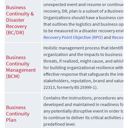
unexpected event and resume or continue op
Business
recovery, DR, plan is a subset of a Business 
Continuity &
Organizations should have a business continu
Disaster
that outlines the logistics and business ope
Recovery
to be measured in a disaster recovery envir
(BC/DR)
Recovery Point Objective (RPO)
and
Recover
Holistic management process that identifies 
organization and the impacts to business op
Business
threats, if realized, might cause, and which
Continuity
for building organizational resilience with th
Management
effective response that safeguards the interes
(BCM)
stakeholders, reputation, brand and value-cre
22313, formerly BS 25999-1).
Contains the instructions, procedures and g
developed and maintained in readiness for 
Business
any potentially disruptive event in order to
Continuity
to continue to deliver its critical activities a
Plan
predefined level.