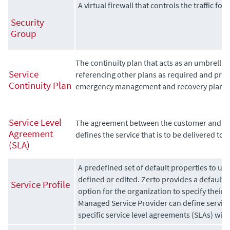
A virtual firewall that controls the traffic fo
Security
Group
The continuity plan that acts as an umbrella 
Service
referencing other plans as required and provi
Continuity Plan
emergency management and recovery plans.
Service Level
The agreement between the customer and se
Agreement
defines the service that is to be delivered to 
(SLA)
A predefined set of default properties to u
defined or edited. Zerto provides a default s
Service Profile
option for the organization to specify thei
Managed Service Provider can define service
specific service level agreements (SLAs) with