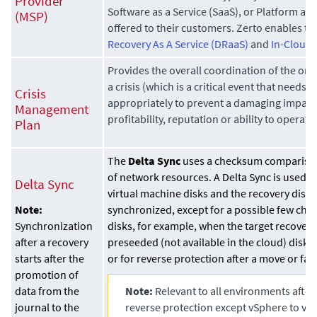
Provider
Software as a Service (SaaS), or Platform as a
(MSP)
offered to their customers. Zerto enables th
Recovery As A Service (DRaaS)
and
In-Cloud 
Provides the overall coordination of the org
a crisis (which is a critical event that needs 
Crisis
appropriately to prevent a damaging impact 
Management
profitability, reputation or ability to operate)
Plan
The
Delta Sync
uses a checksum comparison
of network resources. A Delta Sync is used 
Delta Sync
virtual machine disks and the recovery disk
synchronized, except for a possible few cha
Note:
disks, for example, when the target recovery 
Synchronization
preseeded (not available in the cloud) disk 
after a recovery
or for reverse protection after a move or fail
starts after the
promotion of
Note:
Relevant to all environments after
data from the
reverse protection except vSphere to vS
journal to the