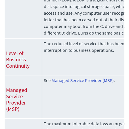
disk space into logical storage space, which 
access and use. Any computer user recognize
letter that has been carved out of their disk 
computer may boot from the C: drive and acc
different D: drive. LUNs do the same basic jo
The reduced level of service that has been ag
interruption to business operations.
Level of
Business
Continuity
See
Managed Service Provider (MSP)
.
Managed
Service
Provider
(MSP)
The maximum tolerable data loss an organi