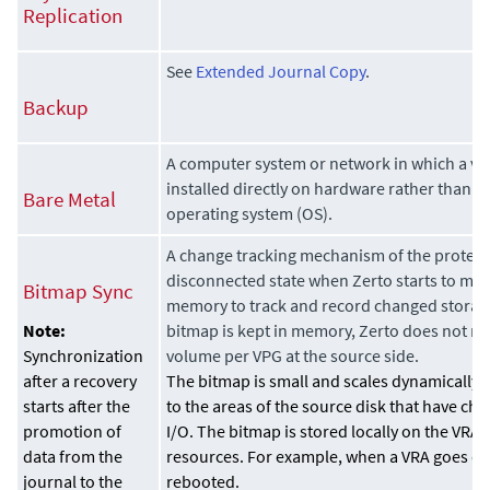
Replication
See
Extended Journal Copy
.
Backup
A computer system or network in which a vir
installed directly on hardware rather than w
Bare Metal
operating system (OS).
A change tracking mechanism of the protec
disconnected state when
Zerto
starts to mai
Bitmap Sync
memory to track and record changed storage
bitmap is kept in memory,
Zerto
does not re
Note:
volume per VPG at the source side.
Synchronization
The bitmap is small and scales dynamically,
after a recovery
to the areas of the source disk that have ch
starts after the
I/O. The bitmap is stored locally on the VRA 
promotion of
resources. For example, when a VRA goes do
data from the
rebooted.
journal to the