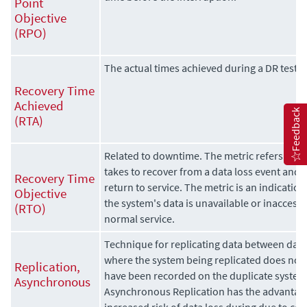
Point
Objective
(RPO)
The actual times achieved during a DR test.
Recovery Time
Achieved
Feedback
(RTA)
Related to downtime. The metric refers to th
takes to recover from a data loss event and h
Recovery Time
return to service. The metric is an indicatio
Objective
the system's data is unavailable or inaccessi
(RTO)
normal service.
Technique for replicating data between data
where the system being replicated does not w
Replication,
have been recorded on the duplicate system
Asynchronous
Asynchronous Replication has the advantage
increased risk of data loss during due to c