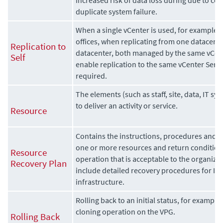
duplicate system failure.
When a single vCenter is used, for example
offices, when replicating from one datacent
Replication to
datacenter, both managed by the same vCent
Self
enable replication to the same vCenter Serve
required.
The elements (such as staff, site, data, IT sy
to deliver an activity or service.
Resource
Contains the instructions, procedures and g
one or more resources and return conditions 
Resource
operation that is acceptable to the organiza
Recovery Plan
include detailed recovery procedures for I
infrastructure.
Rolling back to an initial status, for example,
cloning operation on the VPG.
Rolling Back