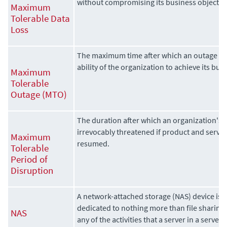
without compromising its business objectiv
Maximum
Tolerable Data
Loss
The maximum time after which an outage wi
ability of the organization to achieve its bus
Maximum
Tolerable
Outage (MTO)
The duration after which an organization's vi
irrevocably threatened if product and servic
Maximum
resumed.
Tolerable
Period of
Disruption
A network-attached storage (NAS) device is a 
dedicated to nothing more than file sharing
NAS
any of the activities that a server in a server