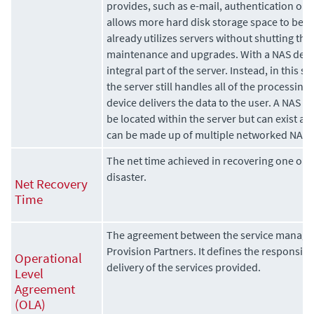
provides, such as e-mail, authentication or
allows more hard disk storage space to be a
already utilizes servers without shutting th
maintenance and upgrades. With a NAS devic
integral part of the server. Instead, in this s
the server still handles all of the processing
device delivers the data to the user. A NAS d
be located within the server but can exist a
can be made up of multiple networked NAS 
The net time achieved in recovering one or 
disaster.
Net Recovery
Time
The agreement between the service manage
Provision Partners. It defines the responsibi
Operational
delivery of the services provided.
Level
Agreement
(OLA)