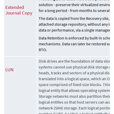
solution - preserve their virtualized enviro
Extended
for a long period - from months to several y
Journal Copy
The data is copied from the Recovery site, to
attached storage repository, without any i
data or performance, via a single manageme
Data Retention is enforced by built-in sched
mechanisms. Data can later be restored easi
RTO.
Disk drives are the foundation of data stora
systems cannot use physical disk storage dire
LUN
heads, tracks and sectors of a physical disk 
translated into a logical space, which an OS 
space comprised of fixed-size blocks. This t
logical entity that allows operating systems t
Storage networks must also partition their p
logical entities so that host servers can acce
network (SAN) storage. Each logical portion is
number (LUN). A LUN is a logical entity that 