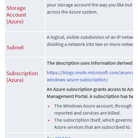
your storage account the way you like but i
Storage
across the Azure system.
Account
(Azure)
A logical, visible subdivision of an IP networ
dividing a network into two or more networks
Subnet
The description uses information derived fro
https://blogs.msdn.microsoft.com/arunrak
Subscription
windows-azure-subscription/
(Azure)
An Azure subscription grants access to Azur
Management Portal. A subscription has two 
•
The Windows Azure account, through wh
reported and services are billed.
•
The subscription itself, which governs ac
Azure services that are subscribed to.