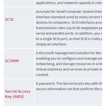
applications, and network capacity is releas
Acronym for Small Computer System Interface.
interface standard used by many servers for
SCSI
devices to computers. SCSI interfaces provid
transmission rates (up to 80 megabytes per
serial and parallel ports. In addition, you c
to a single SCSI port, so that SCSI is really a
simply an interface.
A Microsoft management solution for the vir
enabling you to configure and manage your v
SCVMM
networking, and storage resources in order 
virtual machines and services to private clo
created.
A password. The Secret Access Key with the 
secure information set that confirms the user
Secret Access
Key (AWS)