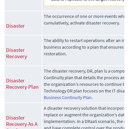
The occurrence of one or more events which,
cumulatively, activate disaster recovery.
Disaster
The ability to restart operations after an int
business according to a plan that ensures an
Disaster
restoration.
Recovery
The disaster recovery, DR, plan is a compon
Continuity plan that details the process and
Disaster
the organization’s resources to continue bu
Recovery Plan
Technology DR plan focuses on the IT disaste
Business Continuity Plan
.
A disaster recovery solution that incorporate
replace or augment the organization’s data 
Disaster
implementation. In a DRaaS scenario, the 
Recovery As A
and have complete control over the produc