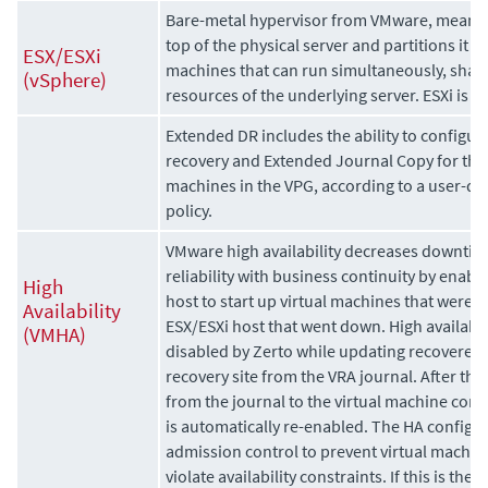
Bare-metal hypervisor from VMware, meaning 
top of the physical server and partitions it in
ESX/ESXi
machines that can run simultaneously, shari
(vSphere)
resources of the underlying server. ESXi is t
Extended DR includes the ability to configur
recovery and
Extended Journal Copy
for the
machines in the VPG, according to a user-de
policy.
VMware high availability decreases downti
reliability with business continuity by enab
High
host to start up virtual machines that were
Availability
ESX/ESXi host that went down. High availabili
(VMHA)
disabled by
Zerto
while updating recovered v
recovery site from the VRA journal. After th
from the journal to the virtual machine compl
is automatically re-enabled. The HA configu
admission control to prevent virtual machine
violate availability constraints. If this is the c