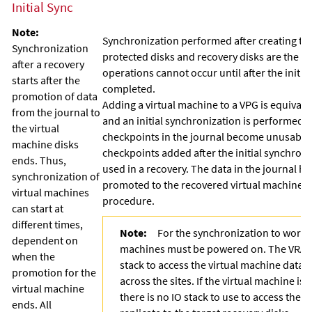
Initial Sync
Note:
Synchronization performed after creating the
Synchronization
protected disks and recovery disks are the s
after a recovery
operations cannot occur until after the initi
starts after the
completed.
promotion of data
Adding a virtual machine to a VPG is equivale
from the journal to
and an initial synchronization is performed. I
the virtual
checkpoints in the journal become unusable
machine disks
checkpoints added after the initial synchron
ends. Thus,
used in a recovery. The data in the journal h
synchronization of
promoted to the recovered virtual machine as
virtual machines
procedure.
can start at
different times,
Note:
For the synchronization to work, 
dependent on
machines must be powered on. The VRA re
when the
stack to access the virtual machine data 
promotion for the
across the sites. If the virtual machine i
virtual machine
there is no IO stack to use to access the s
ends. All