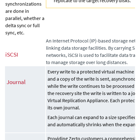
replicate to the target recovery disks.
synchronizations
are done in
parallel, whether a
delta sync or full
sync, etc.
An Internet Protocol (IP)-based storage netw
linking data storage facilities. By carrying 
iSCSI
networks, iSCSI is used to facilitate data tran
to manage storage over long distances.
Every write to a protected virtual machine is
and a copy of the write is sent, asynchronousl
Journal
while the write continues to be processed on
the recovery site the write is written to a j
Virtual Replication Appliance
. Each protecte
its own journal.
Each journal can expand to a size specified i
and automatically shrinks when the expande
Providing Zerto customers a comprehensive