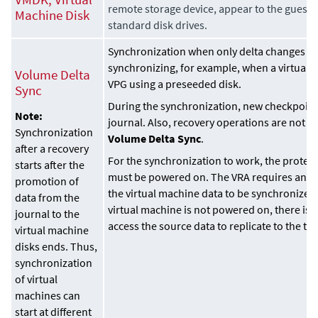
remote storage device, appear to the guest 
Machine Disk
standard disk drives.
Synchronization when only delta changes f
synchronizing, for example, when a virtual 
Volume Delta
VPG using a preseeded disk.
Sync
During the synchronization, new checkpoint
Note:
journal. Also, recovery operations are not p
Synchronization
Volume Delta Sync
.
after a recovery
For the synchronization to work, the protec
starts after the
must be powered on. The VRA requires an act
promotion of
the virtual machine data to be synchronized a
data from the
virtual machine is not powered on, there is n
journal to the
access the source data to replicate to the ta
virtual machine
disks ends. Thus,
synchronization
of virtual
machines can
start at different