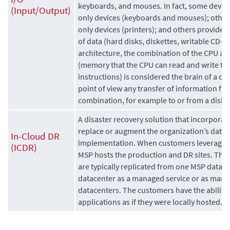
keyboards, and mouses. In fact, some devices
(Input/Output)
only devices (keyboards and mouses); others
only devices (printers); and others provide 
of data (hard disks, diskettes, writable CD-
architecture, the combination of the CPU a
(memory
that the CPU can read and write to d
instructions) is considered the brain of a c
point of view any transfer of information fro
combination, for example to or from a disk d
A disaster recovery solution that incorporate
replace or augment the organization’s data 
In-Cloud DR
implementation. When customers leverage an
(ICDR)
MSP hosts the production and DR sites. The 
are typically replicated from one MSP datac
datacenter as a managed service or as mana
datacenters. The customers have the ability t
applications as if they were locally hosted.