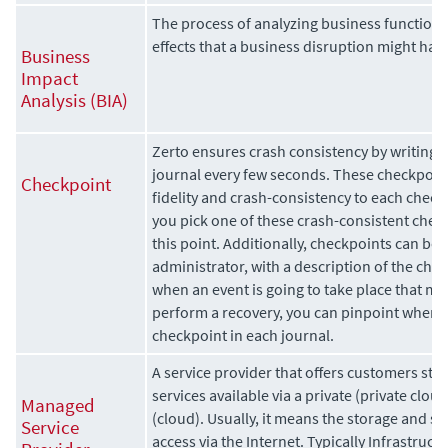
The process of analyzing business function
effects that a business disruption might ha
Business
Impact
Analysis (BIA)
Zerto
ensures crash consistency by writing 
journal every few seconds. These checkpoin
Checkpoint
fidelity and crash-consistency to each check
you pick one of these crash-consistent chec
this point. Additionally, checkpoints can be
administrator, with a description of the che
when an event is going to take place that mig
perform a recovery, you can pinpoint when t
checkpoint in each journal.
A service provider that offers customers sto
services available via a
private (private
cloud
Managed
(cloud). Usually, it means the storage and sof
Service
access via the Internet. Typically Infrastructu