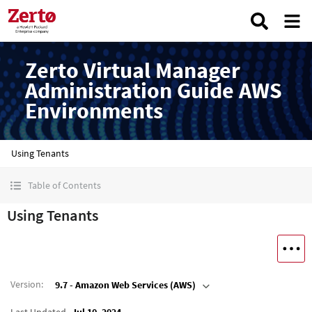
Zerto Virtual Manager
Administration Guide AWS
Environments
Using Tenants
Table of Contents
Using Tenants
Version
:
9.7 - Amazon Web Services (AWS)
Last Updated
Jul 10, 2024