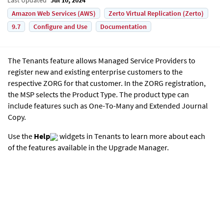
Amazon Web Services (AWS)
Zerto Virtual Replication (Zerto)
9.7
Configure and Use
Documentation
The Tenants feature allows Managed Service Providers to
register new and existing enterprise customers to the
respective ZORG for that customer. In the ZORG registration,
the MSP selects the Product Type. The product type can
include features such as One-To-Many and
Extended Journal
Copy
.
Use the
Help
widgets in Tenants to learn more about each
of the features available in the Upgrade Manager.