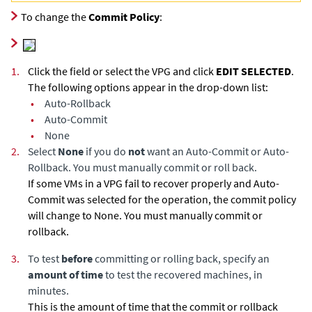
To change the
Commit Policy
:
1.
Click the field or select the VPG and click
EDIT SELECTED
.
The following options appear in the drop-down list:
•
Auto-Rollback
•
Auto-Commit
•
None
2.
Select
None
if you do
not
want an Auto-Commit or Auto-
Rollback. You must manually commit or roll back.
If some VMs in a VPG fail to recover properly and Auto-
Commit was selected for the operation, the commit policy
will change to None. You must manually commit or
rollback.
3.
To test
before
committing or rolling back, specify an
amount of time
to test the recovered machines, in
minutes.
This is the amount of time that the commit or rollback