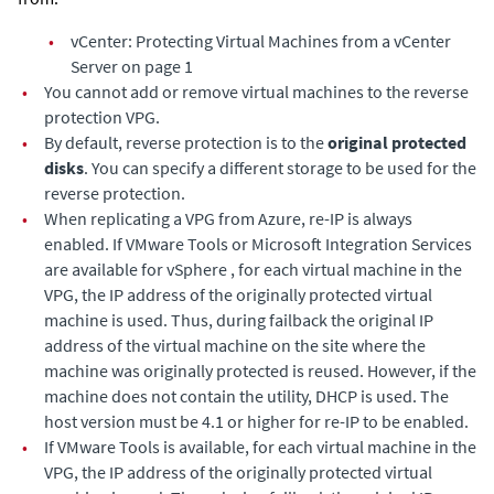
•
vCenter: Protecting Virtual Machines from a vCenter
Server on page 1
•
You cannot add or remove virtual machines to the reverse
protection VPG.
•
By default, reverse protection is to the
original protected
disks
. You can specify a different storage to be used for the
reverse protection.
•
When replicating a VPG from Azure, re-IP is always
enabled. If VMware Tools or Microsoft Integration Services
are available for vSphere , for each virtual machine in the
VPG, the IP address of the originally protected virtual
machine is used. Thus, during failback the original IP
address of the virtual machine on the site where the
machine was originally protected is reused. However, if the
machine does not contain the utility, DHCP is used. The
host version must be 4.1 or higher for re-IP to be enabled.
•
If VMware Tools is available, for each virtual machine in the
VPG, the IP address of the originally protected virtual