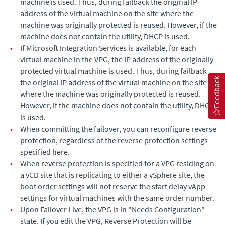
machine is used. Thus, during failback the original IP
address of the virtual machine on the site where the
machine was originally protected is reused. However, if the
machine does not contain the utility, DHCP is used.
•
If Microsoft Integration Services is available, for each
virtual machine in the VPG, the IP address of the originally
protected virtual machine is used. Thus, during failback
Feedback
the original IP address of the virtual machine on the site
where the machine was originally protected is reused.
However, if the machine does not contain the utility, DHCP
is used.
•
When committing the failover, you can reconfigure reverse
protection, regardless of the reverse protection settings
specified here.
•
When reverse protection is specified for a VPG residing on
a vCD site that is replicating to either a vSphere site, the
boot order settings will not reserve the start delay vApp
settings for virtual machines with the same order number.
•
Upon Failover Live, the VPG is in "Needs Configuration"
state. If you edit the VPG, Reverse Protection will be