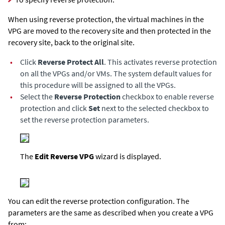
When using reverse protection,
the virtual machines in the
VPG are moved to the recovery site and then protected in the
recovery site, back to the original site.
•
Click
Reverse Protect All
. This activates reverse protection
on all the VPGs and/or VMs. The system default values for
this procedure will be assigned to all the VPGs.
•
Select the
Reverse Protection
checkbox to enable reverse
protection and click
Set
next to the selected checkbox to
set the reverse protection parameters.
The
Edit Reverse VPG
wizard is displayed.
You can edit the reverse protection configuration. The
parameters are the same as described when you create a VPG
from: