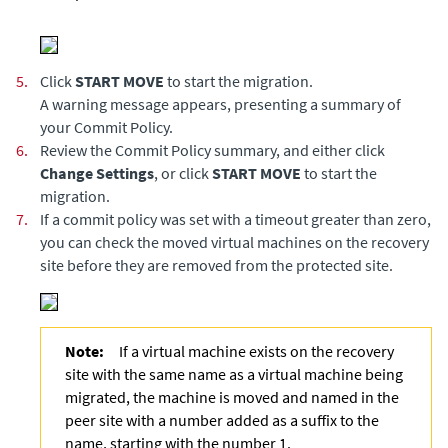
5.
Click
START MOVE
to start the migration.
A warning message appears, presenting a summary of
your Commit Policy.
6.
Review the Commit Policy summary, and either click
Change Settings
, or click
START MOVE
to start the
migration.
7.
If a commit policy was set with a timeout greater than zero,
you can check the moved virtual machines on the recovery
site before they are removed from the protected site.
Note:
If a virtual machine exists on the recovery
site with the same name as a virtual machine being
migrated, the machine is moved and named in the
peer site with a number added as a suffix to the
name, starting with the number 1.