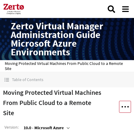
Zerto Virtual Manager
Administration Guide
Microsoft Azure
Environments
Moving Protected Virtual Machines From Public Cloud to a Remote
Site
Table of Contents
Moving Protected Virtual Machines
From Public Cloud to a Remote
Site
Version
:
10.0 - Microsoft Azure