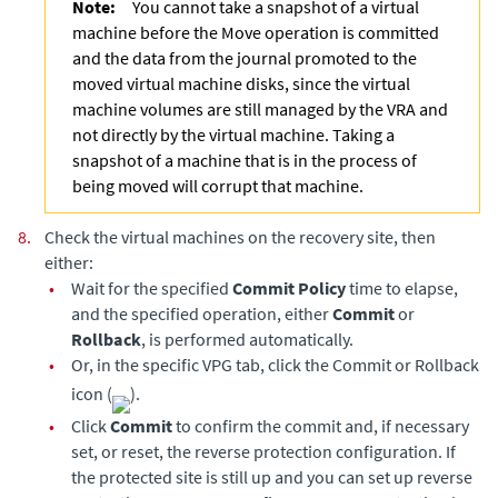
Note:
You cannot take a snapshot of a virtual
machine before the Move operation is committed
and the data from the journal promoted to the
moved virtual machine disks, since the virtual
machine volumes are still managed by the VRA and
not directly by the virtual machine. Taking a
snapshot of a machine that is in the process of
being moved will corrupt that machine.
8.
Check the virtual machines on the recovery site, then
either:
•
Wait for the specified
Commit Policy
time to elapse,
and the specified operation, either
Commit
or
Rollback
, is performed automatically.
•
Or, in the specific VPG tab, click the Commit or Rollback
icon (
).
•
Click
Commit
to confirm the commit and, if necessary
set, or reset, the reverse protection configuration. If
the protected site is still up and you can set up reverse