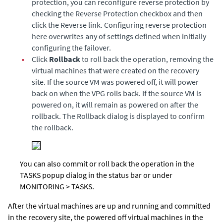
protection, you can reconfigure reverse protection by
checking the Reverse Protection checkbox and then
click the Reverse link. Configuring reverse protection
here overwrites any of settings defined when initially
configuring the failover.
•
Click
Rollback
to roll back the operation, removing the
virtual machines that were created on the recovery
site. If the source VM was powered off, it will power
back on when the VPG rolls back. If the source VM is
powered on, it will remain as powered on after the
rollback. The Rollback dialog is displayed to confirm
the rollback.
You can also commit or roll back the operation in the
TASKS popup dialog in the status bar or under
MONITORING > TASKS.
After the virtual machines are up and running and committed
in the recovery site, the powered off virtual machines in the