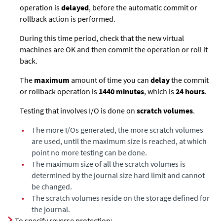
operation is
delayed
, before the automatic commit or
rollback action is performed.
During this time period, check that the new virtual
machines are OK and then commit the operation or roll it
back.
The
maximum
amount of time you can
delay
the commit
or rollback operation is
1440 minutes
, which is
24 hours
.
Testing that involves I/O is done on
scratch volumes
.
•
The more I/Os generated, the more scratch volumes
are used, until the maximum size is reached, at which
point no more testing can be done.
•
The maximum size of all the scratch volumes is
determined by the journal size hard limit and cannot
be changed.
•
The scratch volumes reside on the storage defined for
the journal.
To specify reverse protection: