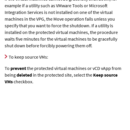
example if a utility such as VMware Tools or Microsoft
Integration Services is not installed on one of the virtual
machines in the VPG, the Move operation fails unless you
specify that you want to force the shutdown. If a utility is
installed on the protected virtual machines, the procedure
waits five minutes for the virtual machines to be gracefully
shut down before forcibly powering them off.
To keep source VMs:
To
prevent
the protected virtual machines or vCD vApp from
being
deleted
in the protected site, select the
Keep source
VMs
checkbox.