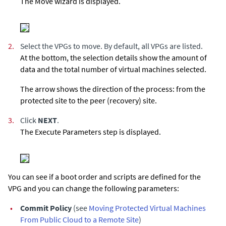
The Move wizard is displayed.
2.
Select the VPGs to move. By default, all VPGs are listed.
At the bottom, the selection details show the amount of
data and the total number of virtual machines selected.
The arrow shows the direction of the process: from the
protected site to the peer (recovery) site.
3.
Click
NEXT
.
The Execute Parameters step is displayed.
You can see if a boot order and scripts are defined for the
VPG and you can change the following parameters:
•
Commit Policy
(see
Moving Protected Virtual Machines
From Public Cloud to a Remote Site
)