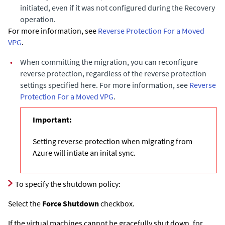
initiated, even if it was not configured during the Recovery
operation.
For more information, see
Reverse Protection For a Moved
VPG
.
•
When committing the migration, you can reconfigure
reverse protection, regardless of the reverse protection
settings specified here. For more information, see
Reverse
Protection For a Moved VPG
.
Important:
Setting reverse protection when migrating from
Azure will intiate an inital sync.
To specify the shutdown policy:
Select the
Force Shutdown
checkbox.
If the virtual machines cannot be gracefully shut down, for