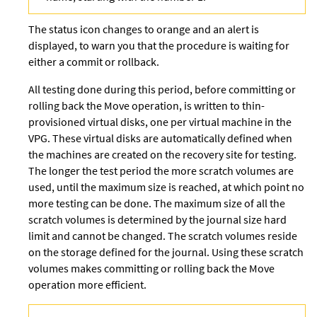
The status icon changes to orange and an alert is
displayed, to warn you that the procedure is waiting for
either a commit or rollback.
All testing done during this period, before committing or
rolling back the Move operation, is written to thin-
provisioned virtual disks, one per virtual machine in the
VPG. These virtual disks are automatically defined when
the machines are created on the recovery site for testing.
The longer the test period the more scratch volumes are
used, until the maximum size is reached, at which point no
more testing can be done. The maximum size of all the
scratch volumes is determined by the journal size hard
limit and cannot be changed. The scratch volumes reside
on the storage defined for the journal. Using these
scratch
volumes makes committing or rolling back the Move
operation more efficient.