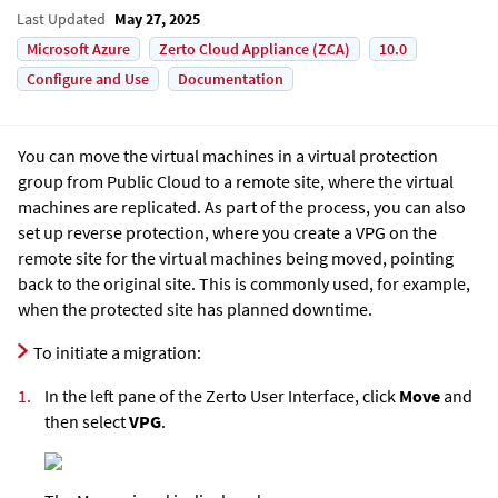
Last Updated
May 27, 2025
Microsoft Azure
Zerto Cloud Appliance (ZCA)
10.0
Configure and Use
Documentation
You can move the virtual machines in a virtual protection
group from Public Cloud to a remote site, where the virtual
machines are replicated. As part of the process, you can also
set up reverse protection, where you create a VPG on the
remote site for the virtual machines being moved, pointing
back to the original site. This is commonly used, for example,
when the protected site has planned downtime.
To initiate a migration:
1.
In the left pane of the Zerto User Interface, click
Move
and
then select
VPG
.