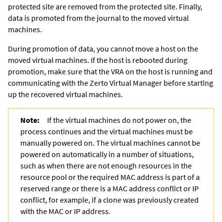
protected site are removed from the protected site. Finally,
data is promoted from the journal to the moved virtual
machines.
During promotion of data, you cannot move a host on the
moved virtual machines. If the host is rebooted during
promotion, make sure that the VRA on the host is running and
communicating with the
Zerto Virtual Manager
before starting
up the recovered virtual machines.
Note:
If the virtual machines do not power on, the
process continues and the virtual machines must be
manually powered on. The virtual machines cannot be
powered on automatically in a number of situations,
such as when there are not enough resources in the
resource pool or the required MAC address is part of a
reserved range or there is a MAC address conflict or IP
conflict, for example, if a clone was previously created
with the MAC or IP address.