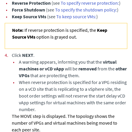
•
Reverse Protection
(see
To specify reverse protection:
)
•
Force Shutdown
(see
To specify the shutdown policy:
)
•
Keep Source VMs
(see
To keep source VMs:
)
Note:
If reverse protection is specified, the
Keep
Source VMs
option is grayed out.
4.
Click
NEXT
.
•
A warning appears, informing you that the
virtual
machines or vCD vApp
will be
removed
from the
other
VPGs
that are protecting them.
•
When reverse protection is specified for a VPG residing
on a vCD site that is replicating to a vSphere site, the
boot order settings will not reserve the start delay vCD
vApp settings for virtual machines with the same order
number.
The MOVE step is displayed. The topology shows the
number of VPGs and virtual machines being moved to
each peer site.