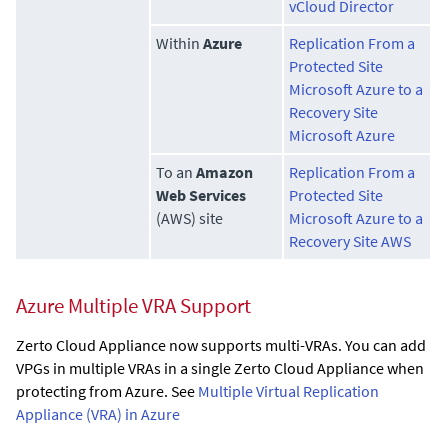
vCloud Director
Within
Azure
Replication From a
Protected Site
Microsoft Azure to a
Recovery Site
Microsoft Azure
To an
Amazon
Replication From a
Web Services
Protected Site
(AWS) site
Microsoft Azure to a
Recovery Site AWS
Azure Multiple VRA Support
Zerto Cloud Appliance
now supports multi-VRAs. You can add
VPGs in multiple VRAs in a single
Zerto Cloud Appliance
when
protecting from Azure. See
Multiple Virtual Replication
Appliance (VRA) in Azure