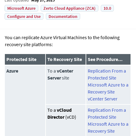
Microsoft Azure
Zerto Cloud Appliance (ZCA)
10.0
Configure and Use
Documentation
You can replicate Azure Virtual Machines to the following
recovery site platforms:
Protected Site
To Recovery Site
See Procedure...
Azure
To a
vCenter
Replication From a
Server
site
Protected Site
Microsoft Azure to a
Recovery Site
vCenter Server
To a
vCloud
Replication From a
Director
(vCD)
Protected Site
Microsoft Azure to a
Recovery Site