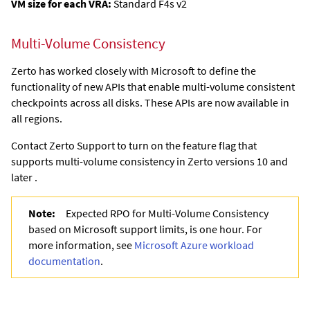
VM size for each VRA:
Standard F4s v2
Multi-Volume Consistency
Zerto has worked closely with Microsoft to define the
functionality of new APIs that enable multi-volume consistent
checkpoints across all disks. These APIs are now available in
all regions.
Contact Zerto Support to turn on the feature flag that
supports multi-volume consistency in Zerto versions 10 and
later .
Note:
Expected RPO for Multi-Volume Consistency
based on Microsoft support limits, is one hour. For
more information, see
Microsoft Azure workload
documentation
.