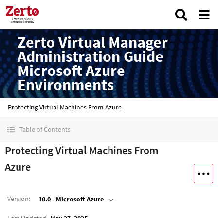
Zerto Virtual Manager
Administration Guide
Microsoft Azure
Environments
Protecting Virtual Machines From Azure
Table of Contents
Protecting Virtual Machines From
Azure
Version
:
10.0 - Microsoft Azure
Last Updated
May 27, 2025