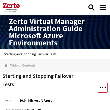
Zerto Virtual Manager
Administration Guide
Microsoft Azure
Environments
Starting and Stopping Failover Tests
Table of Contents
Starting and Stopping Failover
Tests
Version
:
10.0 - Microsoft Azure
Last Updated
May 27, 2025