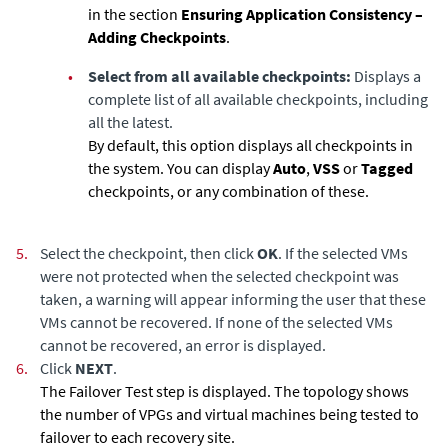
in the section
Ensuring Application Consistency –
Adding Checkpoints
.
•
Select from all available checkpoints:
Displays a
complete list of all available checkpoints, including
all the latest.
By default, this option displays all checkpoints in
the system. You can display
Auto
,
VSS
or
Tagged
checkpoints, or any combination of these.
5.
Select the checkpoint, then click
OK
. If the selected VMs
were not protected when the selected checkpoint was
taken, a warning will appear informing the user that these
VMs cannot be recovered. If none of the selected VMs
cannot be recovered, an error is displayed.
6.
Click
NEXT
.
The Failover Test step is displayed. The topology shows
the number of VPGs and virtual machines being tested to
failover to each recovery site.