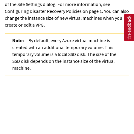
of the Site Settings dialog. For more information, see
Configuring Disaster Recovery Policies on page 1. You can also
change the
instance size of new virtual machines when you
Feedback
create or edit a VPG.
Note:
By default, every Azure virtual machine is
created with an additional temporary volume. This
temporary volume is a local SSD disk. The size of the
SSD disk depends on the instance size of the virtual
machine.