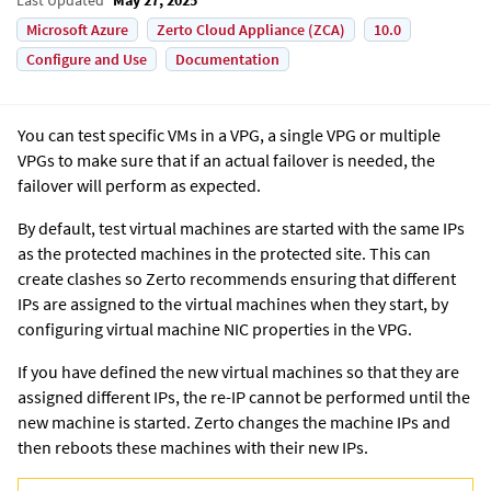
Microsoft Azure
Zerto Cloud Appliance (ZCA)
10.0
Configure and Use
Documentation
You can test specific VMs in a VPG, a single VPG or multiple
VPGs to make sure that if an actual failover is needed, the
failover will perform as expected.
By default, test virtual machines are started with the same IPs
as the protected machines in the protected site. This can
create clashes so Zerto recommends ensuring that different
IPs are assigned to the virtual machines when they start, by
configuring virtual machine NIC properties in the VPG.
If you have defined the new virtual machines so that they are
assigned different IPs, the re-IP cannot be performed until the
new machine is started.
Zerto
changes the machine IPs and
then reboots these machines with their new IPs.