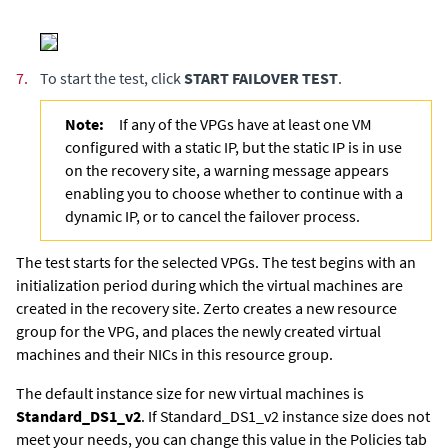
7.
To start the test, click
START FAILOVER TEST
.
Note:
If any of the VPGs have at least one VM
configured with a static IP, but the static IP is in use
on the recovery site, a warning message appears
enabling you to choose whether to continue with a
dynamic IP, or to cancel the failover process.
The test starts for the selected VPGs. The test begins with an
initialization period during which the virtual machines are
created in the recovery site.
Zerto creates a new resource
group for the VPG, and places the newly created virtual
machines and their NICs in this resource group.
The default instance size for new virtual machines is
Standard_DS1_v2
. If Standard_DS1_v2 instance size does not
meet your needs, you can change this value in the Policies tab