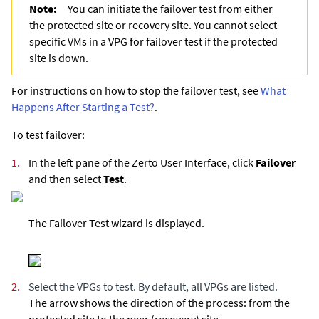
Note:
You can initiate the failover test from either
the protected site or recovery site. You cannot select
specific VMs in a VPG for failover test if the protected
site is down.
For instructions on how to stop the failover test, see
What
Happens After Starting a Test?
.
To test failover:
1.
In the left pane of the Zerto User Interface, click
Failover
and then select
Test
.
The Failover Test wizard is displayed.
2.
Select the VPGs to test. By default, all VPGs are listed.
The arrow shows the direction of the process: from the
protected site to the peer (recovery) site.