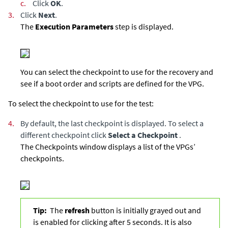
c.
Click
OK
.
3.
Click
Next
.
The
Execution Parameters
step is displayed.
You can select the checkpoint to use for the recovery and
see if a boot order and scripts are defined for the VPG.
To select the checkpoint to use for the test:
4.
By default, the last checkpoint is displayed. To select a
different checkpoint click
Select a Checkpoint
.
The Checkpoints window displays a list of the VPGs’
checkpoints.
Tip:
The
refresh
button is initially grayed out and
is enabled for clicking after 5 seconds. It is also