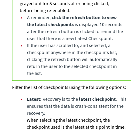
grayed out for 5 seconds after being clicked,
before being re-enabled.
•
A reminder,
click the refresh button to view
the latest checkpoints
is displayed 10 seconds
after the refresh button is clicked to remind the
user that there is a new Latest Checkpoint.
•
If the user has scrolled to, and selected, a
checkpoint anywhere in the checkpoints list,
clicking the refresh button will automatically
return the user to the selected checkpoint in
the list.
Filter the list of checkpoints using the following options:
•
Latest:
Recovery is to the
latest checkpoint
. This
ensures that the data is crash-consistent for the
recovery.
When selecting the latest checkpoint, the
checkpoint used is the latest at this point in time.