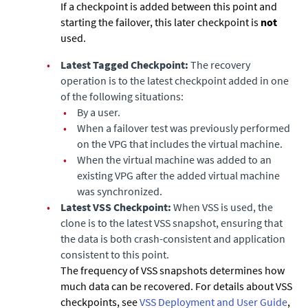
If a checkpoint is added between this point and
starting the failover, this later checkpoint is
not
used.
•
Latest Tagged Checkpoint:
The recovery
operation is to the latest checkpoint added in one
of the following situations:
•
By a user.
•
When a failover test was previously performed
on the VPG that includes the virtual machine.
•
When the virtual machine was added to an
existing VPG after the added virtual machine
was synchronized.
•
Latest VSS Checkpoint:
When VSS is used, the
clone is to the latest VSS snapshot, ensuring that
the data is both crash-consistent and application
consistent to this point.
The frequency of VSS snapshots determines how
much data can be recovered. For details about VSS
checkpoints, see
VSS Deployment and User Guide
,