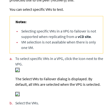
You can select specific VMs to test.
Notes:
•
Selecting specific VMs in a VPG to failover is not
supported when replicating from a
vCD site
.
•
VM selection is not available when there is only
one VM.
a.
To select specific VMs in a VPG, click the icon next to the
VPG.
The Select VMs to Failover dialog is displayed. By
default, all VMs are selected when the VPG is selected.
b.
Select the VMs.