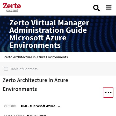
Zerto Virtual Manager
Administration Guide
Microsoft Azure
Environments
Zerto Architecture in Azure Environments
Table of Contents
Zerto Architecture in Azure
Environments
Version
:
10.0 - Microsoft Azure
Last Updated
May 27, 2025