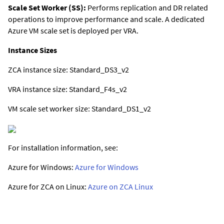
Scale Set Worker (SS):
Performs replication and DR related
operations to improve performance and scale. A dedicated
Azure VM scale set is deployed per VRA.
Instance Sizes
ZCA instance size: Standard_DS3_v2
VRA instance size: Standard_F4s_v2
VM scale set worker size: Standard_DS1_v2
For installation information, see:
Azure for Windows:
Azure for Windows
Azure for ZCA on Linux:
Azure on ZCA Linux