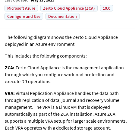
Microsoft Azure
Zerto Cloud Appliance (ZCA)
10.0
Configure and Use
Documentation
The following diagram shows the
Zerto
Cloud Appliance
deployed in an Azure environment.
This includes the following components:
ZCA:
Zerto Cloud Appliance is the management application
through which you configure workload protection and
execute DR operations.
VRA:
Virtual Replication Appliance handles the data path
through replication of data, journal and recovery volume
management. The VRA is a Linux VM that is deployed
automatically as part of the ZCA installation. Azure ZCA
supports a multiple VRA setup for larger scale environments.
Each VRA operates with a dedicated storage account.