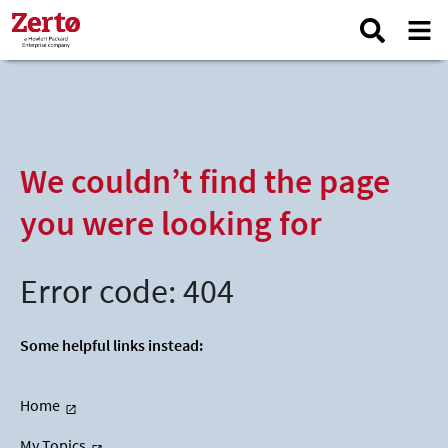
We couldn’t find the page
you were looking for
Error code: 404
Some helpful links instead:
Home
My Topics