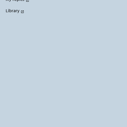
Library