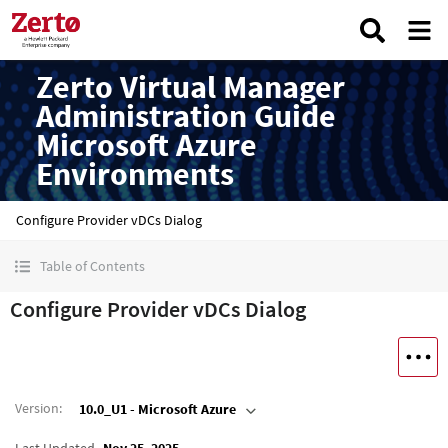
Zerto Virtual Manager
Administration Guide
Microsoft Azure
Environments
Configure Provider vDCs Dialog
Table of Contents
Configure Provider vDCs Dialog
Version
:
10.0_U1 - Microsoft Azure
Last Updated
Nov 25, 2025