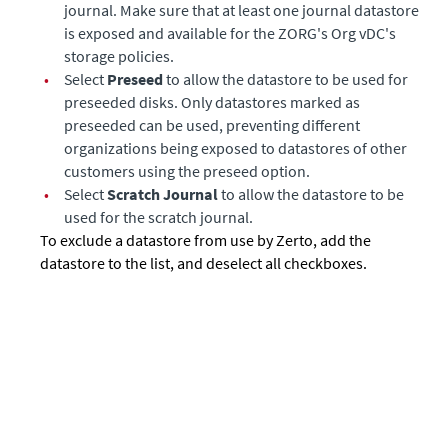
journal. Make sure that at least one journal datastore
is exposed and available for the ZORG's Org vDC's
storage policies.
•
Select
Preseed
to allow the datastore to be used for
preseeded disks. Only datastores marked as
preseeded can be used, preventing different
organizations being exposed to datastores of other
customers using the preseed option.
•
Select
Scratch Journal
to allow the datastore to be
used for the scratch journal.
To exclude a datastore from use by
Zerto
, add the
datastore to the list, and deselect all checkboxes.