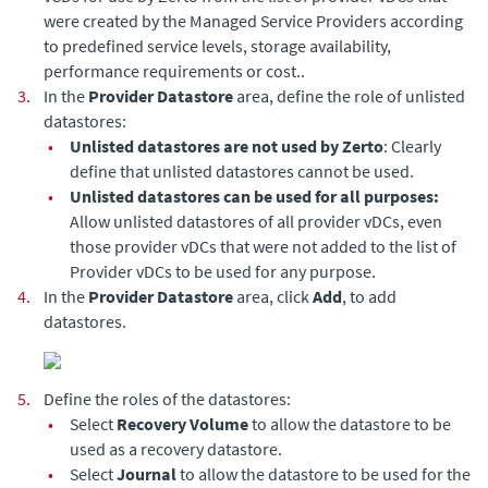
were created by the Managed Service Providers according
to predefined service levels, storage availability,
performance requirements or cost..
3.
In the
Provider Datastore
area, define the role of unlisted
datastores:
•
Unlisted datastores are not used by
Zerto
: Clearly
define that unlisted datastores cannot be used.
•
Unlisted datastores can be used for all purposes:
Allow unlisted datastores of all provider vDCs, even
those provider vDCs that were not added to the list of
Provider vDCs to be used for any purpose.
4.
In the
Provider Datastore
area, click
Add
, to add
datastores.
5.
Define the roles of the datastores:
•
Select
Recovery Volume
to allow the datastore to be
used as a recovery datastore.
•
Select
Journal
to allow the datastore to be used for the