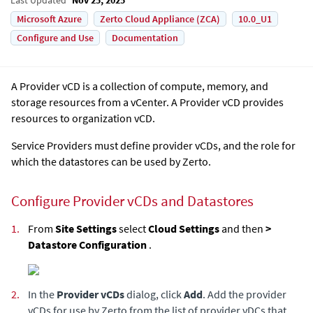
Microsoft Azure
Zerto Cloud Appliance (ZCA)
10.0_U1
Configure and Use
Documentation
A Provider vCD is a collection of compute, memory, and
storage resources from a vCenter. A Provider vCD provides
resources to organization vCD.
Service Providers must define provider vCDs, and the role for
which the datastores can be used by Zerto.
Configure Provider vCDs and Datastores
1.
From
Site Settings
select
Cloud Settings
and then
>
Datastore Configuration
.
2.
In the
Provider vCDs
dialog, click
Add
. Add the provider
vCDs for use by
Zerto
from the list of provider vDCs that