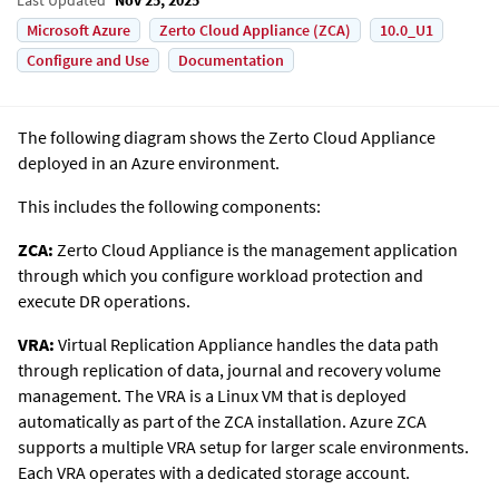
Microsoft Azure
Zerto Cloud Appliance (ZCA)
10.0_U1
Configure and Use
Documentation
The following diagram shows the
Zerto
Cloud Appliance
deployed in an Azure environment.
This includes the following components:
ZCA:
Zerto Cloud Appliance is the management application
through which you configure workload protection and
execute DR operations.
VRA:
Virtual Replication Appliance handles the data path
through replication of data, journal and recovery volume
management. The VRA is a Linux VM that is deployed
automatically as part of the ZCA installation. Azure ZCA
supports a multiple VRA setup for larger scale environments.
Each VRA operates with a dedicated storage account.