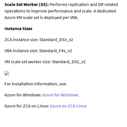
Scale Set Worker (SS):
Performs replication and DR related
operations to improve performance and scale. A dedicated
Azure VM scale set is deployed per VRA.
Instance Sizes
ZCA instance size: Standard_DS3_v2
VRA instance size: Standard_F4s_v2
VM scale set worker size: Standard_DS1_v2
For installation information, see:
Azure for Windows:
Azure for Windows
Azure for ZCA on Linux:
Azure on ZCA Linux