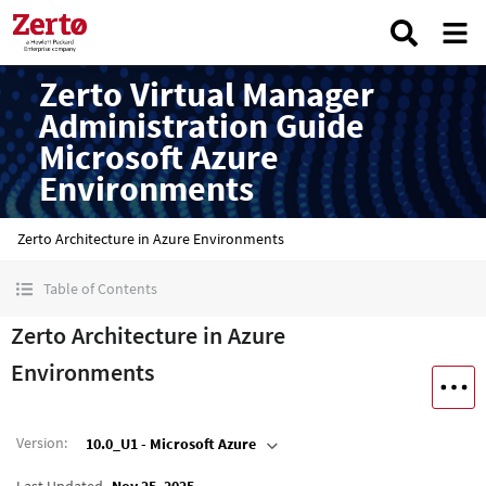
Zerto Virtual Manager
Administration Guide
Microsoft Azure
Environments
Zerto Architecture in Azure Environments
Table of Contents
Zerto Architecture in Azure
Environments
Version
:
10.0_U1 - Microsoft Azure
Last Updated
Nov 25, 2025