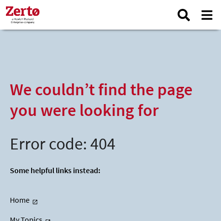
We couldn’t find the page
you were looking for
Error code: 404
Some helpful links instead:
Home
My Topics