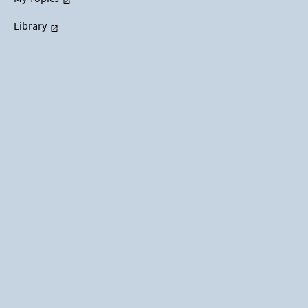
Library