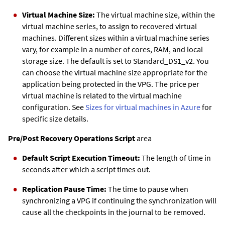
Virtual Machine Size:
The virtual machine size, within the
virtual machine series, to assign to recovered virtual
machines. Different sizes within a virtual machine series
vary, for example in a number of cores, RAM, and local
storage size. The default is set to Standard_DS1_v2. You
can choose the virtual machine size appropriate for the
application being protected in the VPG. The price per
virtual machine is related to the virtual machine
configuration. See
Sizes for virtual machines in Azure
for
specific size details.
Pre/Post Recovery Operations Script
area
Default Script Execution Timeout:
The length of time in
seconds after which a script times out.
Replication Pause Time:
The time to pause when
synchronizing a VPG if continuing the synchronization will
cause all the checkpoints in the journal to be removed.