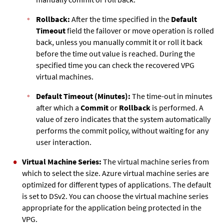
Rollback:
After the time specified in the
Default
Timeout
field the failover or move operation is rolled
back, unless you manually commit it or roll it back
before the time out value is reached. During the
specified time you can check the recovered VPG
virtual machines.
Default Timeout (Minutes):
The time-out in minutes
after which a
Commit
or
Rollback
is performed. A
value of zero indicates that the system automatically
performs the commit policy, without waiting for any
user interaction.
Virtual Machine Series:
The virtual machine series from
which to select the size. Azure virtual machine series are
optimized for different types of applications. The default
is set to DSv2. You can choose the virtual machine series
appropriate for the application being protected in the
VPG.