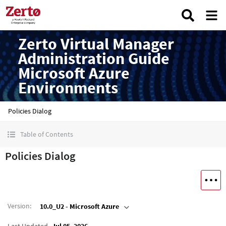
Zerto Virtual Manager
Administration Guide
Microsoft Azure
Environments
Policies Dialog
Table of Contents
Policies Dialog
Version
:
10.0_U2 - Microsoft Azure
Last Updated
Jul 05, 2026