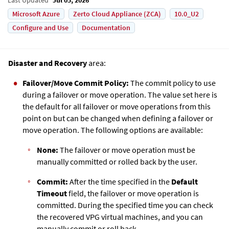
Microsoft Azure
Zerto Cloud Appliance (ZCA)
10.0_U2
Configure and Use
Documentation
Disaster and Recovery
area:
Failover/Move
Commit Policy:
The commit policy to use
during a failover or move operation. The value set here is
the default for all failover or move operations from this
point on but can be changed when defining a failover or
move operation. The following options are available:
None:
The failover or move operation must be
manually committed or rolled back by the user.
Commit:
After the time specified in the
Default
Timeout
field, the failover or move operation is
committed. During the specified time you can check
the recovered VPG virtual machines, and you can
manually commit or roll back.