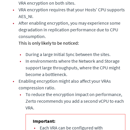
VRA encryption on both sites.
•
VRA encryption requires that your Hosts' CPU supports
AES_NI.
•
After enabling encryption, you may experience some
degradation in replication performance due to CPU
consumption.
This is only likely to be noticed:
•
During a large Initial Sync between the sites.
•
In environments where the Network and Storage
support large throughputs, where the CPU might
become a bottleneck.
•
Enabling encryption might also affect your VRAs
compression ratio.
•
To reduce the encryption impact on performance,
Zerto recommends you add a second vCPU to each
VRA.
Important:
•
Each VRA can be configured with