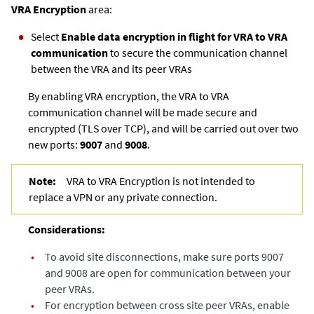
VRA Encryption
area:
Select
Enable data encryption in flight for VRA to VRA
communication
to secure the communication channel
between the VRA and its peer VRAs
By enabling VRA encryption, the VRA to VRA
communication channel will be made secure and
encrypted (TLS over TCP), and will be carried out over two
new ports:
9007
and
9008
.
Note:
VRA to VRA Encryption is not intended to
replace a VPN or any private connection.
Considerations:
•
To avoid site disconnections, make sure ports 9007
and 9008 are open for communication between your
peer VRAs.
•
For encryption between cross site peer VRAs, enable