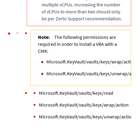
multiple vCPUs. Increasing the number
of vCPUs to more than two should only
be per Zerto Support recommendation.
Note:
The following permissions are
required in order to install a VRA with a
CMK:
Microsoft.KeyVault/vaults/keys/wrap/actio
Microsoft.KeyVault/vaults/keys/unwrap/act
Microsoft.KeyVault/vaults/keys/read
Microsoft.KeyVault/vaults/keys/wrap/action
Microsoft.KeyVault/vaults/keys/unwrap/action