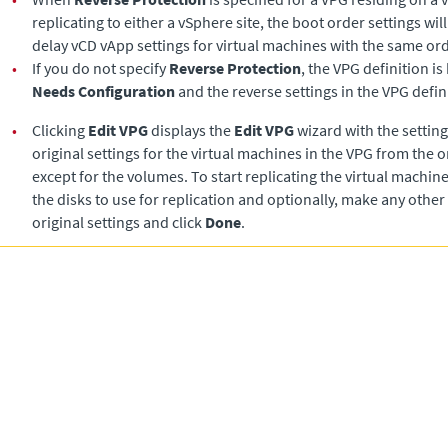
replicating to either a vSphere site, the boot order settings will
delay vCD vApp settings for virtual machines with the same o
•
If you do not specify
Reverse Protection
, the VPG definition is
Needs Configuration
and the reverse settings in the VPG defini
•
Clicking
Edit VPG
displays the
Edit VPG
wizard with the settings
original settings for the virtual machines in the VPG from the o
except for the volumes. To start replicating the virtual machine
the disks to use for replication and optionally, make any other
original settings and click
Done
.