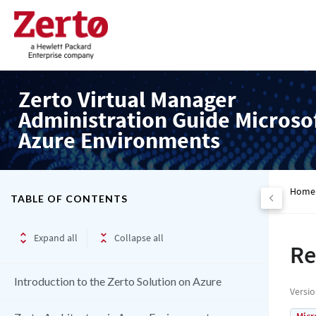
Zerto Virtual Manager
Administration Guide Microso
Azure Environments
Home
TABLE OF CONTENTS
Expand all
Collapse all
Re
Introduction to the Zerto Solution on Azure
Versi