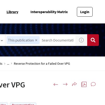
Library
Interoperability Matrix
Login
This publication
ts
...
Reverse Protection for a Failed Over VPG
Over VPG