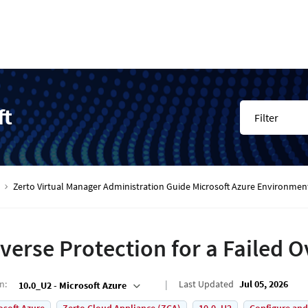
ft
Filter
Zerto Virtual Manager Administration Guide Microsoft Azure Environmen
verse Protection for a Failed 
on
:
Last Updated
Jul 05, 2026
10.0_U2 - Microsoft Azure