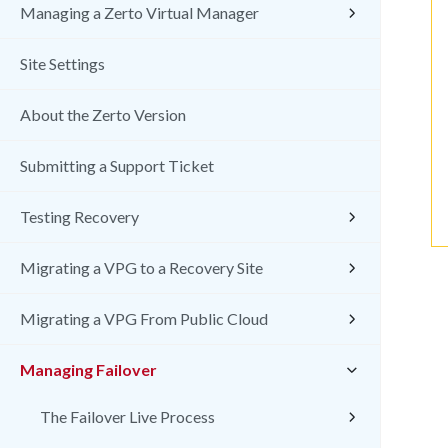
Managing a Zerto Virtual Manager
Site Settings
About the Zerto Version
Submitting a Support Ticket
Testing Recovery
Migrating a VPG to a Recovery Site
Migrating a VPG From Public Cloud
Managing Failover
The Failover Live Process