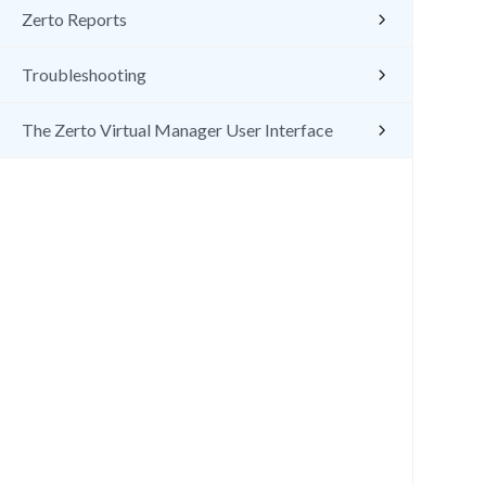
Zerto Reports
Troubleshooting
The Zerto Virtual Manager User Interface