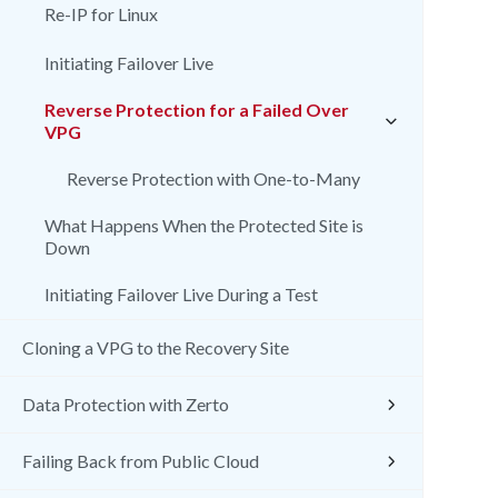
Re-IP for Linux
Initiating Failover Live
Reverse Protection for a Failed Over
VPG
Reverse Protection with One-to-Many
What Happens When the Protected Site is
Down
Initiating Failover Live During a Test
Cloning a VPG to the Recovery Site
Data Protection with Zerto
Failing Back from Public Cloud