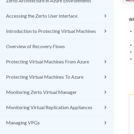
Micr
Zerto Architecture in Azure Environments
Accessing the Zerto User Interface
Wh
•
Introduction to Protecting Virtual Machines
•
Overview of Recovery Flows
•
•
Protecting Virtual Machines From Azure
Protecting Virtual Machines To Azure
Monitoring Zerto Virtual Manager
Monitoring Virtual Replication Appliances
Managing VPGs