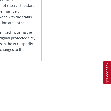
 not reserve the start
rder number.
 kept with the status
tion are not set.
 filled in, using the
riginal protected site,
s in the VPG, specify
 changes to the
Feedback