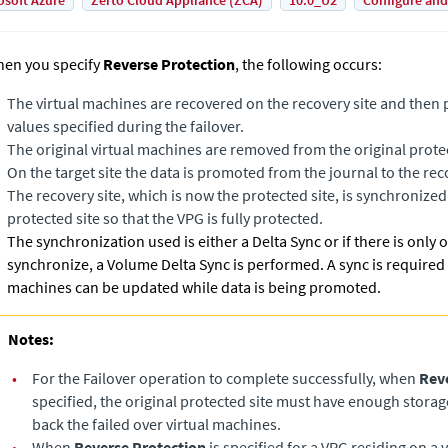
osoft Azure
Zerto Cloud Appliance (ZCA)
10.0_U2
Configure and
en you specify
Reverse Protection
, the following occurs:
The virtual machines are recovered on the recovery site and then 
values specified during the failover.
The original virtual machines are removed from the original protec
On the target site the data is promoted from the journal to the re
The recovery site, which is now the protected site, is synchronized
protected site so that the VPG is fully protected.
The synchronization used is either a
Delta Sync
or if there is only
synchronize, a
Volume Delta Sync
is performed. A sync is required
machines can be updated while data is being promoted.
Notes:
•
For the Failover operation to complete successfully, when
Rev
specified, the original protected site must have enough storage 
back the failed over virtual machines.
•
When
Reverse Protection
is specified for a VPG residing on a v