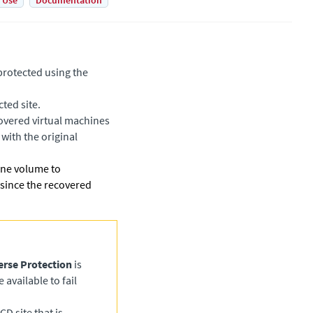
 Use
Documentation
protected using the
ted site.
covered virtual machines
 with the original
 one volume to
 since the recovered
erse Protection
is
available to fail
CD site that is