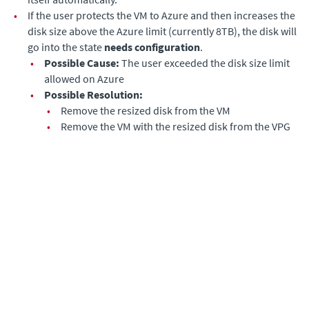
•
If the user protects the VM to Azure and then increases the
disk size above the Azure limit (currently 8TB), the disk will
go into the state
needs configuration
.
•
Possible Cause:
The user exceeded the disk size limit
allowed on Azure
•
Possible Resolution:
•
Remove the resized disk from the VM
•
Remove the VM with the resized disk from the VPG