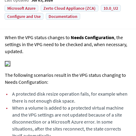
Microsoft Azure
Zerto Cloud Appliance (ZCA)
10.0_U2
Configure and Use
Documentation
When the VPG status changes to
Needs Configuration
, the
settings in the VPG need to be checked and, when necessary,
updated.
The following scenarios result in the VPG status changing to
Needs Configuration:
•
A protected disk resize operation fails, for example when
there is not enough disk space.
•
When a volume is added to a protected virtual machine
and the VPG settings are not updated because of a site
disconnection or a Microsoft Azure error. In some
situations, after the sites reconnect, the state corrects
itself automatically.