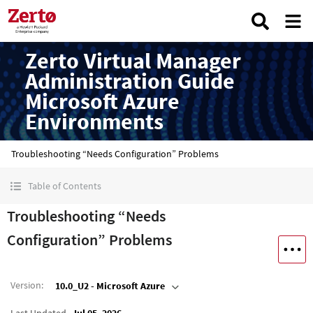
Zerto Virtual Manager
Administration Guide
Microsoft Azure
Environments
Troubleshooting “Needs Configuration” Problems
Table of Contents
Troubleshooting “Needs
Configuration” Problems
Version
:
10.0_U2 - Microsoft Azure
Last Updated
Jul 05, 2026