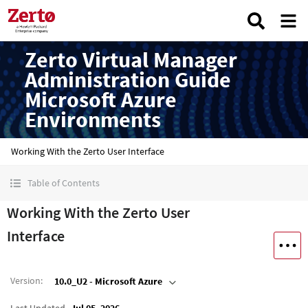
Zerto Virtual Manager
Administration Guide
Microsoft Azure
Environments
Working With the Zerto User Interface
Table of Contents
Working With the Zerto User
Interface
Version
:
10.0_U2 - Microsoft Azure
Last Updated
Jul 05, 2026