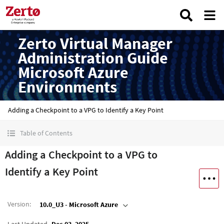
Zerto Virtual Manager
Administration Guide
Microsoft Azure
Environments
Adding a Checkpoint to a VPG to Identify a Key Point
Table of Contents
Adding a Checkpoint to a VPG to
Identify a Key Point
Version
:
10.0_U3 - Microsoft Azure
Last Updated
Dec 03, 2025