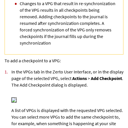
Changes to a VPG that result in re-synchronization
of the VPG results in all checkpoints being
removed. Adding checkpoints to the journal is
resumed after synchronization completes. A
forced synchronization of the VPG only removes
checkpoints if the journal fills up during the
synchronization
To add a checkpoint to a VPG:
1.
In the VPGs tab in the
Zerto User Interface
, or in the display
page of the selected VPG, select
Actions
>
Add Checkpoint
.
The Add Checkpoint dialog is displayed.
A list of VPGs is displayed with the requested VPG selected.
You can select more VPGs to add the same checkpoint to,
for example, when something is happening at your site