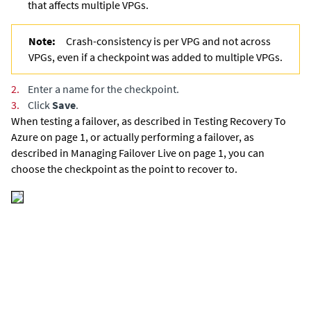
that affects multiple VPGs.
Note:
Crash-consistency is per VPG and not across
VPGs, even if a checkpoint was added to multiple VPGs.
2.
Enter a name for the checkpoint.
3.
Click
Save
.
When testing a failover,
as described in Testing Recovery To
Azure on page 1,
or actually performing a failover,
as
described in Managing Failover Live on page 1,
you can
choose the checkpoint as the point to recover to.