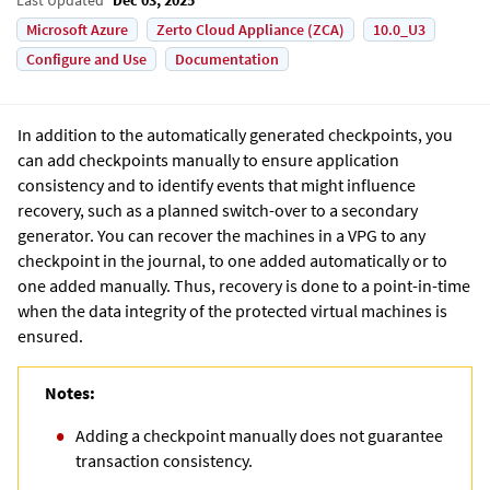
Microsoft Azure
Zerto Cloud Appliance (ZCA)
10.0_U3
Configure and Use
Documentation
In addition to the automatically generated checkpoints, you
can add checkpoints manually to ensure application
consistency and to identify events that might influence
recovery, such as a planned switch-over to a secondary
generator. You can recover the machines in a VPG to any
checkpoint in the journal, to one added automatically or to
one added manually. Thus, recovery is done to a point-in-time
when the data integrity of the protected virtual machines is
ensured.
Notes:
Adding a checkpoint manually does not guarantee
transaction consistency.