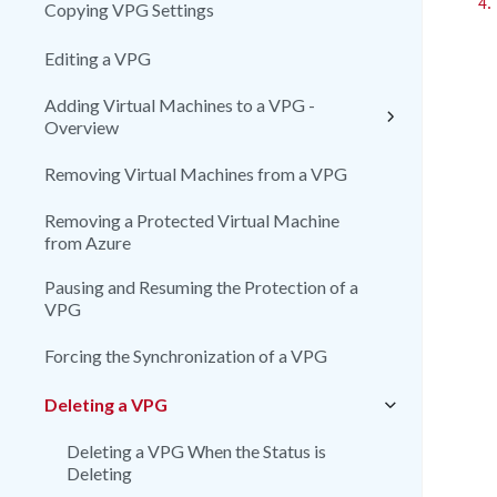
4.
Copying VPG Settings
Editing a VPG
Adding Virtual Machines to a VPG -
Overview
Removing Virtual Machines from a VPG
Removing a Protected Virtual Machine
from Azure
Pausing and Resuming the Protection of a
VPG
Forcing the Synchronization of a VPG
Deleting a VPG
Deleting a VPG When the Status is
Deleting