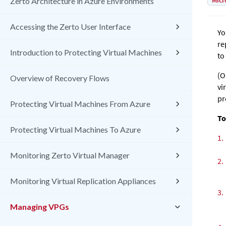
Micr
Zerto Architecture in Azure Environments
Accessing the Zerto User Interface
Yo
re
Introduction to Protecting Virtual Machines
to
(O
Overview of Recovery Flows
vi
pr
Protecting Virtual Machines From Azure
To
Protecting Virtual Machines To Azure
1.
Monitoring Zerto Virtual Manager
2.
Monitoring Virtual Replication Appliances
3.
Managing VPGs