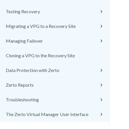
Testing Recovery
Migrating a VPG to a Recovery Site
Managing Failover
Cloning a VPG to the Recovery Site
Data Protection with Zerto
Zerto Reports
Troubleshooting
The Zerto Virtual Manager User Interface