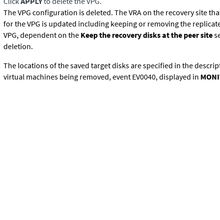
Click
APPLY
to delete the VPG.
The VPG configuration is deleted. The VRA on the recovery site tha
for the VPG is updated including keeping or removing the replicate
VPG, dependent on the
Keep the recovery disks at the peer site
se
deletion.
The locations of the saved target disks are specified in the descrip
virtual machines being removed, event EV0040, displayed in
MONI