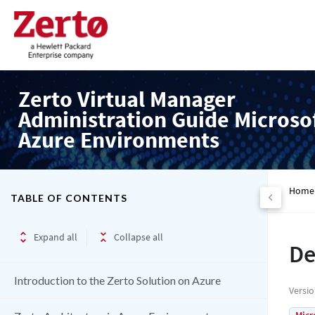
Zerto Virtual Manager
Administration Guide Microso
Azure Environments
Home
TABLE OF CONTENTS
Expand all
Collapse all
De
Introduction to the Zerto Solution on Azure
Versi