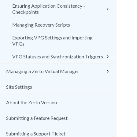
Ensuring Application Consistency –
Checkpoints
Managing Recovery Scripts
Exporting VPG Settings and Importing
VPGs
VPG Statuses and Synchronization Triggers
Managing a Zerto Virtual Manager
Site Settings
About the Zerto Version
Submitting a Feature Request
Submitting a Support Ticket