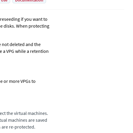
 Use
Documentation
preseeding if you want to
se disks. When protecting
e not deleted and the
e a VPG while a retention
ne or more VPGs to
ect the virtual machines.
irtual machines are saved
s are re-protected.