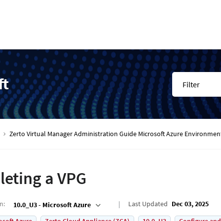
ft
Filter
Zerto Virtual Manager Administration Guide Microsoft Azure Environmen
leting a VPG
on
:
Last Updated
Dec 03, 2025
10.0_U3 - Microsoft Azure