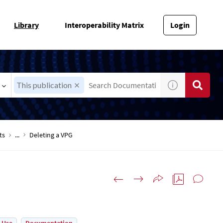
Library
Interoperability Matrix
Login
This publication
ts
...
Deleting a VPG