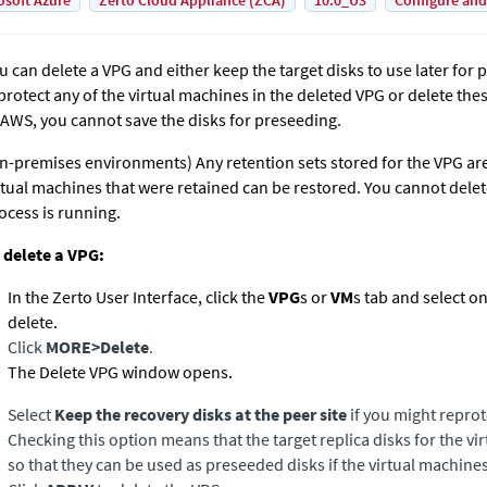
osoft Azure
Zerto Cloud Appliance (ZCA)
10.0_U3
Configure and
u can delete a VPG and either keep the target disks to use later for 
protect any of the virtual machines in the deleted VPG or delete the
 AWS, you cannot save the disks for preseeding.
n-premises environments)
Any retention sets stored for the VPG ar
rtual machines that were retained can be restored. You cannot delet
ocess is running.
 delete a VPG:
In the
Zerto User Interface
, click the
VPG
s or
VM
s tab and select o
delete.
Click
MORE
>
Delete
.
The Delete VPG window opens.
Select
Keep the recovery disks at the peer site
if you might reprot
Checking this option means that the target replica disks for the v
so that they can be used as preseeded disks if the virtual machine