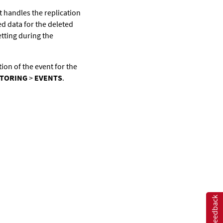
t handles the replication
d data for the deleted
tting during the
tion of the event for the
TORING
>
EVENTS
.
Feedback