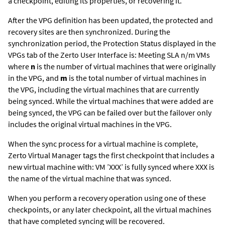
a checkpoint, editing its properties, or recovering it.
After the VPG definition has been updated, the protected and
recovery sites are then synchronized. During the
synchronization period, the Protection Status displayed in the
VPGs tab of the
Zerto User Interface
is: Meeting SLA n/m VMs
where
n
is the number of virtual machines that were originally
in the VPG, and
m
is the total number of virtual machines in
the VPG, including the virtual machines that are currently
being synced. While the virtual machines that were added are
being synced, the VPG can be failed over but the failover only
includes the original virtual machines in the VPG.
When the sync process for a virtual machine is complete,
Zerto Virtual Manager
tags the first checkpoint that includes a
new virtual machine with: VM ’XXX’ is fully synced where XXX is
the name of the virtual machine that was synced.
When you perform a recovery operation using one of these
checkpoints, or any later checkpoint, all the virtual machines
that have completed syncing will be recovered.