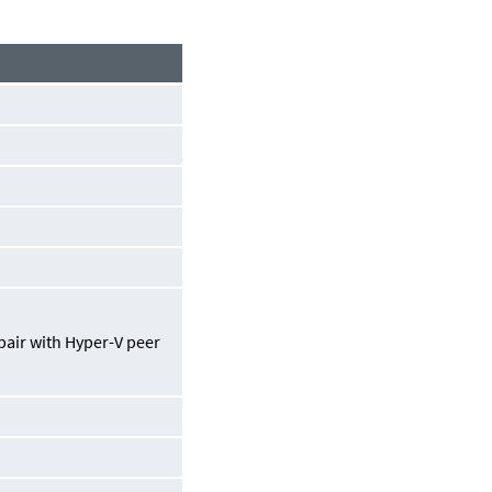
pair with Hyper-V peer