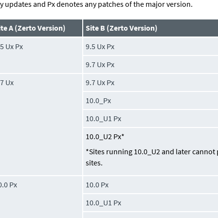
y updates and Px denotes any patches of the major version.
ite A (Zerto Version)
Site B (Zerto Version)
.5 Ux Px
9.5 Ux Px
9.7 Ux Px
.7 Ux
9.7 Ux Px
10.0_Px
10.0_U1 Px
10.0_U2 Px*
*Sites running 10.0_U2 and later cannot 
sites.
0.0 Px
10.0 Px
10.0_U1 Px