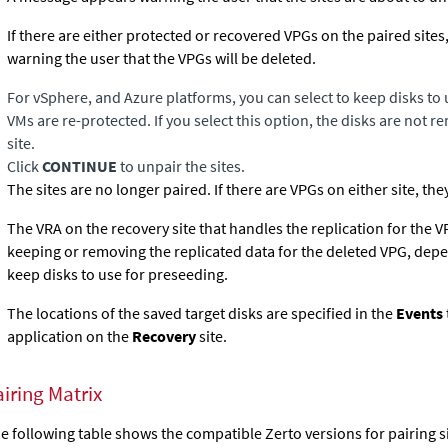
If there are either protected or recovered VPGs on the paired site
warning the user that the VPGs will be deleted.
For vSphere, and Azure platforms, you can select to keep disks to 
VMs are re-protected. If you select this option, the disks are not 
site.
Click
CONTINUE
to unpair the sites.
The sites are no longer paired. If there are VPGs on either site, the
The VRA on the recovery site that handles the replication for the 
keeping or removing the replicated data for the deleted VPG, depe
keep disks to use for preseeding.
The locations of the saved target disks are specified in the
Events
application on the
Recovery
site.
iring Matrix
e following table shows the compatible Zerto versions for pairing 