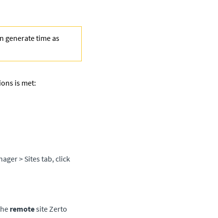
en generate time as
ions is met:
anager
> Sites tab, click
the
remote
site
Zerto