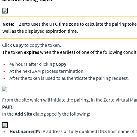
Note:
Zerto uses the UTC time zone to calculate the pairing tok
well as the displayed expiration time.
Click
Copy
to copy the token.
The token
expires
when the earliest of one of the following condit
•
48 hours after clicking
Copy
.
•
At the next ZVM process termination.
•
After the token is used to authenticate the pairing request.
From the site which will initiate the pairing, in the
Zerto Virtual M
PAIR
.
In the
Add Site
dialog specify the following:
•
Host name/IP:
IP address or fully qualified DNS host name of 