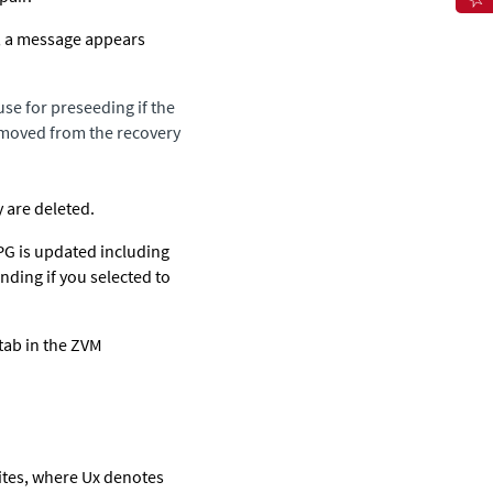
s, a message appears
use for preseeding if the
removed from the recovery
y are deleted.
VPG is updated including
nding if you selected to
tab in the ZVM
sites, where Ux denotes