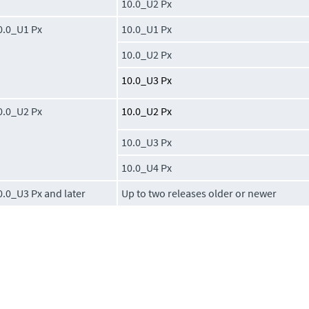
10.0_U2 Px
0.0_U1 Px
10.0_U1 Px
10.0_U2 Px
10.0_U3 Px
0.0_U2 Px
10.0_U2 Px
10.0_U3 Px
10.0_U4 Px
0.0_U3 Px and later
Up to two releases older or newer