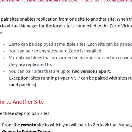
osoft Azure
Zerto Cloud Appliance (ZCA)
10.0_U3
Configure and
 pair sites enables replication from one site to another site. When th
rto Virtual Manager
for the local site is connected to the
Zerto Virt
e.
•
Zerto
can be deployed at multiple sites. Each site can be paire
•
You can pair to any site where
Zerto
is installed.
•
Virtual machines that are protected on one site can be recover
they are replicated to.
•
You can pair sites that are up to
two versions apart
.
Exception: Sites running Hyper-V 9.7 can be paired with sites 
(and patches).
ir to Another Site
e these steps to pair sites.
From the
remote
site to which you will pair, in
Zerto Virtual Manag
Generate Pairing Token
.