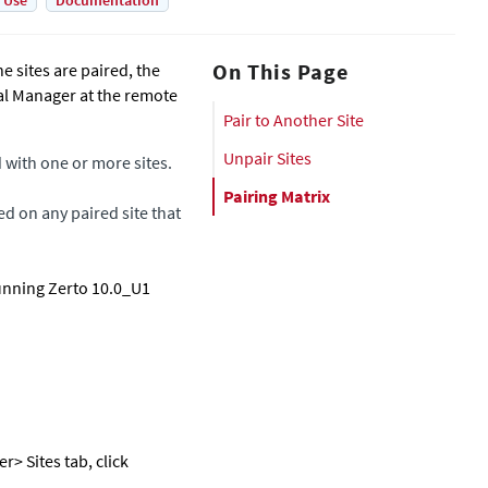
 Use
Documentation
On This Page
e sites are paired, the
ual Manager
at the remote
Pair to Another Site
Unpair Sites
d with one or more sites.
Pairing Matrix
ed on any paired site that
running Zerto 10.0_U1
er
> Sites tab, click