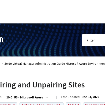
ft
Filter
Zerto Virtual Manager Administration Guide Microsoft Azure Environmen
iring and Unpairing Sites
on
:
Last Updated
Dec 03, 2025
10.0_U3 - Microsoft Azure