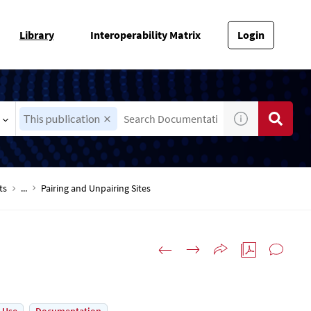
Library
Interoperability Matrix
Login
This publication
ts
...
Pairing and Unpairing Sites