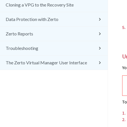
Cloning a VPG to the Recovery Site
Data Protection with Zerto
5.
Zerto Reports
Troubleshooting
U
The Zerto Virtual Manager User Interface
Yo
To
1.
2.