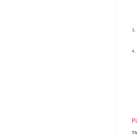
3.
4.
Pa
Th