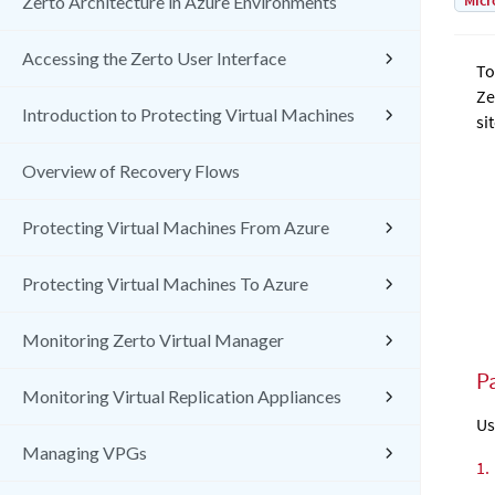
Micr
Zerto Architecture in Azure Environments
Accessing the Zerto User Interface
To
Ze
Introduction to Protecting Virtual Machines
sit
Overview of Recovery Flows
Protecting Virtual Machines From Azure
Protecting Virtual Machines To Azure
Monitoring Zerto Virtual Manager
Pa
Monitoring Virtual Replication Appliances
Us
Managing VPGs
1.