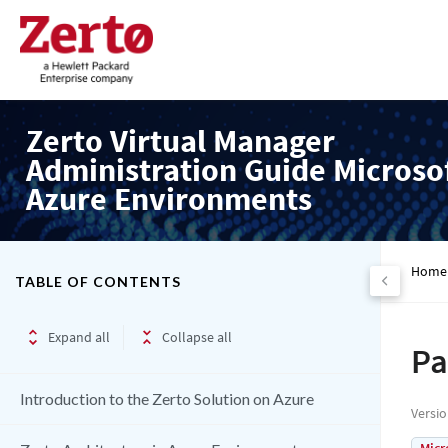
Zerto Virtual Manager
Administration Guide Microso
Azure Environments
Home
TABLE OF CONTENTS
Expand all
Collapse all
Pa
Introduction to the Zerto Solution on Azure
Versi