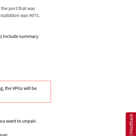
the port that was
nstallation was 9071.
 to include summary
ng, the VPGs will be
Feedback
you want to unpair.
pair.