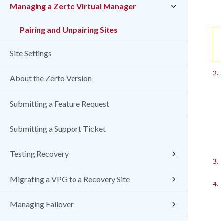
Managing a Zerto Virtual Manager
Pairing and Unpairing Sites
Site Settings
2.
About the Zerto Version
Submitting a Feature Request
Submitting a Support Ticket
Testing Recovery
3.
Migrating a VPG to a Recovery Site
4.
Managing Failover