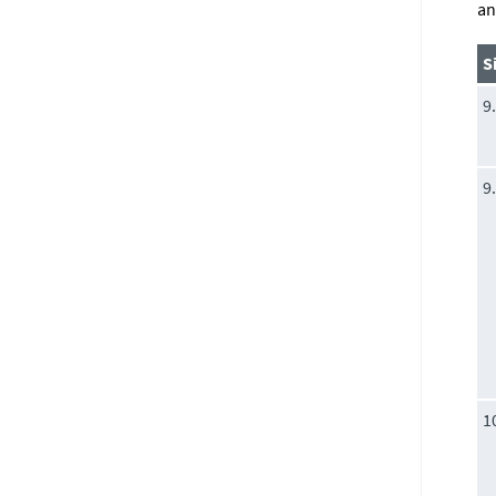
an
S
9
9
1