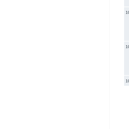
1
1
1