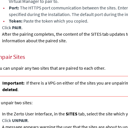
Virtual Manager
to pair to.
•
Port:
The HTTPS port communication between the sites. Enter 
specified during the installation. The default port during the i
•
Token:
Paste the token which you copied.
Click
PAIR
.
After the pairing completes, the content of the SITES tab updates
information about the paired site.
npair Sites
u can unpair any two sites that are paired to each other.
Important:
If there is a VPG on either of the sites you are unpairi
deleted
.
 unpair two sites:
In the Zerto User Interface, in the
SITES
tab, select the site which 
Click
UNPAIR
.
A message appears warning the user that the sites are about to un