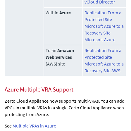
vCloud Director
Within
Azure
Replication From a
Protected Site
Microsoft Azure to a
Recovery Site
Microsoft Azure
To an
Amazon
Replication From a
Web Services
Protected Site
(AWS) site
Microsoft Azure to a
Recovery Site AWS
Azure Multiple VRA Support
Zerto Cloud Appliance
now supports multi-VRAs. You can add
VPGs in multiple VRAs in a single
Zerto Cloud Appliance
when
protecting from Azure.
See
Multiple VRAs in Azure