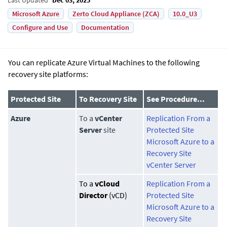
Microsoft Azure
Zerto Cloud Appliance (ZCA)
10.0_U3
Configure and Use
Documentation
You can replicate Azure Virtual Machines to the following
recovery site platforms:
Protected Site
To Recovery Site
See Procedure...
Azure
To a
vCenter
Replication From a
Server
site
Protected Site
Microsoft Azure to a
Recovery Site
vCenter Server
To a
vCloud
Replication From a
Director
(vCD)
Protected Site
Microsoft Azure to a
Recovery Site