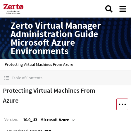
Zerto Virtual Manager
Administration Guide
Microsoft Azure
Environments
Protecting Virtual Machines From Azure
Table of Contents
Protecting Virtual Machines From
Azure
Version
:
10.0_U3 - Microsoft Azure
Last Updated
Dec 03, 2025