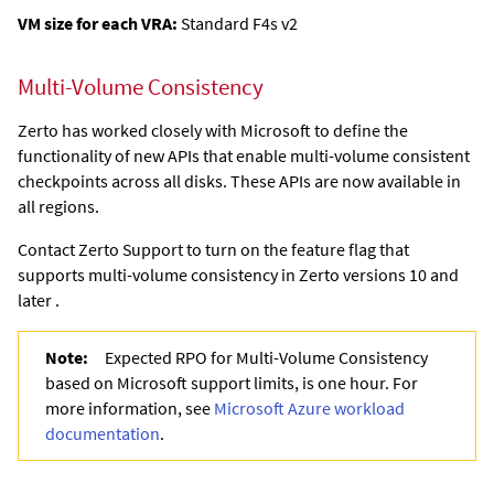
VM size for each VRA:
Standard F4s v2
Multi-Volume Consistency
Zerto has worked closely with Microsoft to define the
functionality of new APIs that enable multi-volume consistent
checkpoints across all disks. These APIs are now available in
all regions.
Contact Zerto Support to turn on the feature flag that
supports multi-volume consistency in Zerto versions 10 and
later .
Note:
Expected RPO for Multi-Volume Consistency
based on Microsoft support limits, is one hour. For
more information, see
Microsoft Azure workload
documentation
.