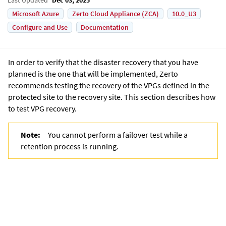
Microsoft Azure
Zerto Cloud Appliance (ZCA)
10.0_U3
Configure and Use
Documentation
In order to verify that the disaster recovery that you have
planned is the one that will be implemented, Zerto
recommends testing the recovery of the VPGs defined in the
protected site to the recovery site. This section describes how
to test VPG recovery.
Note:
You cannot perform a failover test while a
retention process is running.