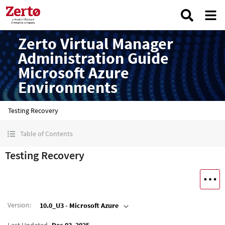
Zerto Virtual Manager
Administration Guide
Microsoft Azure
Environments
Testing Recovery
Table of Contents
Testing Recovery
Version
:
10.0_U3 - Microsoft Azure
Last Updated
Dec 03, 2025