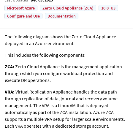
Microsoft Azure
Zerto Cloud Appliance (ZCA)
10.0_U3
Configure and Use
Documentation
The following diagram shows the
Zerto
Cloud Appliance
deployed in an Azure environment.
This includes the following components:
ZCA:
Zerto Cloud Appliance is the management application
through which you configure workload protection and
execute DR operations.
VRA:
Virtual Replication Appliance handles the data path
through replication of data, journal and recovery volume
management. The VRA is a Linux VM that is deployed
automatically as part of the ZCA installation. Azure ZCA
supports a multiple VRA setup for larger scale environments.
Each VRA operates with a dedicated storage account.