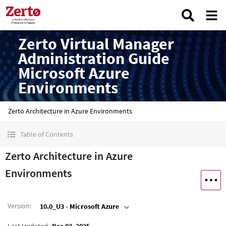
Zerto Virtual Manager
Administration Guide
Microsoft Azure
Environments
Zerto Architecture in Azure Environments
Table of Contents
Zerto Architecture in Azure
Environments
Version
:
10.0_U3 - Microsoft Azure
Last Updated
Dec 03, 2025