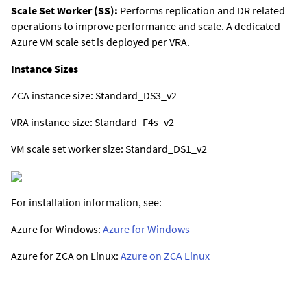
Scale Set Worker (SS):
Performs replication and DR related
operations to improve performance and scale. A dedicated
Azure VM scale set is deployed per VRA.
Instance Sizes
ZCA instance size: Standard_DS3_v2
VRA instance size: Standard_F4s_v2
VM scale set worker size: Standard_DS1_v2
For installation information, see:
Azure for Windows:
Azure for Windows
Azure for ZCA on Linux:
Azure on ZCA Linux