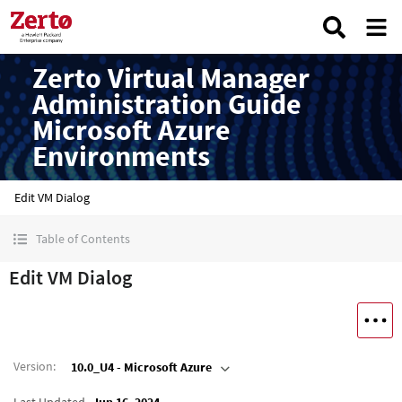
Zerto Virtual Manager
Administration Guide
Microsoft Azure
Environments
Edit VM Dialog
Table of Contents
Edit VM Dialog
Version
:
10.0_U4 - Microsoft Azure
Last Updated
Jun 16, 2024