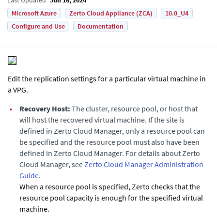
Microsoft Azure
Zerto Cloud Appliance (ZCA)
10.0_U4
Configure and Use
Documentation
Edit the replication settings for a particular virtual machine in
a VPG.
•
Recovery Host:
The cluster, resource pool, or host that
will host the recovered virtual machine. If the site is
defined in
Zerto Cloud Manager
, only a resource pool can
be specified and the resource pool must also have been
defined in
Zerto Cloud Manager
. For details about Zerto
Cloud Manager, see
Zerto Cloud Manager Administration
Guide
.
When a resource pool is specified,
Zerto
checks that the
resource pool capacity is enough for the specified virtual
machine.