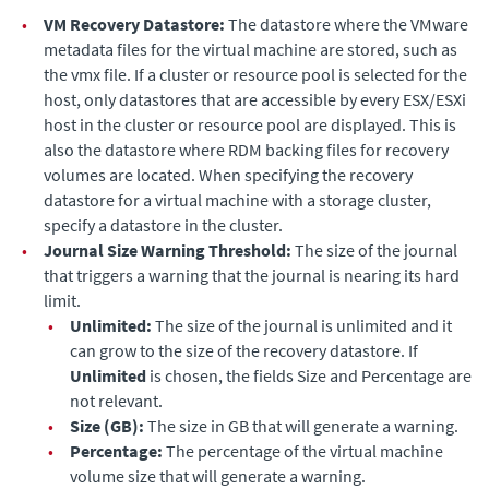
•
VM Recovery Datastore:
The datastore where the VMware
metadata files for the virtual machine are stored, such as
the vmx file. If a cluster or resource pool is selected for the
host, only datastores that are accessible by every ESX/ESXi
host in the cluster or resource pool are displayed. This is
also the datastore where RDM backing files for recovery
volumes are located. When specifying the recovery
datastore for a virtual machine with a storage cluster,
specify a datastore in the cluster.
•
Journal Size Warning Threshold:
The size of the journal
that triggers a warning that the journal is nearing its hard
limit.
•
Unlimited:
The size of the journal is unlimited and it
can grow to the size of the recovery datastore.
If
Unlimited
is chosen, the fields Size and Percentage are
not relevant.
•
Size (GB):
The size in GB that will generate a warning.
•
Percentage:
The percentage of the virtual machine
volume size that will generate a warning.