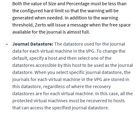
Both the value of Size and Percentage must be less than
the configured hard limit so that the warning will be
generated when needed. In addition to the warning
threshold,
Zerto
will issue a message when the free space
available for the journal is almost full.
•
Journal Datastore:
The datastore used for the journal
data for each virtual machine in the VPG. To change the
default, specify a host and then select one of the
datastores accessible by this host to be used as the journal
datastore. When you select specific journal datastore, the
journals for each virtual machine in the VPG are stored in
this datastore, regardless of where the recovery
datastores are for each virtual machine. In this case, all the
protected virtual machines must be recovered to hosts
that can access the specified journal datastore.