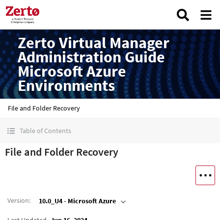
Zerto Virtual Manager
Administration Guide
Microsoft Azure
Environments
File and Folder Recovery
Table of Contents
File and Folder Recovery
Version
:
10.0_U4 - Microsoft Azure
Last Updated
Jun 16, 2024