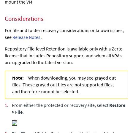
mount the VM.
Considerations
For file and folder recovery considerations or known issues,
see
Release Notes
.
Repository File-level Retention is available only with a Zerto
license that includes Repository support and when all VRAs
are upgraded to the latest version.
Note:
When downloading, you may see grayed out
files. These grayed out files are not supported files,
and therefore cannot be selected.
1.
From either the protected or recovery site, select
Restore
> File
.