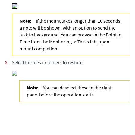
Note:
If the mount takes longer than 10 seconds,
a note will be shown, with an option to send the
task to background. You can browse in the Point in
Time from the Monitoring -> Tasks tab, upon
mount completion.
6.
Select the files or folders to restore.
Note:
You can deselect these in the right
pane, before the operation starts.