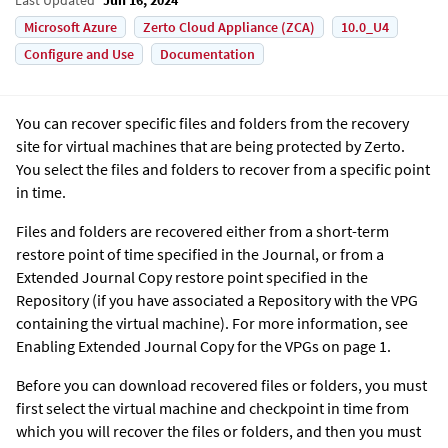
Microsoft Azure
Zerto Cloud Appliance (ZCA)
10.0_U4
Configure and Use
Documentation
You can recover specific files and folders from the recovery
site for virtual machines that are being protected by
Zerto
.
You select the files and folders to recover from a specific point
in time.
Files and folders are recovered either from a short-term
restore point of time specified in the Journal, or from a
Extended Journal Copy
restore point specified in the
Repository (if you have associated a Repository with the VPG
containing the virtual machine). For more information, see
Enabling
Extended Journal Copy
for the VPGs on page 1.
Before you can download recovered files or folders, you must
first select the virtual machine and checkpoint in time from
which you will recover the files or folders, and then you must