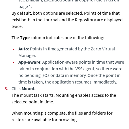
page 1.
By default, both options are selected. Points of time that
exist both in the Journal and the Repository are displayed
twice.
The
Type
column indicates one of the following:
•
Auto
: Points in time generated by the Zerto Virtual
Manager.
•
App-aware
: Application-aware points in time that were
taken in conjunction with the VSS agent, so there were
no pending I/Os or data in memory. Once the point in
time is taken, the application resumes immediately.
5.
Click
Mount
.
The mount task starts. Mounting enables access to the
selected point in time.
When mounting is complete, the files and folders for
restore are available for browsing.