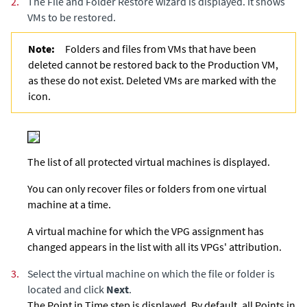
2.
The File and Folder Restore wizard is displayed. It shows
VMs to be restored.
Note:
Folders and files from VMs that have been
deleted cannot be restored back to the Production VM,
as these do not exist. Deleted VMs are marked with the
icon.
The list of all protected virtual machines is displayed.
You can only recover files or folders from one virtual
machine at a time.
A virtual machine for which the VPG assignment has
changed appears in the list with all its VPGs' attribution.
3.
Select the virtual machine on which the file or folder is
located and click
Next
.
The Point in Time step is displayed. By default, all Points in