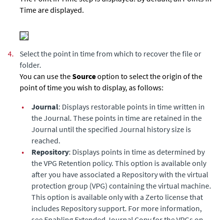
Time are displayed.
4.
Select the point in time from which to recover the file or
folder.
You can use the
Source
option to select the origin of the
point of time you wish to display, as follows:
•
Journal
: Displays restorable points in time written in
the Journal. These points in time are retained in the
Journal until the specified Journal history size is
reached.
•
Repository
: Displays points in time as determined by
the VPG Retention policy. This option is available only
after you have associated a Repository with the virtual
protection group (VPG) containing the virtual machine.
This option is available only with a Zerto license that
includes Repository support. For more information,
see Enabling
Extended Journal Copy
for the VPGs on