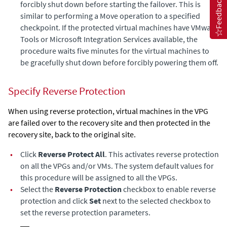
Feedback
forcibly shut down before starting the failover. This is
similar to performing a Move operation to a specified
checkpoint. If the protected virtual machines have VMware
Tools or Microsoft Integration Services available, the
procedure waits five minutes for the virtual machines to
be gracefully shut down before forcibly powering them off.
Specify Reverse Protection
When using reverse protection, virtual machines in the VPG
are failed over to the recovery site and then protected in the
recovery site, back to the original site.
•
Click
Reverse Protect All
. This activates reverse protection
on all the VPGs and/or VMs. The system default values for
this procedure will be assigned to all the VPGs.
•
Select the
Reverse Protection
checkbox to enable reverse
protection and click
Set
next to the selected checkbox to
set the reverse protection parameters.