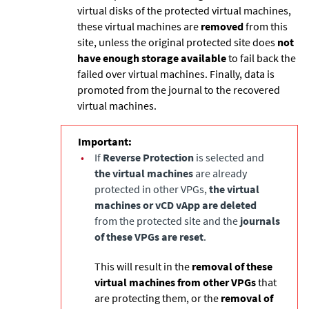
virtual disks of the protected virtual machines,
these virtual machines are
removed
from this
site, unless the original protected site does
not
have enough storage available
to fail back the
failed over virtual machines. Finally, data is
promoted from the journal to the recovered
virtual machines.
Important:
•
If
Reverse Protection
is selected and
the virtual machines
are already
protected in other VPGs,
the virtual
machines or vCD vApp are deleted
from the protected site and the
journals
of these VPGs are reset
.
This will result in the
removal of these
virtual machines from other VPGs
that
are protecting them, or the
removal of