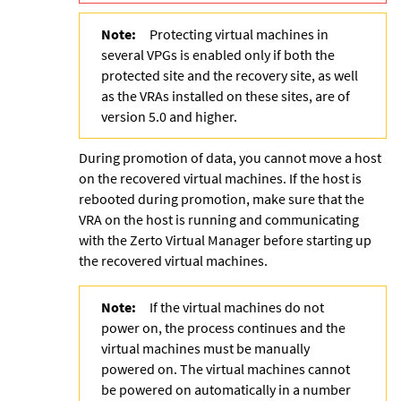
Note:
Protecting virtual machines in
several VPGs is enabled only if both the
protected site and the recovery site, as well
as the VRAs installed on these sites, are of
version 5.0 and higher.
During promotion of data, you cannot move a host
on the recovered virtual machines. If the host is
rebooted during promotion, make sure that the
VRA on the host is running and communicating
with the
Zerto Virtual Manager
before starting up
the recovered virtual machines.
Note:
If the virtual machines do not
power on, the process continues and the
virtual machines must be manually
powered on. The virtual machines cannot
be powered on automatically in a number