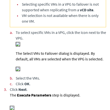
•
Selecting specific VMs in a VPG to failover is not
supported when replicating from a
vCD site
.
•
VM selection is not available when there is only
one VM.
a.
To select specific VMs in a VPG, click the icon next to the
VPG.
The Select VMs to Failover dialog is displayed. By
default, all VMs are selected when the VPG is selected.
b.
Select the VMs.
c.
Click
OK
.
3.
Click
Next
.
The
Execute Parameters
step is displayed.