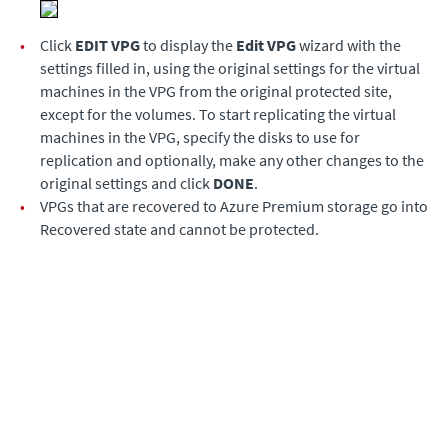
•
Click
EDIT VPG
to display the
Edit VPG
wizard with the
settings filled in, using the original settings for the virtual
machines in the VPG from the original protected site,
except for the volumes. To start replicating the virtual
machines in the VPG, specify the disks to use for
replication and optionally, make any other changes to the
original settings and click
DONE
.
•
VPGs that are recovered to Azure Premium storage go into
Recovered state and cannot be protected.