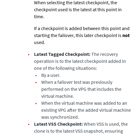
When selecting the latest checkpoint, the
checkpoint used is the latest at this point in
time.
If a checkpoint is added between this point and
starting the failover, this later checkpoint is
not
used.
•
Latest Tagged Checkpoint:
The recovery
operation is to the latest checkpoint added in
one of the following situations:
•
By a user.
•
When a failover test was previously
performed on the VPG that includes the
virtual machine.
•
When the virtual machine was added to an
existing VPG after the added virtual machine
was synchronized.
•
Latest VSS Checkpoint:
When VSS is used, the
clone is to the latest VSS snapshot, ensuring