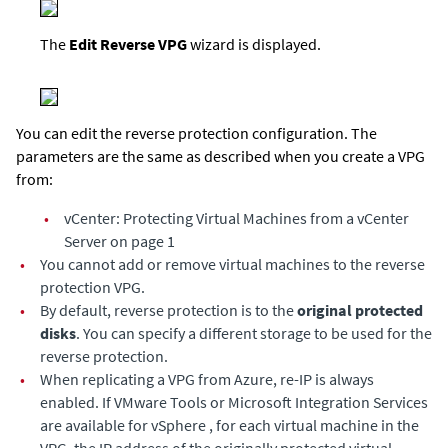
The
Edit Reverse VPG
wizard is displayed.
You can edit the reverse protection configuration. The
parameters are the same as described when you create a VPG
from:
•
vCenter: Protecting Virtual Machines from a vCenter
Server on page 1
•
You cannot add or remove virtual machines to the reverse
protection VPG.
•
By default, reverse protection is to the
original protected
disks
. You can specify a different storage to be used for the
reverse protection.
•
When replicating a VPG from Azure, re-IP is always
enabled. If VMware Tools or Microsoft Integration Services
are available for vSphere , for each virtual machine in the