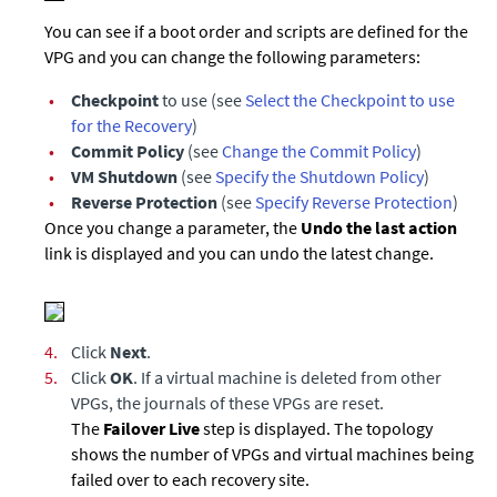
You can see if a boot order and scripts are defined for the
VPG and you can change the following parameters:
•
Checkpoint
to use (see
Select the Checkpoint to use
for the Recovery
)
•
Commit Policy
(see
Change the Commit Policy
)
•
VM Shutdown
(see
Specify the Shutdown Policy
)
•
Reverse Protection
(see
Specify Reverse Protection
)
Once you change a parameter, the
Undo the last action
link is displayed and you can undo the latest change.
4.
Click
Next
.
5.
Click
OK
. If a virtual machine is deleted from other
VPGs, the journals of these VPGs are reset.
The
Failover Live
step is displayed. The topology
shows the number of VPGs and virtual machines being
failed over to each recovery site.