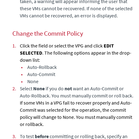
taken, a warning will appear informing the user that
these VMs cannot be recovered. If none of the selected
VMs cannot be recovered, an error is displayed.
Change the Commit Policy
1.
Click the field or select the VPG and click
EDIT
SELECTED
. The following options appear in the drop-
down list:
•
Auto-Rollback
•
Auto-Commit
•
None
2.
Select
None
if you do
not
want an Auto-Commit or
Auto-Rollback. You must manually commit or roll back.
If some VMs in a VPG fail to recover properly and Auto-
Commit was selected for the operation, the commit
policy will change to None. You must manually commit
or rollback.
3.
To test
before
committing or rolling back, specify an