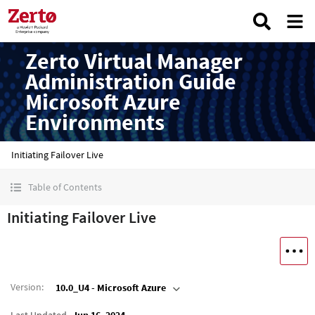
Zerto Virtual Manager
Administration Guide
Microsoft Azure
Environments
Initiating Failover Live
Table of Contents
Initiating Failover Live
Version
:
10.0_U4 - Microsoft Azure
Last Updated
Jun 16, 2024