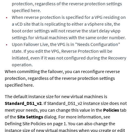
protection, regardless of the reverse protection settings
specified here.
•
When reverse protection is specified for a VPG residing on
a vCD site that is replicating to either a vSphere site, the
boot order settings will not reserve the start delay vApp
settings for virtual machines with the same order number.
•
Upon Failover Live, the VPG is in "Needs Configuration"
state. If you edit the VPG, Reverse Protection will be
initiated, even if it was not configured during the Recovery
operation.
When committing the failover, you can reconfigure reverse
protection, regardless of the reverse protection settings
specified here.
The default instance size for new virtual machines is
Standard_DS1_v2
. If Standard_DS1_v2 instance size does not
meet your needs, you can change this value in the
Policies
tab
of the
Site Settings
dialog. For more information, see
Defining Site Policies on page 1. You can also change the
instance size of new virtual machines when you create or edit