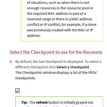
of situations, such as when there is not
enough resources in the resource pool or
the required MAC address is part of a
reserved range or there is a MAC address
conflict or IP conflict, for example, if a clone
was previously created with the MAC or IP
address.
Select the Checkpoint to use for the Recovery
9.
By default, the last checkpoint is displayed. To select a
different checkpoint click
Select a Checkpoint
.
The Checkpoints window displays a list of the VPGs’
checkpoints.
Tip:
The
refresh
button is initially grayed out