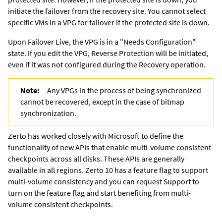
initiate the failover from the recovery site. You cannot select
specific VMs in a VPG for failover if the protected site is down.
Upon Failover Live, the VPG is in a "Needs Configuration"
state. If you edit the VPG, Reverse Protection will be initiated,
even if it was not configured during the Recovery operation.
Note:
Any VPGs in the process of being synchronized
cannot be recovered, except in the case of bitmap
synchronization.
Zerto has worked closely with Microsoft to define the
functionality of new APIs that enable multi-volume consistent
checkpoints across all disks.
These APIs are generally
available in all regions. Zerto 10 has a feature flag to support
multi-volume consistency and you can request Support to
turn on the feature flag and start benefiting from multi-
volume consistent checkpoints.