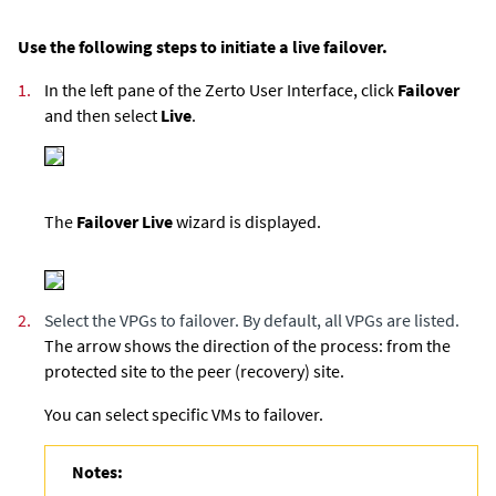
Use the following steps to initiate a live failover.
1.
In the left pane of the Zerto User Interface, click
Failover
and then select
Live
.
The
Failover Live
wizard is displayed.
2.
Select the VPGs to failover. By default, all VPGs are listed.
The arrow shows the direction of the process: from the
protected site to the peer (recovery) site.
You can select specific VMs to failover.
Notes: