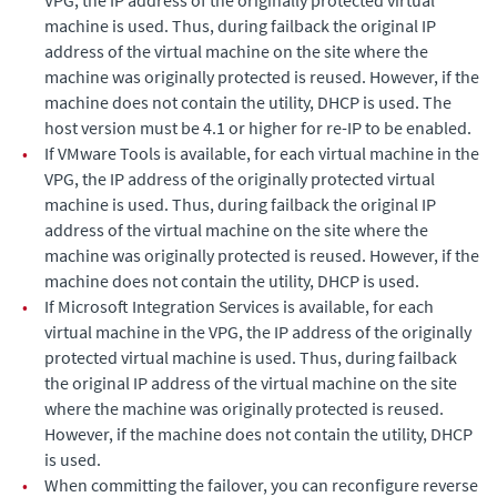
VPG, the IP address of the originally protected virtual
machine is used. Thus, during failback the original IP
address of the virtual machine on the site where the
machine was originally protected is reused. However, if the
machine does not contain the utility, DHCP is used. The
host version must be 4.1 or higher for re-IP to be enabled.
•
If VMware Tools is available, for each virtual machine in the
VPG, the IP address of the originally protected virtual
machine is used. Thus, during failback the original IP
address of the virtual machine on the site where the
machine was originally protected is reused. However, if the
machine does not contain the utility, DHCP is used.
•
If Microsoft Integration Services is available, for each
virtual machine in the VPG, the IP address of the originally
protected virtual machine is used. Thus, during failback
the original IP address of the virtual machine on the site
where the machine was originally protected is reused.
However, if the machine does not contain the utility, DHCP
is used.
•
When committing the failover, you can reconfigure reverse