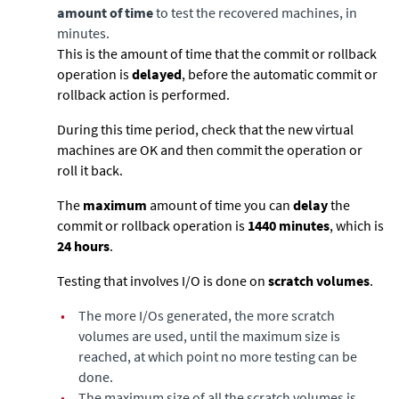
amount of time
to test the recovered machines, in
minutes.
This is the amount of time that the commit or rollback
operation is
delayed
, before the automatic commit or
rollback action is performed.
During this time period, check that the new virtual
machines are OK and then commit the operation or
roll it back.
The
maximum
amount of time you can
delay
the
commit or rollback operation is
1440 minutes
, which is
24 hours
.
Testing that involves I/O is done on
scratch volumes
.
•
The more I/Os generated, the more scratch
volumes are used, until the maximum size is
reached, at which point no more testing can be
done.
•
The maximum size of all the scratch volumes is