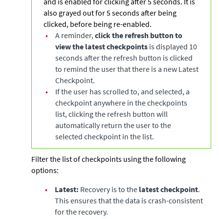
and is enabled for clicking after 5 seconds. It is
also grayed out for 5 seconds after being
clicked, before being re-enabled.
•
A reminder,
click the refresh button to
view the latest checkpoints
is displayed 10
seconds after the refresh button is clicked
to remind the user that there is a new Latest
Checkpoint.
•
If the user has scrolled to, and selected, a
checkpoint anywhere in the checkpoints
list, clicking the refresh button will
automatically return the user to the
selected checkpoint in the list.
Filter the list of checkpoints using the following
options:
•
Latest:
Recovery is to the
latest checkpoint
.
This ensures that the data is crash-consistent
for the recovery.