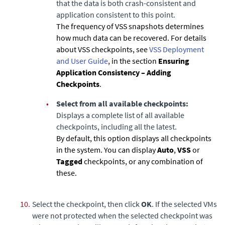
that the data is both crash-consistent and
application consistent to this point.
The frequency of VSS snapshots determines
how much data can be recovered. For details
about VSS checkpoints, see
VSS Deployment
and User Guide
, in the section
Ensuring
Application Consistency – Adding
Checkpoints
.
•
Select from all available checkpoints:
Displays a complete list of all available
checkpoints, including all the latest.
By default, this option displays all checkpoints
in the system. You can display
Auto
,
VSS
or
Tagged
checkpoints, or any combination of
these.
10.
Select the checkpoint, then click
OK
. If the selected VMs
were not protected when the selected checkpoint was