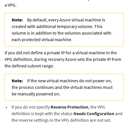
a VPG.
Note:
By default, every Azure virtual machine is
created with additional temporary volume. This
volume is in addition to the volumes associated with
each protected virtual machine.
If you did not define a private IP for a virtual machine in the
VPG definition, during recovery Azure sets the private IP from
the defined subnet range.
Note:
If the new virtual machines do not power on,
the process continues and the virtual machines must
be manually powered on.
•
If you do not specify
Reverse
Protection
, the VPG
definition is kept with the status
Needs Configuration
and
the reverse settings in the VPG definition are not set.