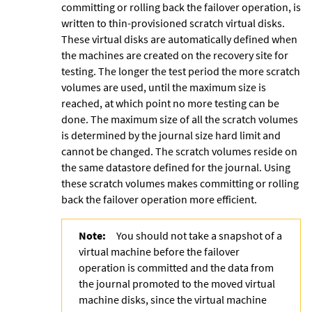
committing or rolling back the failover operation, is
written to thin-provisioned scratch virtual disks.
These virtual disks are automatically defined when
the machines are created on the recovery site for
testing. The longer the test period the more scratch
volumes are used, until the maximum size is
reached, at which point no more testing can be
done. The maximum size of all the scratch volumes
is determined by the journal size hard limit and
cannot be changed. The scratch volumes reside on
the same datastore defined for the journal. Using
these
scratch volumes makes committing or rolling
back the failover operation more efficient.
Note:
You should not take a snapshot of a
virtual machine before the failover
operation is committed and the data from
the journal promoted to the moved virtual
machine disks, since the virtual machine