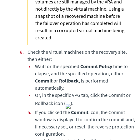
volumes are still managed by the VRA and
not directly by the virtual machine. Using a
snapshot of a recovered machine before
the failover operation has completed will
result in a corrupted virtual machine being
created.
8.
Check the virtual machines on the recovery site,
then either:
•
Wait for the specified
Commit Policy
time to
elapse, and the specified operation, either
Commit
or
Rollback
, is performed
automatically.
•
Or, in the specific VPG tab, click the Commit or
Rollback icon (
).
a.
If you clicked the
Commit
icon, the Commit
window is displayed to confirm the commit and,
if necessary set, or reset, the reverse protection
configuration.