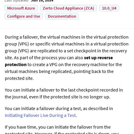
Microsoft Azure
Zerto Cloud Appliance (ZCA)
10.0_U4
Configure and Use
Documentation
During a failover, the virtual machines in the virtual protection
group (VPG) or specific virtual machines in a virtual protection
group (VPG) are replicated to a set checkpoint in the recovery
site. As part of the process you can also
set up reverse
protection
to create a VPG on the recovery machine for the
virtual machines being replicated, pointing back to the
protected site.
You can initiate a failover to the last checkpoint recorded in
the journal, even if the protected site is no longer up.
You can initiate a failover during a test, as described in
Initiating Failover Live During a Test
.
If you have time, you can initiate the failover from the
protected site. However, if the protected site is down, you