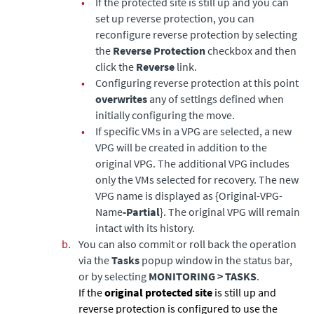
•
If the protected site is still up and you can
set up reverse protection, you can
reconfigure reverse protection by selecting
the
Reverse Protection
checkbox and then
click the
Reverse
link.
•
Configuring reverse protection at this point
overwrites
any of settings defined when
initially configuring the move.
•
If specific VMs in a VPG are selected, a new
VPG will be created in addition to the
original VPG. The additional VPG includes
only the VMs selected for recovery. The new
VPG name is displayed as {Original-VPG-
Name
-Partial
}. The original VPG will remain
intact with its history.
b.
You can also commit or roll back the operation
via the
Tasks
popup window in the status bar,
or by selecting
MONITORING > TASKS
.
If the
original protected site
is still up and
reverse protection is configured to use the