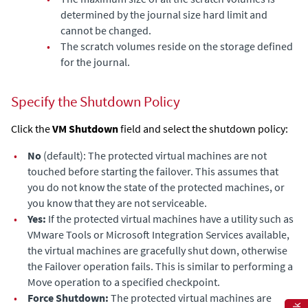
determined by the journal size hard limit and
cannot be changed.
•
The scratch volumes reside on the storage defined
for the journal.
Specify the Shutdown Policy
Click the
VM Shutdown
field and select the shutdown policy:
•
No
(default): The protected virtual machines are not
touched before starting the failover. This assumes that
you do not know the state of the protected machines, or
you know that they are not serviceable.
•
Yes:
If the protected virtual machines have a utility such as
VMware Tools or Microsoft Integration Services available,
the virtual machines are gracefully shut down, otherwise
the Failover operation fails. This is similar to performing a
Move operation to a specified checkpoint.
•
Force Shutdown:
The protected virtual machines are