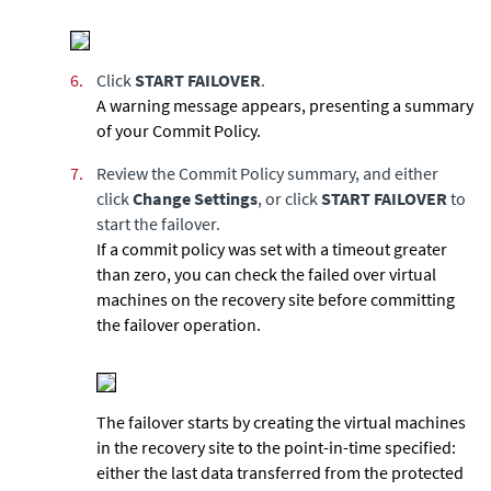
6.
Click
START FAILOVER
.
A warning message appears, presenting a summary
of your Commit Policy.
7.
Review the Commit Policy summary, and either
click
Change Settings
, or click
START FAILOVER
to
start the failover.
If a commit policy was set with a timeout greater
than zero, you can check the failed over virtual
machines on the recovery site before committing
the failover operation.
The failover starts by creating the virtual machines
in the recovery site to the point-in-time specified:
either the last data transferred from the protected