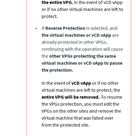
the entire VPG
, in the event of vCD vApp
or if no other virtual machines are left to
protect.
•
If
Reverse Protection
is selected, and
the virtual machines or vCD vApp
are
already protected in other VPGs,
continuing with the operation will cause
the
other VPGs protecting the same
virtual machines or vCD vApp to pause
the protection.
In the event of
vCD vApp
or if no other
virtual machines are left to protect, the
entire VPG will be removed.
To resume
the VPGs protection, you must edit the
VPGs on the other sites and remove the
virtual machine that was failed over
from the protected site.