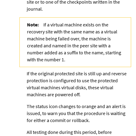
site or to one of the checkpoints written in the
journal.
Note:
If a virtual machine exists on the
recovery site with the same name as a virtual
machine being failed over, the machine is
created and named in the peer site with a
number added as a suffix to the name, starting
with the number 1.
If the original protected site is still up and reverse
protection is configured to use the protected
virtual machines virtual disks, these virtual
machines are powered off.
The status icon changes to orange and an alert is
issued, to warn you that the procedure is waiting
for either a commit or rollback.
All testing done during this period, before